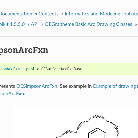
 Documentation
»
Contents
»
Informatics and Modeling Toolkits
kit 1.5.5.0
»
API
»
OEGrapheme Basic Arc Drawing Classes
»
psonArcFxn
psonArcFxn
:
public
OESurfaceArcFxnBase
presents
OESimpsonArcFxn
. See example in
Example of drawing 
psonArcFxn
.