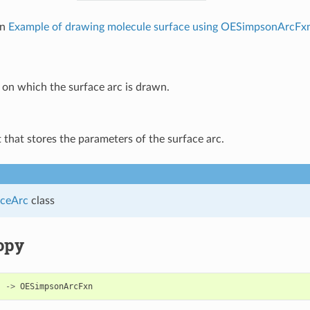
in
Example of drawing molecule surface using OESimpsonArcFx
on which the surface arc is drawn.
 that stores the parameters of the surface arc.
ceArc
class
opy
)
->
OESimpsonArcFxn