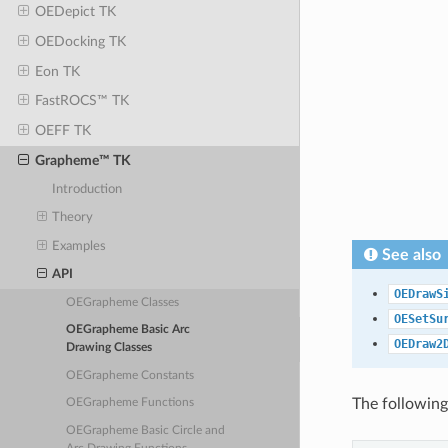
OEDepict TK
OEDocking TK
Eon TK
FastROCS™ TK
OEFF TK
Grapheme™ TK
Introduction
Theory
Examples
See also
API
OEDrawS
OEGrapheme Classes
OESetSu
OEGrapheme Basic Arc
OEDraw2
Drawing Classes
OEGrapheme Constants
The following
OEGrapheme Functions
OEGrapheme Basic Circle and