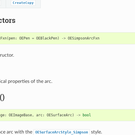
CreateCopy
ctors
cFxn
(
pen
:
OEPen
=
OEBlackPen
)
->
OESimpsonArcFxn
ructor.
cal properties of the arc.
()
age
:
OEImageBase
,
arc
:
OESurfaceArc
)
->
bool
ce arc with the
style.
OESurfaceArcStyle_Simpson