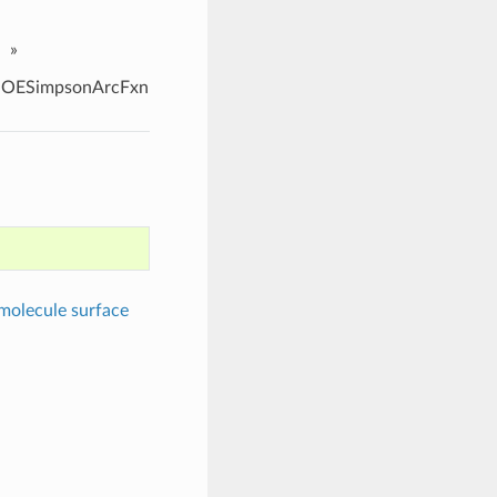
»
OESimpsonArcFxn
molecule surface