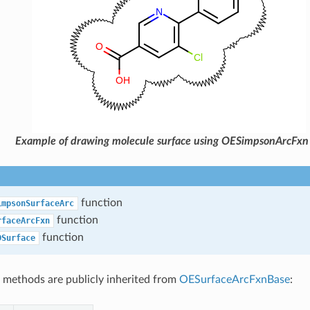
Example of drawing molecule surface using OESimpsonArcFxn
function
impsonSurfaceArc
function
rfaceArcFxn
function
DSurface
 methods are publicly inherited from
OESurfaceArcFxnBase
: