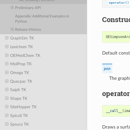
Arc Drawing Functions
operator()
Preliminary API
Appendix: Additional Examples in
Constru
Python
Release History
OESimpsonAr
GraphSim TK
Lexichem TK
Default const
OEMedChem TK
MolProp TK
pen
Omega TK
The graphi
Quacpac TK
Saiph TK
operator
Shape TK
SiteHopper TK
__call__
(
im
Spicoli TK
Spruce TK
Draws a surfa