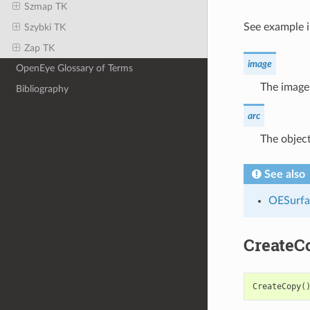
Szmap TK
See example 
Szybki TK
Zap TK
image
OpenEye Glossary of Terms
The image 
Bibliography
arc
The object
See also
OESurfa
CreateC
CreateCopy
(