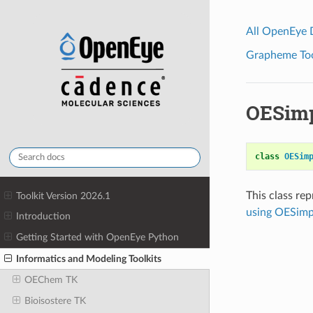
All OpenEye
Grapheme Tool
OESim
class
OESim
This class re
Toolkit Version 2026.1
using OESim
Introduction
Getting Started with OpenEye Python
Informatics and Modeling Toolkits
OEChem TK
Bioisostere TK