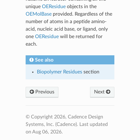
unique
OEResidue
objects in the
OEMolBase
provided. Regardless of the
number of atoms in a peptide amino-
acid, nucleic acid base, or ligand, only
one
OEResidue
will be returned for
each.
See also
Biopolymer Residues
section
Previous
Next
© Copyright 2026, Cadence Design
Systems, Inc. (Cadence).
Last updated
on Aug 06, 2026.