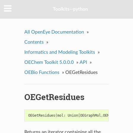
Toolkits--python
All OpenEye Documentation
»
Contents
»
Informatics and Modeling Toolkits
»
OEChem Toolkit 5.0.0.0
»
API
»
OEBio Functions
»
OEGetResidues
OEGetResidues
OEGetResidues
(
mol
:
Union
[
OEGraphMol
,
OEMol
,
OEQMol
])
Returns an iterator containing all the