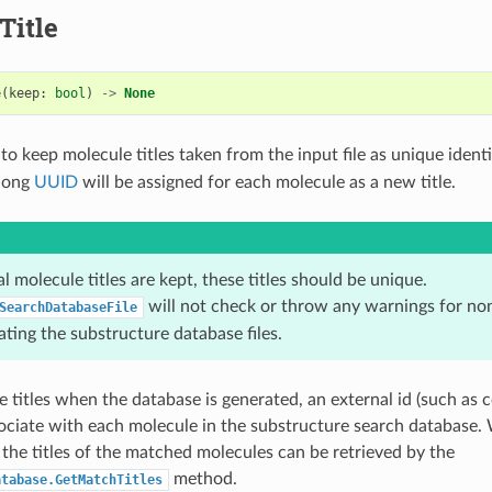
Title
e
(
keep
:
bool
)
->
None
o keep molecule titles taken from the input file as unique identif
 long
UUID
will be assigned for each molecule as a new title.
nal molecule titles are kept, these titles should be unique.
will not check or throw any warnings for non
SearchDatabaseFile
ting the substructure database files.
e titles when the database is generated, an external id (such as 
sociate with each molecule in the substructure search database
 the titles of the matched molecules can be retrieved by the
method.
atabase.GetMatchTitles