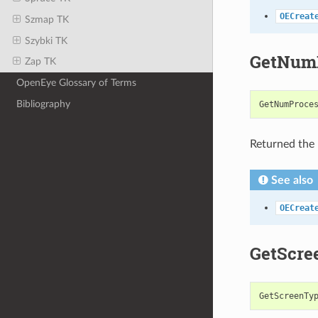
OECreat
Szmap TK
Szybki TK
GetNumP
Zap TK
OpenEye Glossary of Terms
Bibliography
GetNumProce
Returned the 
See also
OECreat
GetScre
GetScreenTy