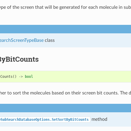
ype of the screen that will be generated for each molecule in su
archScreenTypeBase
class
ByBitCounts
tCounts
()
->
bool
er to sort the molecules based on their screen bit counts. The d
method
eSubSearchDatabaseOptions.SetSortByBitCounts