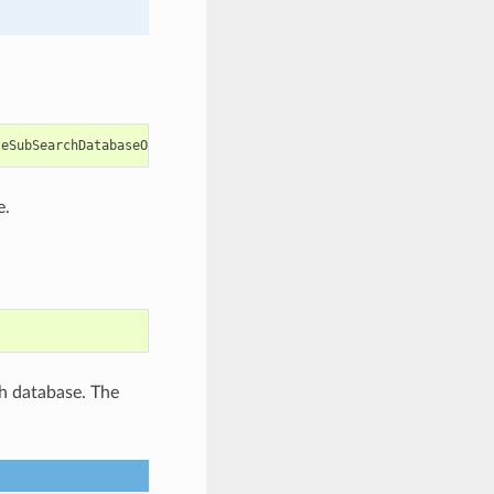
teSubSearchDatabaseOptions
e.
ch database. The