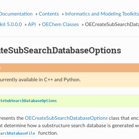
 Documentation
»
Contents
»
Informatics and Modeling Toolkits
it 5.0.0.0
»
API
»
OEChem Classes
»
OECreateSubSearchDat
teSubSearchDatabaseOptions
n
currently available in C++ and Python.
ateSubSearchDatabaseOptions
presents the
OECreateSubSearchDatabaseOptions
class that enc
at determine how a substructure search database is generated w
function.
earchDatabaseFile