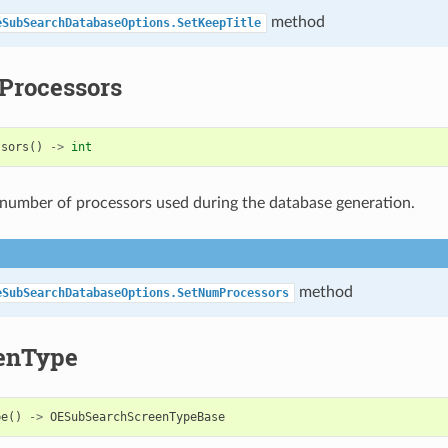
method
eSubSearchDatabaseOptions.SetKeepTitle
rocessors
ssors
()
->
int
number of processors used during the database generation.
method
eSubSearchDatabaseOptions.SetNumProcessors
enType
pe
()
->
OESubSearchScreenTypeBase