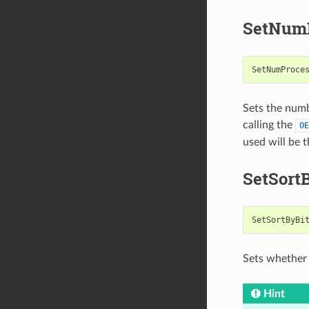
SetNumP
SetNumProce
Sets the numb
calling the
OE
used will be 
SetSort
SetSortByBi
Sets whether 
Hint