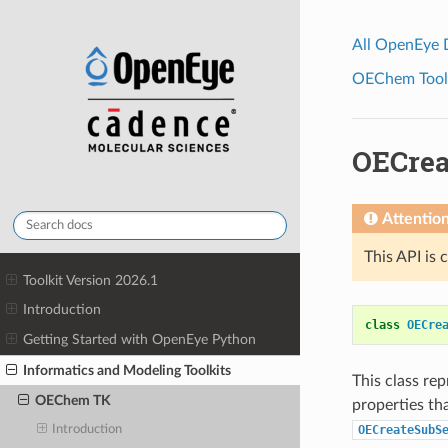
All OpenEye
OEChem Toolk
OECrea
Attentio
This API is 
Toolkit Version 2026.1
Introduction
class
OECre
Getting Started with OpenEye Python
Informatics and Modeling Toolkits
This class re
OEChem TK
properties th
OECreateSubS
Introduction