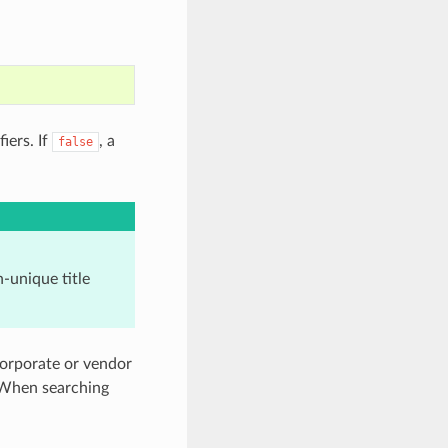
iers. If
, a
false
-unique title
corporate or vendor
. When searching