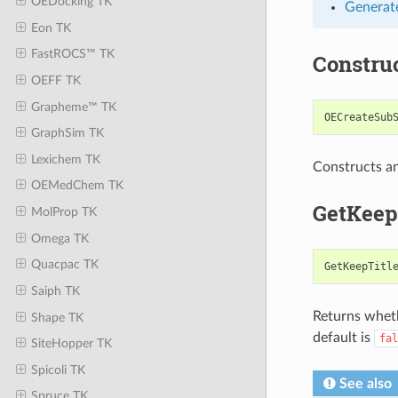
OEDocking TK
Generate
Eon TK
FastROCS™ TK
Constru
OEFF TK
Grapheme™ TK
OECreateSub
GraphSim TK
Lexichem TK
Constructs a
OEMedChem TK
GetKeep
MolProp TK
Omega TK
Quacpac TK
GetKeepTitl
Saiph TK
Returns wheth
Shape TK
default is
fal
SiteHopper TK
Spicoli TK
See also
Spruce TK