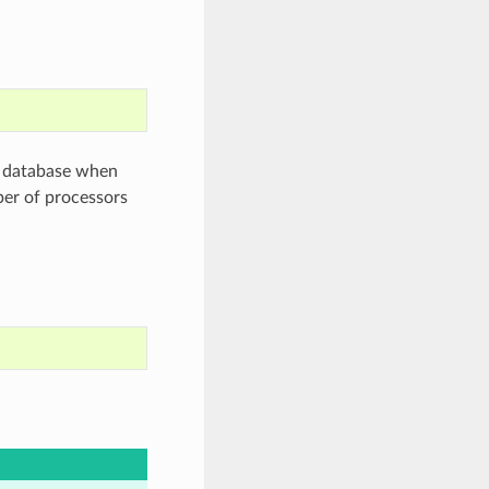
h database when
ber of processors