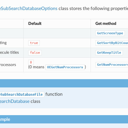
eSubSearchDatabaseOptions
class stores the following properti
Default
Get method
GetScreenType
ting
true
GetSortByBitCou
cule titles
false
GetKeepTitle
0
rocessors
GetNumProcessor
(0 means
)
OEGetNumProcessors
function
eSubSearchDatabaseFile
archDatabase
class
ample