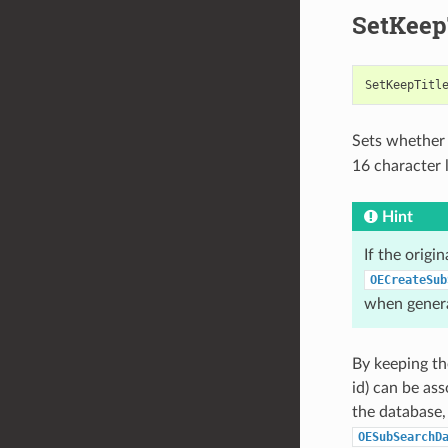
SetKeep
SetKeepTitl
Sets whether t
16 character
Hint
If the origi
OECreateSub
when genera
By keeping th
id) can be as
the database,
OESubSearchD