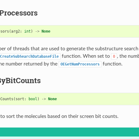
rocessors
ssors
(
arg2
:
int
)
->
None
er of threads that are used to generate the substructure searc
function. When set to
, the num
CreateSubSearchDatabaseFile
0
the number returned by the
function.
OEGetNumProcessors
ByBitCounts
tCounts
(
sort
:
bool
)
->
None
to sort the molecules based on their screen bit counts.