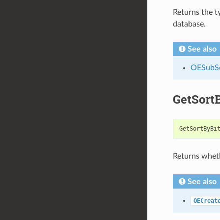
Returns the t
database.
See also
OESubSe
GetSort
GetSortByBi
Returns wheth
See also
OECreat