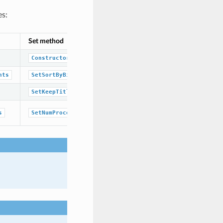
es:
Set method
Corresponding namespace / class / 
OESubSearchScreenTypeBase
class
Constructor
boolean
nts
SetSortByBitCounts
boolean
SetKeepTitle
unsigned integer
s
SetNumProcessors