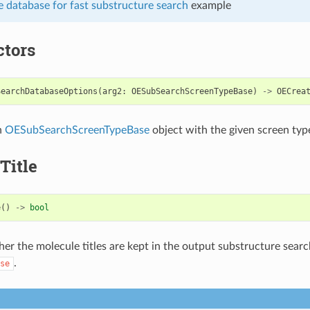
 database for fast substructure search
example
ctors
SearchDatabaseOptions
(
arg2
:
OESubSearchScreenTypeBase
)
->
OECrea
n
OESubSearchScreenTypeBase
object with the given screen typ
Title
e
()
->
bool
er the molecule titles are kept in the output substructure sear
.
se