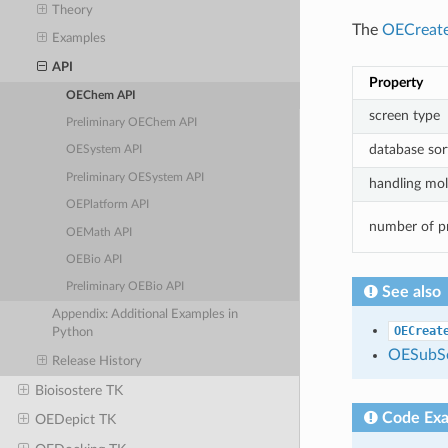
Theory
The
OECreat
Examples
API
Property
OEChem API
screen type
Preliminary OEChem API
database sor
OESystem API
Preliminary OESystem API
handling mole
OEPlatform API
number of p
OEMath API
OEBio API
Preliminary OEBio API
See also
Appendix: Additional Examples in
OECreat
Python
OESubSe
Release History
Bioisostere TK
Code Ex
OEDepict TK