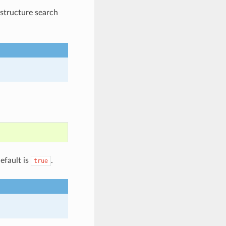
bstructure search
efault is
.
true