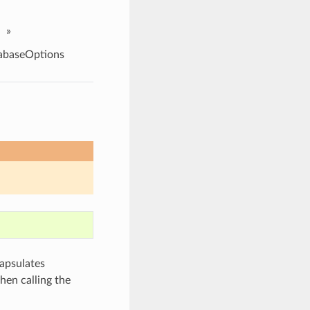
»
abaseOptions
apsulates
hen calling the