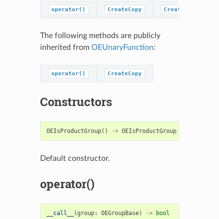
operator()
CreateCopy
CreatePredicateC
The following methods are publicly
inherited from
OEUnaryFunction
:
operator()
CreateCopy
Constructors
OEIsProductGroup
()
->
OEIsProductGroup
Default constructor.
operator()
__call__
(
group
:
OEGroupBase
)
->
bool