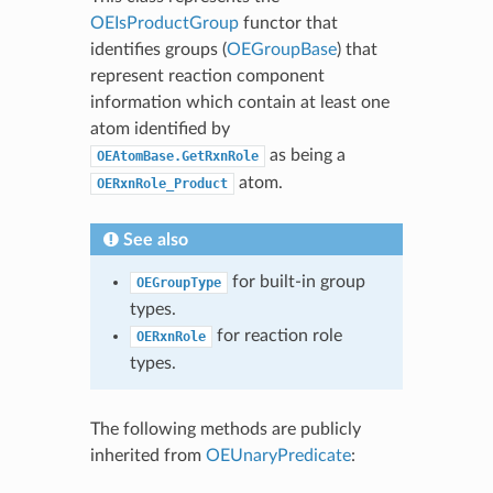
OEIsProductGroup
functor that
identifies groups (
OEGroupBase
) that
represent reaction component
information which contain at least one
atom identified by
as being a
OEAtomBase.GetRxnRole
atom.
OERxnRole_Product
See also
for built-in group
OEGroupType
types.
for reaction role
OERxnRole
types.
The following methods are publicly
inherited from
OEUnaryPredicate
: