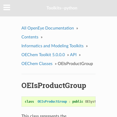
Toolkits--python
All OpenEye Documentation
»
Contents
»
Informatics and Modeling Toolkits
»
OEChem Toolkit 5.0.0.0
»
API
»
OEChem Classes
»
OEIsProductGroup
OEIsProductGroup
class
OEIsProductGroup
:
public
OESystem
::
OEUnary
This class represents the