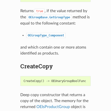
Returns
, if the value returned by
true
the
method is
OEGroupBase.GetGroupType
equal to the following constant:
OEGroupType_Component
and which contain one or more atoms
identified as products.
CreateCopy
CreateCopy
()
->
OEUnaryGroupBoolFunc
Deep copy constructor that returns a
copy of the object. The memory for the
returned
OEIsProductGroup
object is