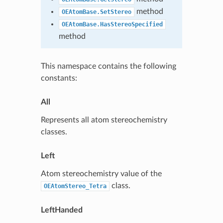
method
OEAtomBase.SetStereo
OEAtomBase.HasStereoSpecified
method
This namespace contains the following
constants:
All
Represents all atom stereochemistry
classes.
Left
Atom stereochemistry value of the
class.
OEAtomStereo_Tetra
LeftHanded