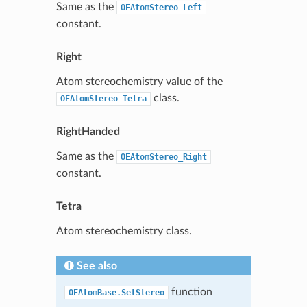
Same as the
OEAtomStereo_Left
constant.
Right
Atom stereochemistry value of the
class.
OEAtomStereo_Tetra
RightHanded
Same as the
OEAtomStereo_Right
constant.
Tetra
Atom stereochemistry class.
See also
function
OEAtomBase.SetStereo