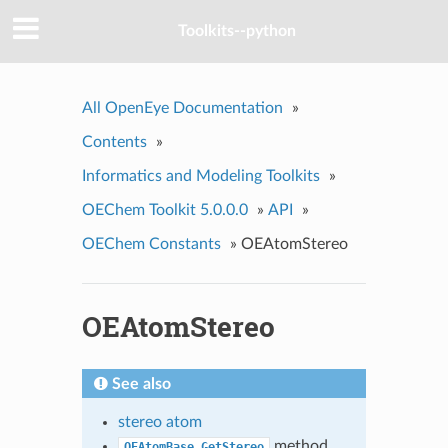
Toolkits--python
All OpenEye Documentation
»
Contents
»
Informatics and Modeling Toolkits
»
OEChem Toolkit 5.0.0.0
»
API
»
OEChem Constants
»
OEAtomStereo
OEAtomStereo
See also
stereo atom
method
OEAtomBase.GetStereo