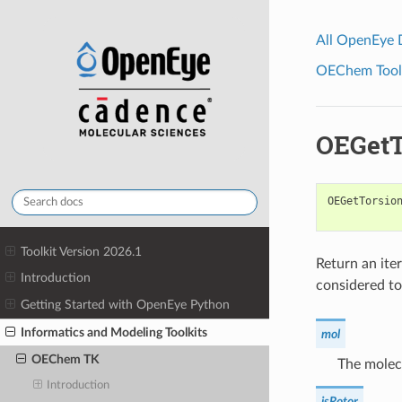
All OpenEye
OEChem Toolk
OEGetT
OEGetTorsio
Toolkit Version 2026.1
Return an iter
Introduction
considered to
Getting Started with OpenEye Python
Informatics and Modeling Toolkits
mol
OEChem TK
The molecu
Introduction
isRotor