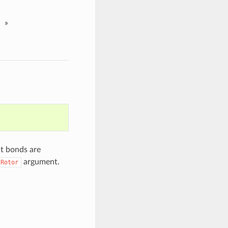
»
t bonds are
argument.
sRotor