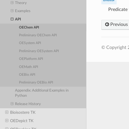
Theory
Predicate 
Examples
API
Previous
OEChem API
Preliminary OEChem API
OESystem API
© Copyright 
Preliminary OESystem API
OEPlatform API
OEMath API
OEBio API
Preliminary OEBio API
Appendix: Additional Examples in
Python
Release History
Bioisostere TK
OEDepict TK