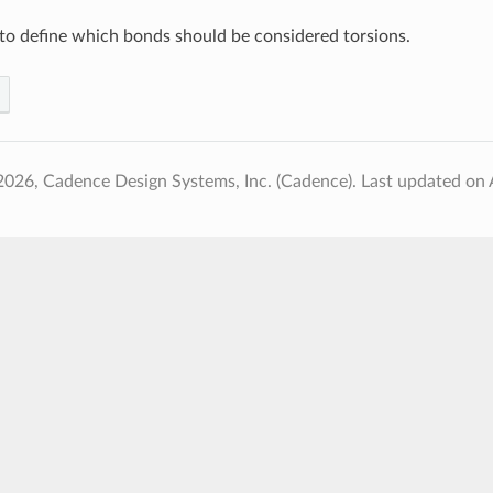
to define which bonds should be considered torsions.
2026, Cadence Design Systems, Inc. (Cadence).
Last updated on 