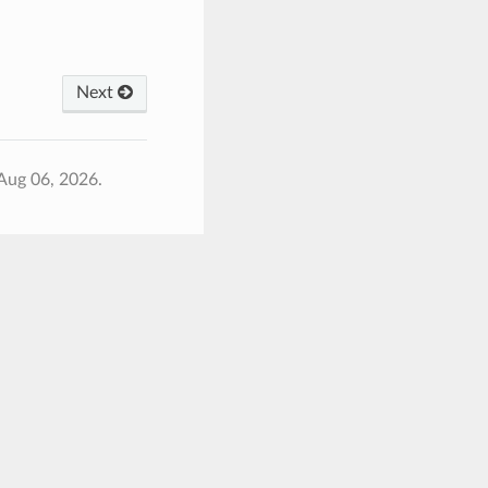
Next
Aug 06, 2026.