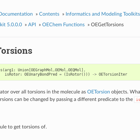
 Documentation
»
Contents
»
Informatics and Modeling Toolkits
it 5.0.0.0
»
API
»
OEChem Functions
»
OEGetTorsions
orsions
ns
(
arg1
:
Union
[
OEGraphMol
,
OEMol
,
OEQMol
],
isRotor
:
OEUnaryBondPred
=
(
IsRotor
()))
->
OETorsionIter
ator over all torsions in the molecule as
OETorsion
objects. Wha
rsions can be changed by passing a different predicate to the
i
le to get torsions of.