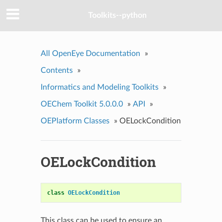
Toolkits--python
All OpenEye Documentation
»
Contents
»
Informatics and Modeling Toolkits
»
OEChem Toolkit 5.0.0.0
»
API
»
OEPlatform Classes
»
OELockCondition
OELockCondition
class
OELockCondition
This class can be used to ensure an