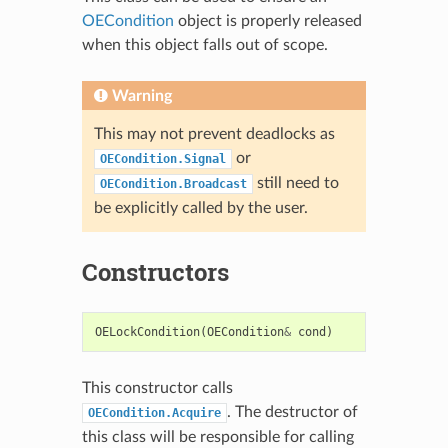
OECondition
object is properly released
when this object falls out of scope.
Warning
This may not prevent deadlocks as
or
OECondition.Signal
still need to
OECondition.Broadcast
be explicitly called by the user.
Constructors
OELockCondition
(
OECondition
&
cond
)
This constructor calls
. The destructor of
OECondition.Acquire
this class will be responsible for calling