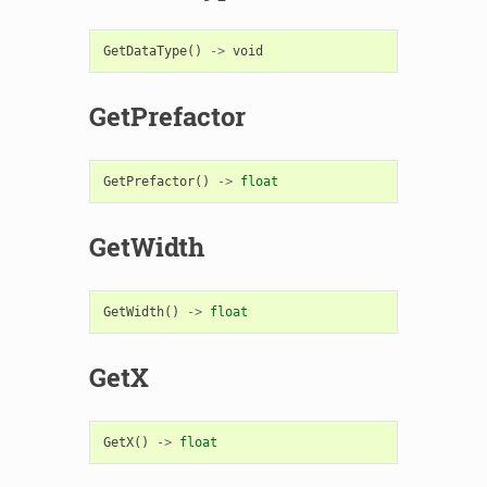
GetDataType
()
->
void
GetPrefactor
GetPrefactor
()
->
float
GetWidth
GetWidth
()
->
float
GetX
GetX
()
->
float