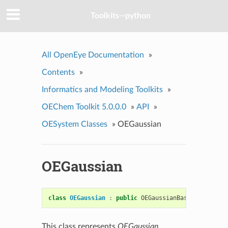
Toolkits--python
All OpenEye Documentation
»
Contents
»
Informatics and Modeling Toolkits
»
OEChem Toolkit 5.0.0.0
»
API
»
OESystem Classes
»
OEGaussian
OEGaussian
class
OEGaussian
:
public
OEGaussianBase
This class represents
OEGaussian
.