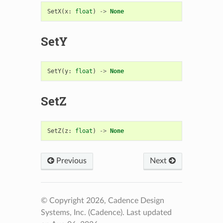
SetX
(
x
:
float
)
->
None
SetY
SetY
(
y
:
float
)
->
None
SetZ
SetZ
(
z
:
float
)
->
None
Previous
Next
© Copyright 2026, Cadence Design
Systems, Inc. (Cadence).
Last updated