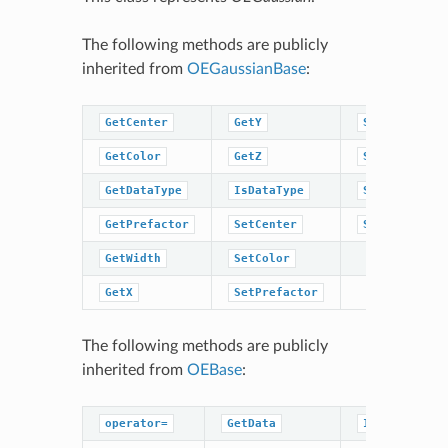
The following methods are publicly
inherited from
OEGaussianBase
:
GetCenter
GetY
SetWidth
GetColor
GetZ
SetX
GetDataType
IsDataType
SetY
GetPrefactor
SetCenter
SetZ
GetWidth
SetColor
GetX
SetPrefactor
The following methods are publicly
inherited from
OEBase
:
operator=
GetData
IsDataType