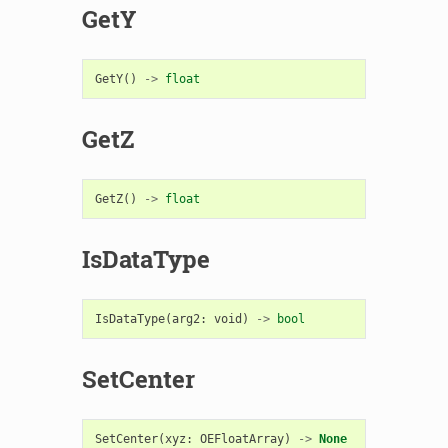
GetY
GetY
()
->
float
GetZ
GetZ
()
->
float
IsDataType
IsDataType
(
arg2
:
void
)
->
bool
SetCenter
SetCenter
(
xyz
:
OEFloatArray
)
->
None