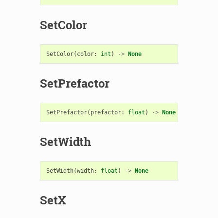
SetColor
SetColor
(
color
:
int
)
->
None
SetPrefactor
SetPrefactor
(
prefactor
:
float
)
->
None
SetWidth
SetWidth
(
width
:
float
)
->
None
SetX