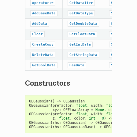
operator+=
GetDataIter
SetBaseData
AddBaseData
GetDataType
SetBoolData
AddData
GetDoubleData
SetData
Clear
GetFloatData
SetDoubleDat
CreateCopy
GetIntData
SetFloatData
DeleteData
GetStringData
SetIntData
GetBoolData
HasData
SetStringDat
Constructors
OEGaussian
()
->
OEGaussian
OEGaussian
(
prefactor
:
float
,
width
:
float
,
xyz
:
OEFloatArray
=
None
,
color
:
int
=
OEGaussian
(
prefactor
:
float
,
width
:
float
,
x
:
floa
z
:
float
,
color
:
int
=
0
)
->
OEGaussian
OEGaussian
(
rhs
:
OEGaussian
)
->
OEGaussian
OEGaussian
(
rhs
:
OEGaussianBase
)
->
OEGaussian