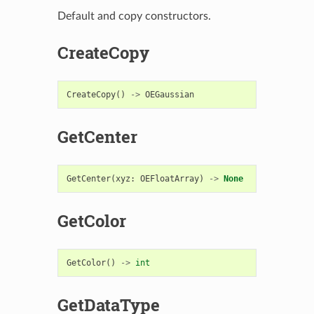
Default and copy constructors.
CreateCopy
CreateCopy
()
->
OEGaussian
GetCenter
GetCenter
(
xyz
:
OEFloatArray
)
->
None
GetColor
GetColor
()
->
int
GetDataType