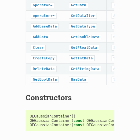
operator=
GetData
IsDataType
operator+=
GetDataIter
SetBaseData
AddBaseData
GetDataType
SetBoolData
AddData
GetDoubleData
SetData
Clear
GetFloatData
SetDoubleDat
CreateCopy
GetIntData
SetFloatData
DeleteData
GetStringData
SetIntData
GetBoolData
HasData
SetStringDat
Constructors
OEGaussianContainer
()
OEGaussianContainer
(
const
OEGaussianContainer
&
)
OEGaussianContainer
(
const
OEGaussianContainerBase