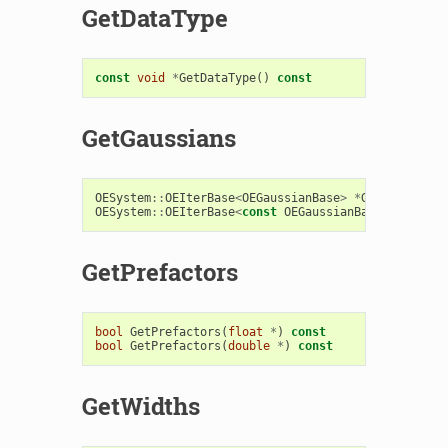
GetDataType
const
void
*
GetDataType
()
const
GetGaussians
OESystem
::
OEIterBase
<
OEGaussianBase
>
*
GetGaussians
OESystem
::
OEIterBase
<
const
OEGaussianBase
>
*
GetGau
GetPrefactors
bool
GetPrefactors
(
float
*
)
const
bool
GetPrefactors
(
double
*
)
const
GetWidths