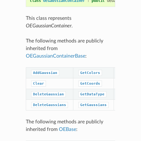
class
OEGaussianContainer
:
public
OEGaussianConta
This class represents
OEGaussianContainer
.
The following methods are publicly
inherited from
OEGaussianContainerBase
:
AddGaussian
GetColors
GetPrefac
Clear
GetCoords
GetWidths
DeleteGaussian
GetDataType
IsDataTyp
DeleteGaussians
GetGaussians
NumGaussi
The following methods are publicly
inherited from
OEBase
: