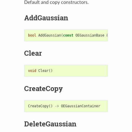
Default and copy constructors.
AddGaussian
bool
AddGaussian
(
const
OEGaussianBase
&
)
Clear
void
Clear
()
CreateCopy
CreateCopy
()
->
OEGaussianContainer
DeleteGaussian