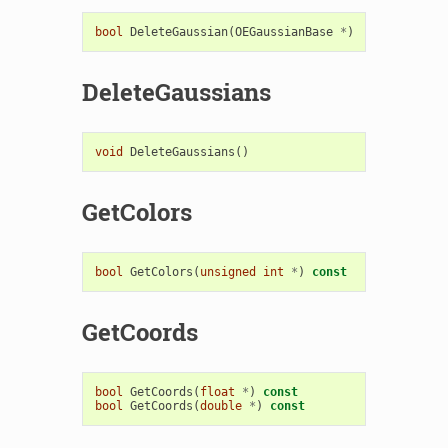
bool
DeleteGaussian
(
OEGaussianBase
*
)
DeleteGaussians
void
DeleteGaussians
()
GetColors
bool
GetColors
(
unsigned
int
*
)
const
GetCoords
bool
GetCoords
(
float
*
)
const
bool
GetCoords
(
double
*
)
const