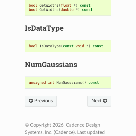
bool
GetWidths
(
float
*
)
const
bool
GetWidths
(
double
*
)
const
IsDataType
bool
IsDataType
(
const
void
*
)
const
NumGaussians
unsigned
int
NumGaussians
()
const
Previous
Next
© Copyright 2026, Cadence Design
Systems, Inc. (Cadence).
Last updated