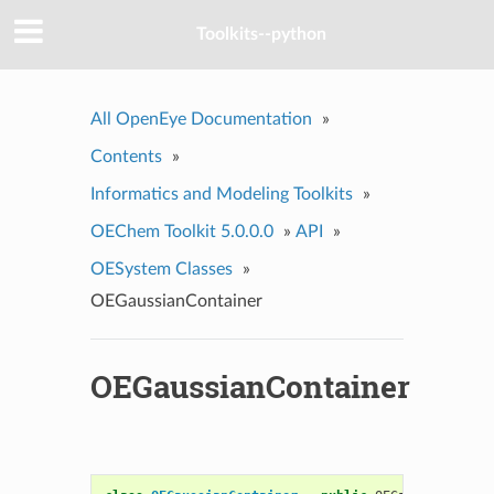
Toolkits--python
All OpenEye Documentation
»
Contents
»
Informatics and Modeling Toolkits
»
OEChem Toolkit 5.0.0.0
»
API
»
OESystem Classes
»
OEGaussianContainer
OEGaussianContainer