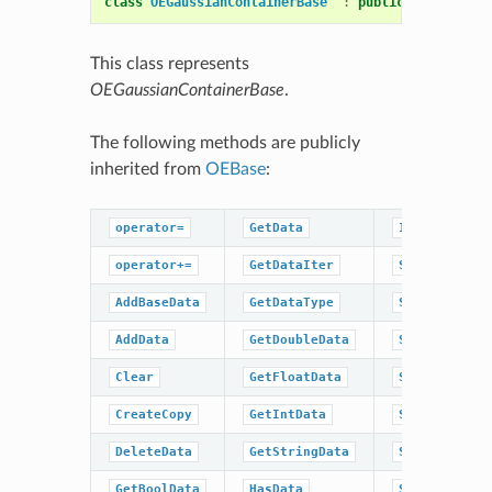
class
OEGaussianContainerBase
:
public
OEBase
This class represents
OEGaussianContainerBase
.
The following methods are publicly
inherited from
OEBase
:
operator=
GetData
IsDataType
operator+=
GetDataIter
SetBaseData
AddBaseData
GetDataType
SetBoolData
AddData
GetDoubleData
SetData
Clear
GetFloatData
SetDoubleDat
CreateCopy
GetIntData
SetFloatData
DeleteData
GetStringData
SetIntData
GetBoolData
HasData
SetStringDat