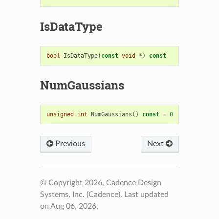
IsDataType
bool
IsDataType
(
const
void
*
)
const
NumGaussians
unsigned
int
NumGaussians
()
const
=
0
Previous
Next
© Copyright 2026, Cadence Design
Systems, Inc. (Cadence).
Last updated
on Aug 06, 2026.