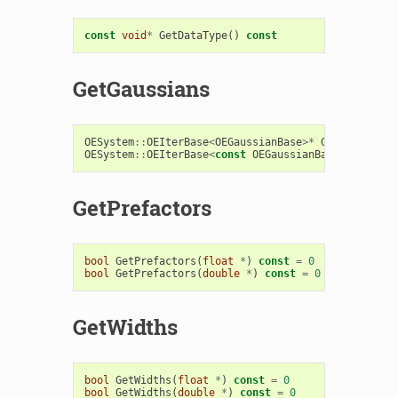
const
void
*
GetDataType
()
const
GetGaussians
OESystem
::
OEIterBase
<
OEGaussianBase
>*
GetGaussians
OESystem
::
OEIterBase
<
const
OEGaussianBase
>*
GetGau
GetPrefactors
bool
GetPrefactors
(
float
*
)
const
=
0
bool
GetPrefactors
(
double
*
)
const
=
0
GetWidths
bool
GetWidths
(
float
*
)
const
=
0
bool
GetWidths
(
double
*
)
const
=
0