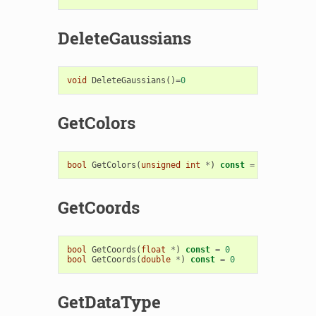
DeleteGaussians
void
DeleteGaussians
()
=
0
GetColors
bool
GetColors
(
unsigned
int
*
)
const
=
0
GetCoords
bool
GetCoords
(
float
*
)
const
=
0
bool
GetCoords
(
double
*
)
const
=
0
GetDataType