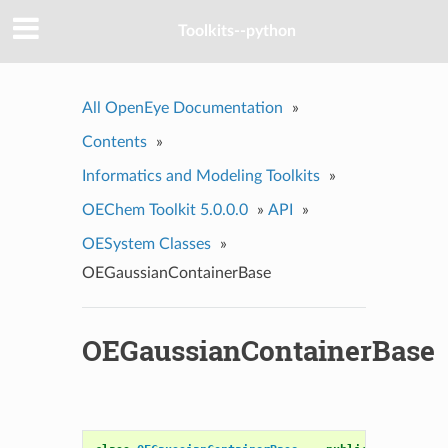
Toolkits--python
All OpenEye Documentation
»
Contents
»
Informatics and Modeling Toolkits
»
OEChem Toolkit 5.0.0.0
»
API
»
OESystem Classes
»
OEGaussianContainerBase
OEGaussianContainerBase