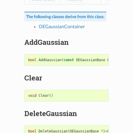
The following classes derive from this class:
OEGaussianContainer
AddGaussian
bool
AddGaussian
(
const
OEGaussianBase
&
)
=
0
Clear
void
Clear
()
DeleteGaussian
bool
DeleteGaussian
(
OEGaussianBase
*
)
=
0