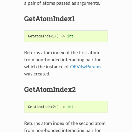
a pair of atoms passed as arguments.
GetAtomIndex1
GetAtomIndex1
()
->
int
Returns atom index of the first atom
from non-bonded interacting pair for
which the instance of
OEVdwParams
was created.
GetAtomIndex2
GetAtomIndex2
()
->
int
Returns atom index of the second atom
from non-bonded interacting pair for