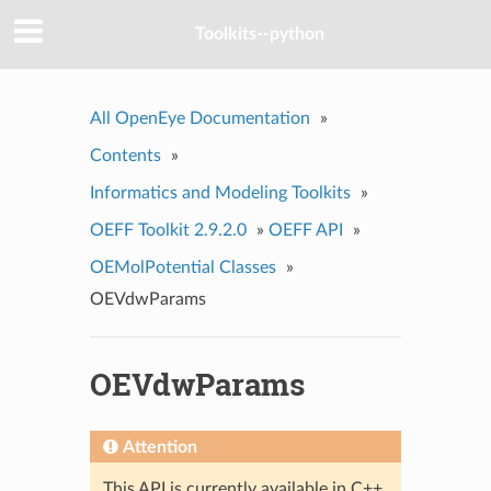
Toolkits--python
All OpenEye Documentation
»
Contents
»
Informatics and Modeling Toolkits
»
OEFF Toolkit 2.9.2.0
»
OEFF API
»
OEMolPotential Classes
»
OEVdwParams
OEVdwParams
Attention
This API is currently available in C++