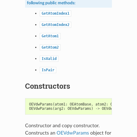
following public methods:
GetAtomIndex1
GetAtomIndex2
GetAtom1
GetAtom2
IsValid
IsPair
Constructors
OEVdwParams
(
atom1
:
OEAtomBase
,
atom2
:
OEAtomBase
,
OEVdwParams
(
arg2
:
OEVdwParams
)
->
OEVdwParams
Constructor and copy constructor.
Constructs an
OEVdwParams
object for