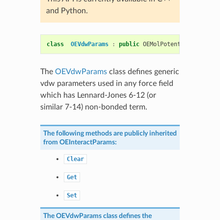
and Python.
class
OEVdwParams
:
public
OEMolPotential
::
OEInte
The
OEVdwParams
class defines generic
vdw parameters used in any force field
which has Lennard-Jones 6-12 (or
similar 7-14) non-bonded term.
The following methods are publicly inherited
from
OEInteractParams
:
Clear
Get
Set
The
OEVdwParams
class defines the