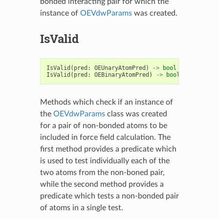
bonded interacting pair for which the
instance of
OEVdwParams
was created.
IsValid
IsValid
(
pred
:
OEUnaryAtomPred
)
->
bool
IsValid
(
pred
:
OEBinaryAtomPred
)
->
bool
Methods which check if an instance of
the
OEVdwParams
class was created
for a pair of non-bonded atoms to be
included in force field calculation. The
first method provides a predicate which
is used to test individually each of the
two atoms from the non-boned pair,
while the second method provides a
predicate which tests a non-bonded pair
of atoms in a single test.