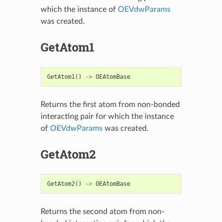
which the instance of
OEVdwParams
was created.
GetAtom1
GetAtom1
()
->
OEAtomBase
Returns the first atom from non-bonded
interacting pair for which the instance
of
OEVdwParams
was created.
GetAtom2
GetAtom2
()
->
OEAtomBase
Returns the second atom from non-