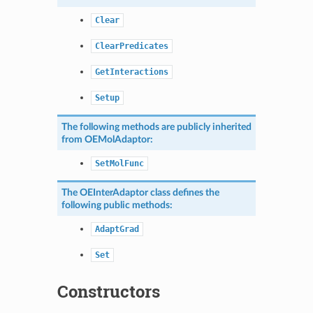
Clear
ClearPredicates
GetInteractions
Setup
The following methods are publicly inherited
from
OEMolAdaptor
:
SetMolFunc
The
OEInterAdaptor
class defines the
following public methods:
AdaptGrad
Set
Constructors