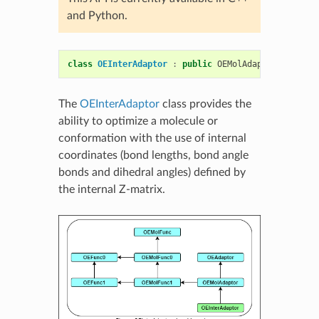
and Python.
class
OEInterAdaptor
:
public
OEMolAdaptor
The
OEInterAdaptor
class provides the
ability to optimize a molecule or
conformation with the use of internal
coordinates (bond lengths, bond angle
bonds and dihedral angles) defined by
the internal Z-matrix.