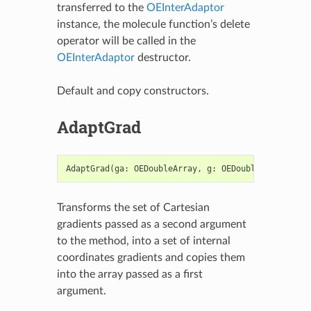
transferred to the
OEInterAdaptor
instance, the molecule function’s delete
operator will be called in the
OEInterAdaptor
destructor.
Default and copy constructors.
AdaptGrad
AdaptGrad
(
ga
:
OEDoubleArray
,
g
:
OEDoubleArray
)
->
Transforms the set of Cartesian
gradients passed as a second argument
to the method, into a set of internal
coordinates gradients and copies them
into the array passed as a first
argument.