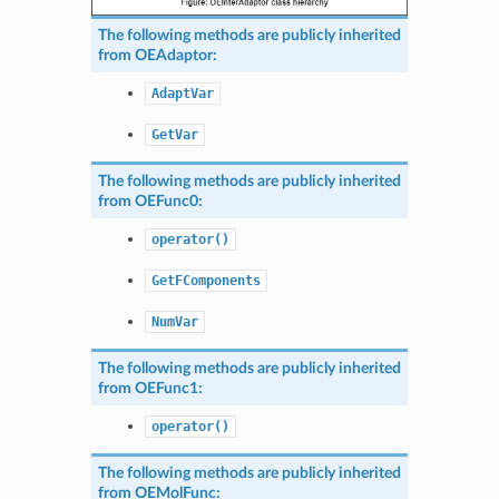
The following methods are publicly inherited
from
OEAdaptor
:
AdaptVar
GetVar
The following methods are publicly inherited
from
OEFunc0
:
operator()
GetFComponents
NumVar
The following methods are publicly inherited
from
OEFunc1
:
operator()
The following methods are publicly inherited
from
OEMolFunc
: