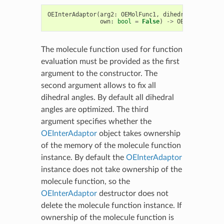
OEInterAdaptor
(
arg2
:
OEMolFunc1
,
dihedrals
:
bool
=
own
:
bool
=
False
)
->
OEInterAdapto
The molecule function used for function
evaluation must be provided as the first
argument to the constructor. The
second argument allows to fix all
dihedral angles. By default all dihedral
angles are optimized. The third
argument specifies whether the
OEInterAdaptor
object takes ownership
of the memory of the molecule function
instance. By default the
OEInterAdaptor
instance does not take ownership of the
molecule function, so the
OEInterAdaptor
destructor does not
delete the molecule function instance. If
ownership of the molecule function is