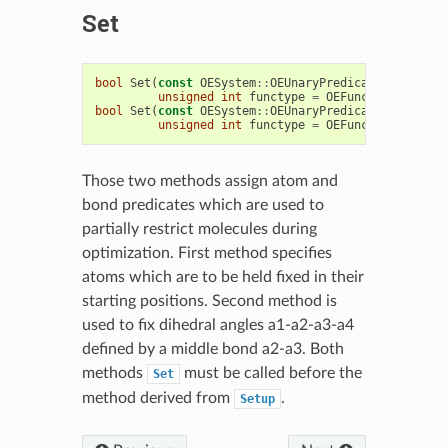
Set
bool
Set
(
const
OESystem
::
OEUnaryPredicate
<
OEChem
::
unsigned
int
functype
=
OEFuncType
::
Inter
bool
Set
(
const
OESystem
::
OEUnaryPredicate
<
OEChem
::
unsigned
int
functype
=
OEFuncType
::
Inter
Those two methods assign atom and
bond predicates which are used to
partially restrict molecules during
optimization. First method specifies
atoms which are to be held fixed in their
starting positions. Second method is
used to fix dihedral angles a1-a2-a3-a4
defined by a middle bond a2-a3. Both
methods
must be called before the
Set
method derived from
.
Setup