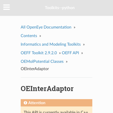
Toolkits--python
All OpenEye Documentation
»
Contents
»
Informatics and Modeling Toolkits
»
OEFF Toolkit 2.9.2.0
»
OEFF API
»
OEMolPotential Classes
»
OEInterAdaptor
OEInterAdaptor
Attention
This API is currently available in C++