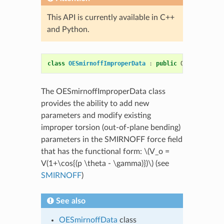
This API is currently available in C++
and Python.
class
OESmirnoffImproperData
:
public
OEMolSmirnof
The OESmirnoffImproperData class
provides the ability to add new
parameters and modify existing
improper torsion (out-of-plane bending)
parameters in the SMIRNOFF force field
that has the functional form:
\(V_o =
V(1+\cos{(p \theta - \gamma)})\)
(see
SMIRNOFF
)
See also
OESmirnoffData
class