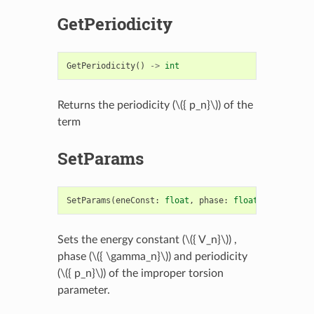
GetPeriodicity
GetPeriodicity
()
->
int
Returns the periodicity (
\({ p_n}\)
) of the
term
SetParams
SetParams
(
eneConst
:
float
,
phase
:
float
,
periodici
Sets the energy constant (
\({ V_n}\)
) ,
phase (
\({ \gamma_n}\)
) and periodicity
(
\({ p_n}\)
) of the improper torsion
parameter.