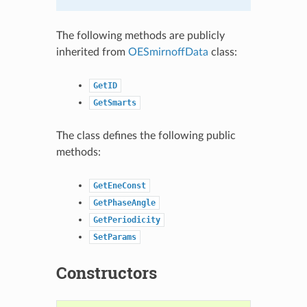
The following methods are publicly
inherited from
OESmirnoffData
class:
GetID
GetSmarts
The class defines the following public
methods:
GetEneConst
GetPhaseAngle
GetPeriodicity
SetParams
Constructors