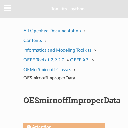
Toolkits--python
All OpenEye Documentation
»
Contents
»
Informatics and Modeling Toolkits
»
OEFF Toolkit 2.9.2.0
»
OEFF API
»
OEMolSmirnoff Classes
»
OESmirnoffImproperData
OESmirnoffImproperData
Attention