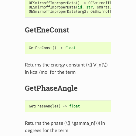
OESmirnoffImproperData
()
->
OESmirnoffImproperData
OESmirnoffImproperData
(
id
:
str
,
smarts
:
str
)
->
OE
OESmirnoffImproperData
(
arg2
:
OESmirnoffImproperDat
GetEneConst
GetEneConst
()
->
float
Returns the energy constant (
\({ V_n}\)
)
in kcal/mol for the term
GetPhaseAngle
GetPhaseAngle
()
->
float
Returns the phase (
\({ \gamma_n}\)
) in
degrees for the term