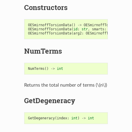
Constructors
OESmirnoffTorsionData
()
->
OESmirnoffTorsionData
OESmirnoffTorsionData
(
id
:
str
,
smarts
:
str
)
->
OES
OESmirnoffTorsionData
(
arg2
:
OESmirnoffTorsionData
)
NumTerms
NumTerms
()
->
int
Returns the total number of terms (
\(n\)
)
GetDegeneracy
GetDegeneracy
(
index
:
int
)
->
int