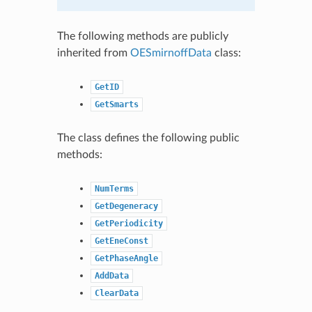
The following methods are publicly
inherited from
OESmirnoffData
class:
GetID
GetSmarts
The class defines the following public
methods:
NumTerms
GetDegeneracy
GetPeriodicity
GetEneConst
GetPhaseAngle
AddData
ClearData