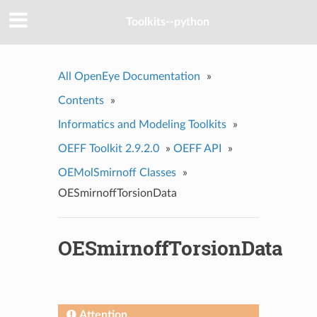
Toolkits--python
All OpenEye Documentation
»
Contents
»
Informatics and Modeling Toolkits
»
OEFF Toolkit 2.9.2.0
»
OEFF API
»
OEMolSmirnoff Classes
»
OESmirnoffTorsionData
OESmirnoffTorsionData
Attention