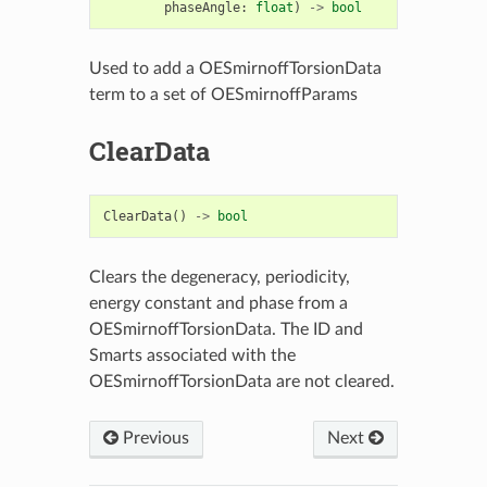
phaseAngle
:
float
)
->
bool
Used to add a OESmirnoffTorsionData
term to a set of OESmirnoffParams
ClearData
ClearData
()
->
bool
Clears the degeneracy, periodicity,
energy constant and phase from a
OESmirnoffTorsionData. The ID and
Smarts associated with the
OESmirnoffTorsionData are not cleared.
Previous
Next