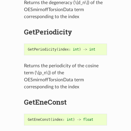
Returns the degeneracy (
\(d_n\)
) of the
OESmirnoffTorsionData term
corresponding to the index
GetPeriodicity
GetPeriodicity
(
index
:
int
)
->
int
Returns the periodicity of the cosine
term (
\(p_n\)
) of the
OESmirnoffTorsionData term
corresponding to the index
GetEneConst
GetEneConst
(
index
:
int
)
->
float