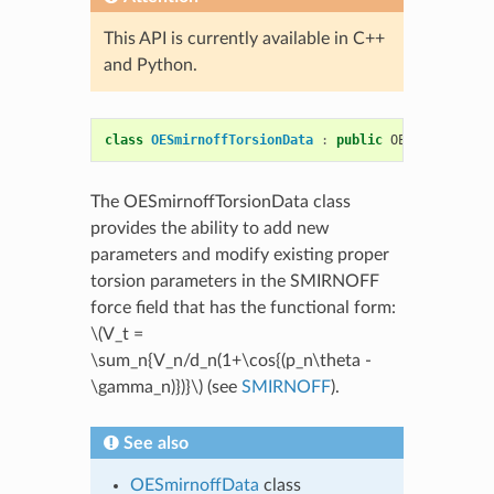
This API is currently available in C++
and Python.
class
OESmirnoffTorsionData
:
public
OEMolSmirnoff
The OESmirnoffTorsionData class
provides the ability to add new
parameters and modify existing proper
torsion parameters in the SMIRNOFF
force field that has the functional form:
\(V_t =
\sum_n{V_n/d_n(1+\cos{(p_n\theta -
\gamma_n)})}\)
(see
SMIRNOFF
).
See also
OESmirnoffData
class