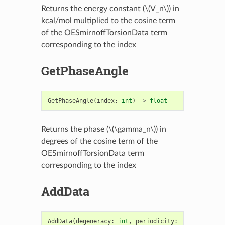
Returns the energy constant (
\(V_n\)
) in
kcal/mol multiplied to the cosine term
of the OESmirnoffTorsionData term
corresponding to the index
GetPhaseAngle
GetPhaseAngle
(
index
:
int
)
->
float
Returns the phase (
\(\gamma_n\)
) in
degrees of the cosine term of the
OESmirnoffTorsionData term
corresponding to the index
AddData
AddData
(
degeneracy
:
int
,
periodicity
:
int
,
eneCons