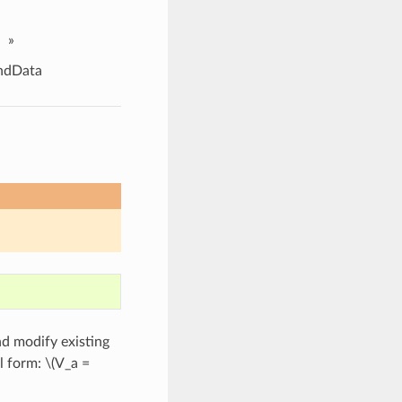
»
ndData
d modify existing
l form:
\(V_a =