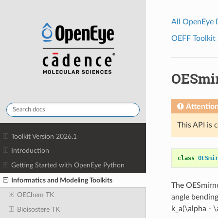
All OpenEye
OEFF Toolkit 
OESmir
Attentio
This API is 
Toolkit Version 2026.1
Introduction
class
OESmi
Getting Started with OpenEye Python
Informatics and Modeling Toolkits
The OESmirnof
OEChem TK
angle bending
k_a(\alpha - 
Bioisostere TK