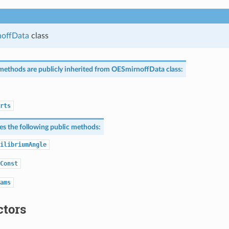
offData
class
methods are publicly inherited from
OESmirnoffData
class:
rts
nes the following public methods:
ilibriumAngle
Const
ams
ctors