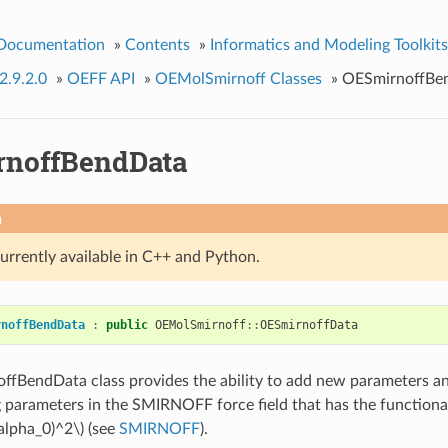
 Documentation
»
Contents
»
Informatics and Modeling Toolkits
2.9.2.0
»
OEFF API
»
OEMolSmirnoff Classes
»
OESmirnoffBe
noffBendData
n
currently available in C++ and Python.
rnoffBendData
:
public
OEMolSmirnoff
::
OESmirnoffData
fBendData class provides the ability to add new parameters an
 parameters in the SMIRNOFF force field that has the functiona
\alpha_0)^2\)
(see
SMIRNOFF
).