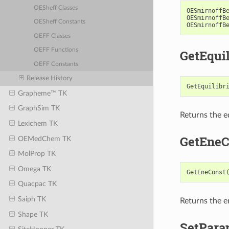
OESheff Classes
OESmirnoffB
OESmirnoffB
OESheff Constants
OESmirnoffB
OEFF Classes
OEFF Functions
GetEqui
OEFF Constants
Release History
GetEquilibr
Grapheme™ TK
GraphSim TK
Returns the eq
Lexichem TK
GetEneC
OEMedChem TK
MolProp TK
Omega TK
GetEneConst
Quacpac TK
Saiph TK
Returns the e
Shape TK
SetPara