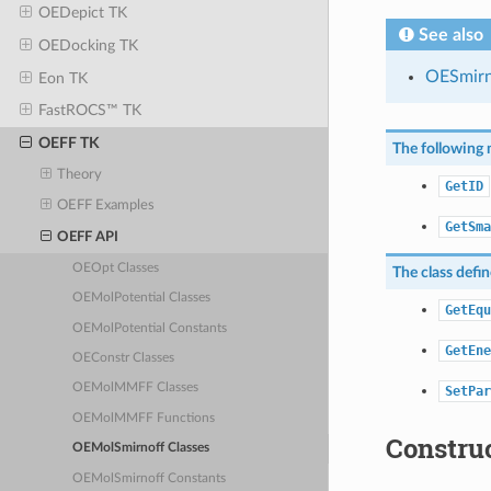
OEDepict TK
See also
OEDocking TK
OESmirn
Eon TK
FastROCS™ TK
OEFF TK
The following 
Theory
GetID
OEFF Examples
GetSma
OEFF API
OEOpt Classes
The class defi
OEMolPotential Classes
GetEqu
OEMolPotential Constants
GetEne
OEConstr Classes
OEMolMMFF Classes
SetPar
OEMolMMFF Functions
Constru
OEMolSmirnoff Classes
OEMolSmirnoff Constants