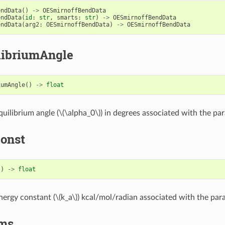
endData
()
->
OESmirnoffBendData
endData
(
id
:
str
,
smarts
:
str
)
->
OESmirnoffBendData
endData
(
arg2
:
OESmirnoffBendData
)
->
OESmirnoffBendData
libriumAngle
iumAngle
()
->
float
uilibrium angle (
\(\alpha_0\)
) in degrees associated with the pa
onst
()
->
float
nergy constant (
\(k_a\)
) kcal/mol/radian associated with the par
ms