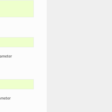
rameter
ameter