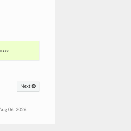
imize
Next
Aug 06, 2026.