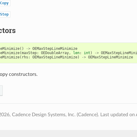
Copy
Step
ctors
neMinimize
()
->
OEMaxStepLineMinimize
neMinimize
(
maxStep
:
OEDoubleArray
,
len
:
int
)
->
OEMaxStepLineMin
neMinimize
(
rhs
:
OEMaxStepLineMinimize
)
->
OEMaxStepLineMinimize
opy constructors.
2026, Cadence Design Systems, Inc. (Cadence).
Last updated on 