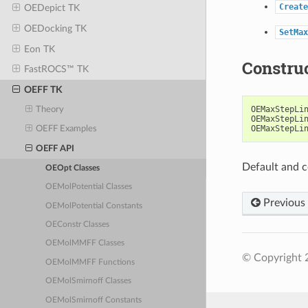
Create
OEDepict TK
OEDocking TK
SetMax
Eon TK
Constru
FastROCS™ TK
OEFF TK
OEMaxStepLi
Theory
OEMaxStepLi
OEMaxStepLi
OEFF Examples
OEFF API
Default and c
OEOpt Classes
OEMolPotential Classes
Previous
OEMolPotential Constants
OEConstr Classes
OEMolMMFF Classes
© Copyright 
OEMolMMFF Functions
OEMolSmirnoff Classes
OEMolSmirnoff Constants