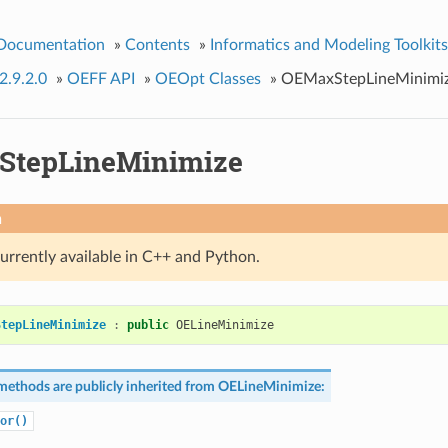
 Documentation
»
Contents
»
Informatics and Modeling Toolkits
2.9.2.0
»
OEFF API
»
OEOpt Classes
»
OEMaxStepLineMinimi
StepLineMinimize
n
currently available in C++ and Python.
StepLineMinimize
:
public
OELineMinimize
methods are publicly inherited from
OELineMinimize
:
or()