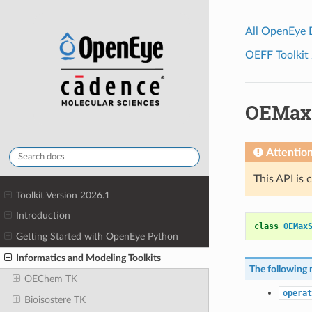
All OpenEye
OEFF Toolkit 
OEMax
Attentio
This API is 
Toolkit Version 2026.1
Introduction
class
OEMax
Getting Started with OpenEye Python
Informatics and Modeling Toolkits
The following 
OEChem TK
operat
Bioisostere TK