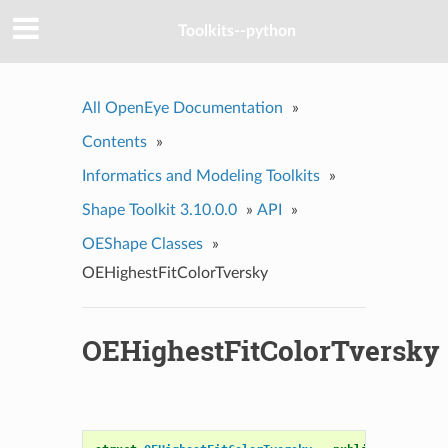
Toolkits--python
All OpenEye Documentation
»
Contents
»
Informatics and Modeling Toolkits
»
Shape Toolkit 3.10.0.0
»
API
»
OEShape Classes
»
OEHighestFitColorTversky
OEHighestFitColorTversky