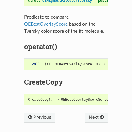
struct
OEHighestFitColorTversky
:
public
OESystem
:
Predicate to compare
OEBestOverlayScore
based on the
Tversky color score of the fit molecule.
operator()
__call__
(
s1
:
OEBestOverlayScore
,
s2
:
OEBestOverlay
CreateCopy
CreateCopy
()
->
OEBestOverlayScoreSorterFunc
Previous
Next