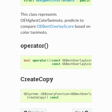
struct
OEHighestColorTanimoto
:
public
OESystem
::
O
This class represents
OEHighestColorTanimoto
, predicte to
compare
OEBestOverlayScore
based on
color tanimoto.
operator()
bool
operator
()(
const
OEBestOverlayScore
&
s1
,
const
OEBestOverlayScore
&
s2
)
cons
CreateCopy
OESystem
::
OEBinaryFunction
<
OEBestOverlayScore
,
OE
CreateCopy
()
const