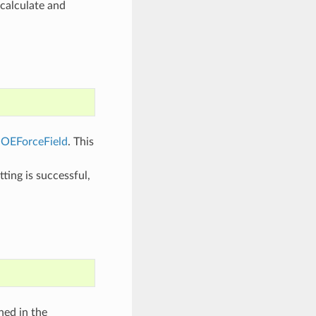
 calculate and
f
OEForceField
. This
ting is successful,
ned in the