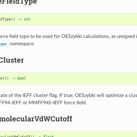
eFieldType
ldType
()
->
int
orce field type to be used for OESzybki calculations, as
unsigned 
namespace.
Type
Cluster
ter
()
->
bool
ate of the IEFF cluster flag. If true, OESzybki will optimize a clu
F94-IEFF or MMFF94S-IEFF force field.
amolecularVdWCutoff
ecularVdWCutoff
()
->
float