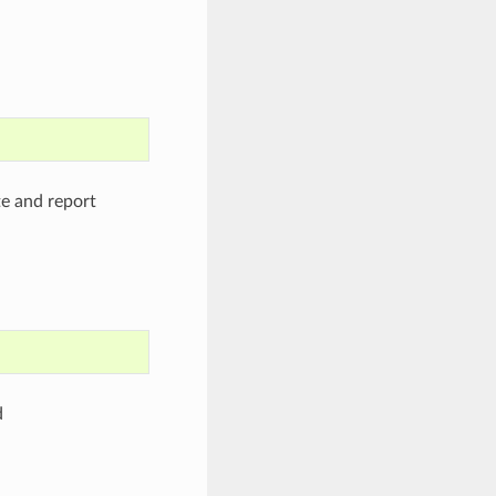
te and report
d