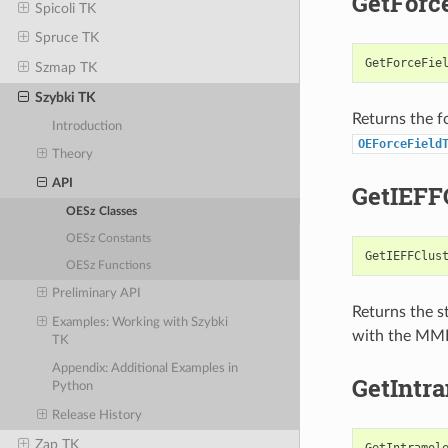
GetForc
Spicoli TK
Spruce TK
GetForceFie
Szmap TK
Szybki TK
Returns the f
Introduction
OEForceField
Theory
API
GetIEFF
OESz Classes
OESz Constants
GetIEFFClus
OESz Functions
Preliminary API
Returns the st
Examples: Working with Szybki
with the MMF
TK
Appendix: Additional Examples in
GetIntr
Python
Release History
Zap TK
GetIntramol