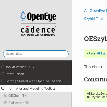
All OpenEye
Szybki Toolkit
OESzyb
class
OESzy
This class rep
Toolkit Version 2026.1
Introduction
Constru
Getting Started with OpenEye Python
Informatics and Modeling Toolkits
OESzybkiGen
OEChem TK
OESzybkiGen
Bioisostere TK