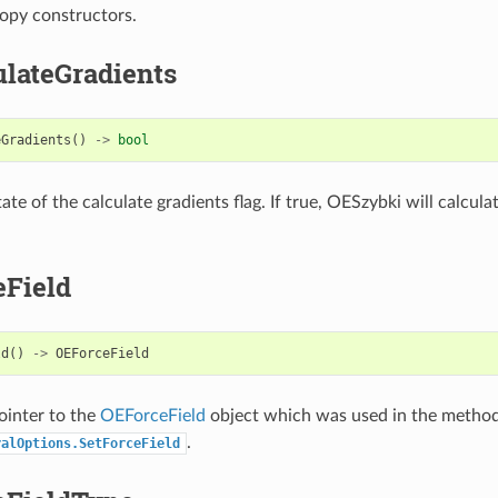
opy constructors.
ulateGradients
eGradients
()
->
bool
ate of the calculate gradients flag. If true, OESzybki will calcula
eField
ld
()
->
OEForceField
ointer to the
OEForceField
object which was used in the metho
.
ralOptions.SetForceField