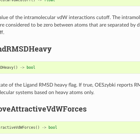
alue of the intramolecular vdW interactions cutoff. The intram
are considered to be zero between atoms that are separated by d
ff.
andRMSDHeavy
SDHeavy
()
->
bool
tate of the Ligand RMSD heavy flag. If true, OESzybki reports R
ecular systems based on heavy atoms only.
veAttractiveVdWForces
tractiveVdWForces
()
->
bool