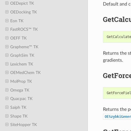
OEDepict TK
Default and c
OEDocking TK
GetCalc
Eon TK
FastROCS™ TK
GetCalculat
OEFF TK
Grapheme™ TK
Returns the st
GraphSim TK
gradients.
Lexichem TK
OEMedChem TK
GetForc
MolProp TK
Omega TK
GetForceFie
Quacpac TK
Saiph TK
Returns the p
Shape TK
OESzybkiGene
SiteHopper TK