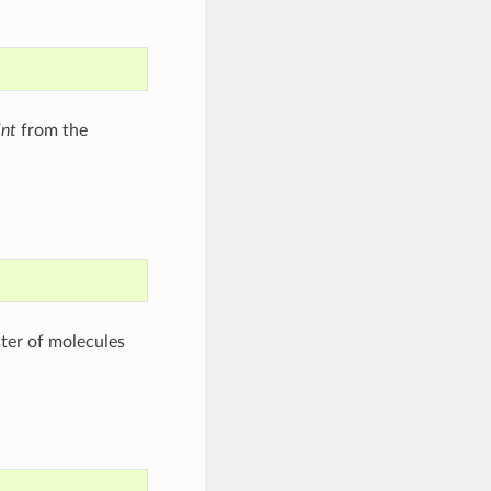
int
from the
ster of molecules