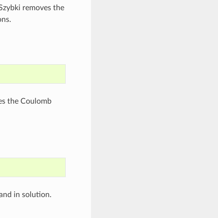
ESzybki removes the
ons.
ves the Coulomb
and in solution.