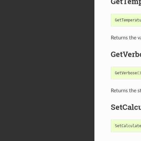
GetTemp
GetTemperat
Returns the va
GetVerb
GetVerbose
(
Returns the st
SetCalc
SetCalculat