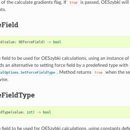
 of the calculate gradients flag. If
is passed, OESzybki will
true
nts.
eField
ld
(
value
:
OEForceField
)
->
bool
e field to be used for OESzybki calculations, using an instance o
s an alternative to setting force field by a predefined type with
. Method returns
when the set
ralOptions.SetForceFieldType
true
ise.
eFieldType
ldType
(
value
:
int
)
->
bool
 field to be used for OESzybki calculations, using constants defi