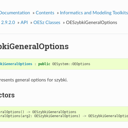
 Documentation
»
Contents
»
Informatics and Modeling Toolkits
 2.9.2.0
»
API
»
OESz Classes
»
OESzybkiGeneralOptions
kiGeneralOptions
bkiGeneralOptions
:
public
OESystem
::
OEOptions
resents general options for szybki.
ctors
eralOptions
()
->
OESzybkiGeneralOptions
eralOptions
(
arg2
:
OESzybkiGeneralOptions
)
->
OESzybkiGeneralOpti