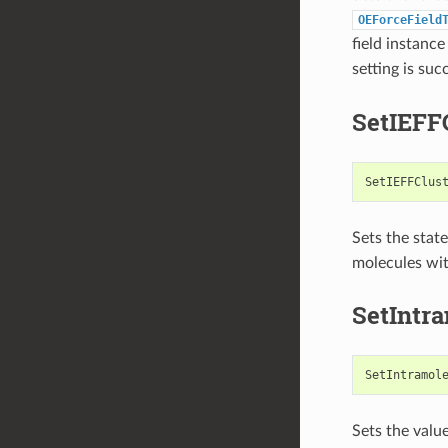
OEForceField
field instanc
setting is suc
SetIEFF
SetIEFFClus
Sets the state
molecules wi
SetIntr
SetIntramol
Sets the valu