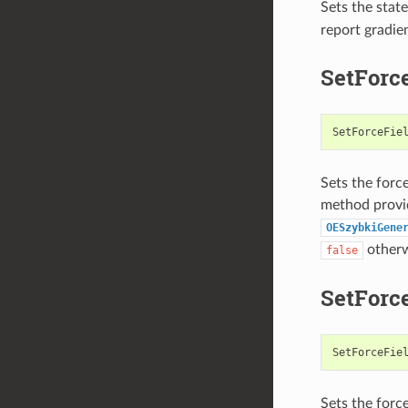
Sets the state
report gradie
SetForc
SetForceFie
Sets the forc
method provid
OESzybkiGene
otherw
false
SetForc
SetForceFie
Sets the force