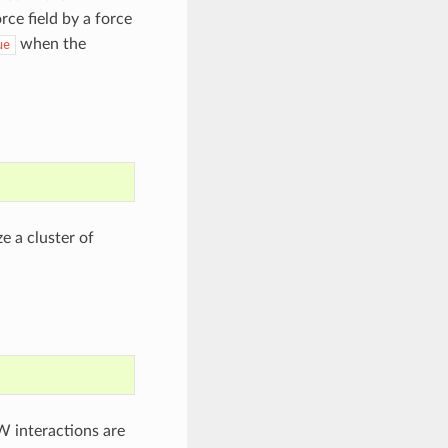
ce field by a force
when the
ue
e a cluster of
W interactions are