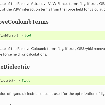
tate of the Remove Attractive VdW Forces terms flag. If true, O
t of the VdW interaction terms from the force field for calculati
oveCoulombTerms
ulombTerms
()
->
bool
tate of the Remove Coloumb terms flag. If true, OESzybki remo
 force field for calculations.
eDielectric
electric
()
->
float
lue of ligand dielectric constant used for the optimization of lig