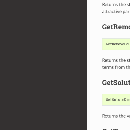
Returns the s
attractive par
GetRem
GetRemoveCo
Returns the s
terms from the
GetSolut
GetSoluteDi
Returns the va