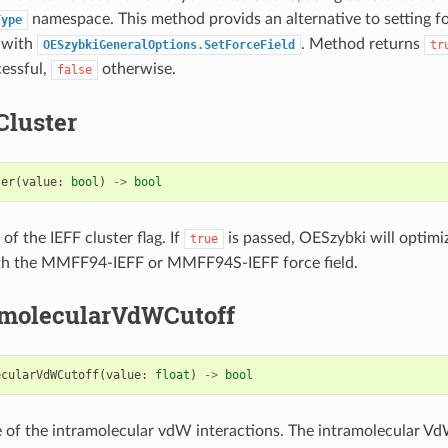
namespace. This method provids an alternative to setting for
Type
e with
. Method returns
OESzybkiGeneralOptions.SetForceField
tr
cessful,
otherwise.
false
Cluster
ter
(
value
:
bool
)
->
bool
 of the IEFF cluster flag. If
is passed, OESzybki will optimiz
true
th the MMFF94-IEFF or MMFF94S-IEFF force field.
amolecularVdWCutoff
ecularVdWCutoff
(
value
:
float
)
->
bool
e of the intramolecular vdW interactions. The intramolecular Vd