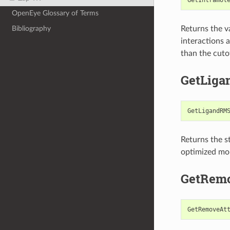
OpenEye Glossary of Terms
Returns the v
Bibliography
interactions 
than the cuto
GetLig
GetLigandRM
Returns the s
optimized mol
GetRemo
GetRemoveAt