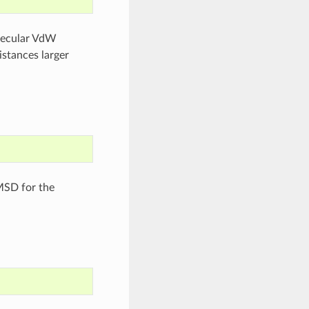
olecular VdW
istances larger
MSD for the