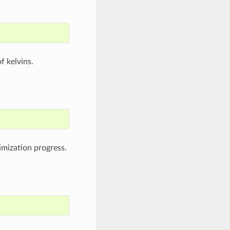
f kelvins.
timization progress.