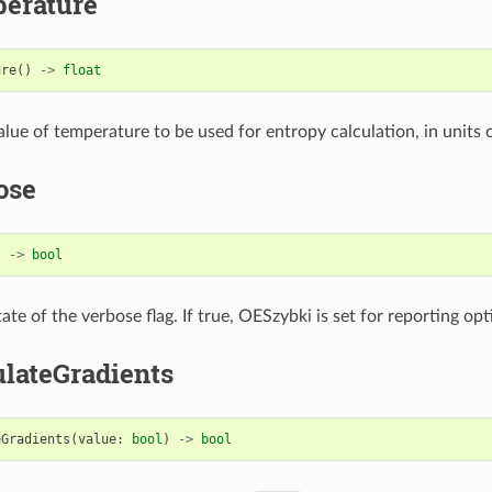
erature
ure
()
->
float
lue of temperature to be used for entropy calculation, in units o
ose
)
->
bool
ate of the verbose flag. If true, OESzybki is set for reporting op
ulateGradients
eGradients
(
value
:
bool
)
->
bool