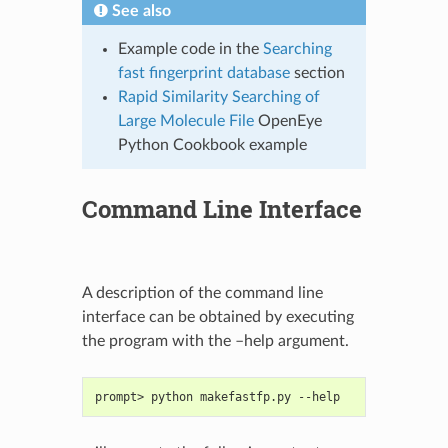
See also
Example code in the
Searching
fast fingerprint database
section
Rapid Similarity Searching of
Large Molecule File
OpenEye
Python Cookbook example
Command Line Interface
A description of the command line
interface can be obtained by executing
the program with the –help argument.
prompt> python makefastfp.py --help