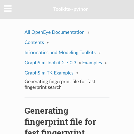
Toolkits--python
All OpenEye Documentation
»
Contents
»
Informatics and Modeling Toolkits
»
GraphSim Toolkit 2.7.0.3
»
Examples
»
GraphSim TK Examples
»
Generating fingerprint file for fast
fingerprint search
Generating
fingerprint file for
fast fingerprint