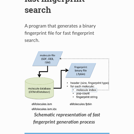
search
A program that generates a binary
fingerprint file for fast fingerprint
search.
Schematic representation of fast
fingerprint generation process