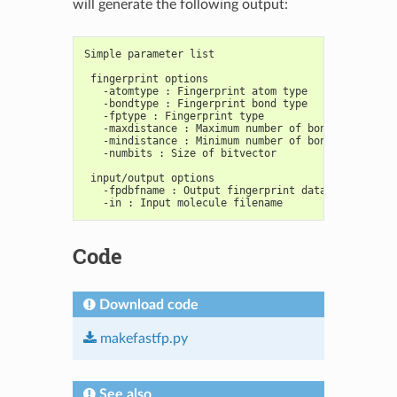
will generate the following output:
Simple parameter list
 fingerprint options
   -atomtype : Fingerprint atom type
   -bondtype : Fingerprint bond type
   -fptype : Fingerprint type
   -maxdistance : Maximum number of bonds/radius i
   -mindistance : Minimum number of bonds/radius i
   -numbits : Size of bitvector
 input/output options
   -fpdbfname : Output fingerprint database filena
   -in : Input molecule filename
Code
Download code
makefastfp.py
See also