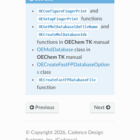
and
OEConfigureFingerPrint
functions
OESetupFingerPrint
and
OEGetMolDatabaseIdxFileName
OECreateMolDatabaseIdx
functions in
OEChem TK
manual
OEMolDatabase
class in
OEChem TK
manual
OECreateFastFPDatabaseOption
s
class
OECreateFastFPDatabaseFile
function
Previous
Next
© Copyright 2026, Cadence Design