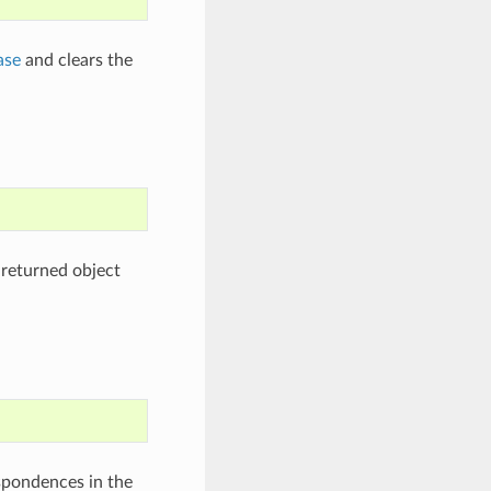
ase
and clears the
 returned object
spondences in the