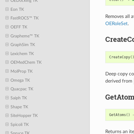
OEDocking TK
Eon TK
Removes all a
FastROCS™ TK
OERoleSet
.
OEFF TK
Grapheme™ TK
CreateC
GraphSim TK
Lexichem TK
CreateCopy
(
OEMedChem TK
MolProp TK
Deep copy con
Omega TK
derived from
Quacpac TK
GetAto
Saiph TK
Shape TK
GetAtoms
()
SiteHopper TK
Spicoli TK
Returns an it
Spruce TK