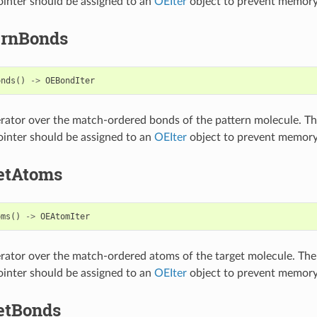
inter should be assigned to an
OEIter
object to prevent memory
ernBonds
onds
()
->
OEBondIter
erator over the match-ordered bonds of the pattern molecule. T
inter should be assigned to an
OEIter
object to prevent memory
etAtoms
oms
()
->
OEAtomIter
erator over the match-ordered atoms of the target molecule. The
inter should be assigned to an
OEIter
object to prevent memory
etBonds