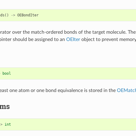
nds
()
->
OEBondIter
erator over the match-ordered bonds of the target molecule. The
inter should be assigned to an
OEIter
object to prevent memory
>
bool
 least one atom or one bond equivalence is stored in the
OEMatc
ms
->
int