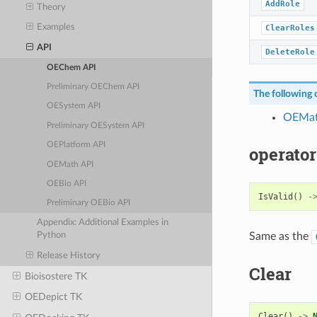
AddRole
Theory
Examples
ClearRoles
API
DeleteRole
OEChem API
Preliminary OEChem API
The following c
OESystem API
OEMa
Preliminary OESystem API
OEPlatform API
operator
OEMath API
OEBio API
IsValid
()
-
Preliminary OEBio API
Appendix: Additional Examples in
Same as the
Python
Release History
Clear
Bioisostere TK
OEDepict TK
Clear
()
->