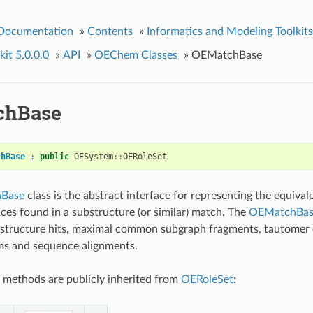
 Documentation
»
Contents
»
Informatics and Modeling Toolkits
it 5.0.0.0
»
API
»
OEChem Classes
»
OEMatchBase
chBase
chBase
:
public
OESystem
::
OERoleSet
Base
class is the abstract interface for representing the equival
es found in a substructure (or similar) match. The
OEMatchBas
bstructure hits, maximal common subgraph fragments, tautomer 
s and sequence alignments.
 methods are publicly inherited from
OERoleSet
: