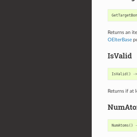
GetTargetBo
Returns an it
OEIterBase
po
IsValid
IsValid
()
-
Returns if at
NumAto
NumAtoms
()