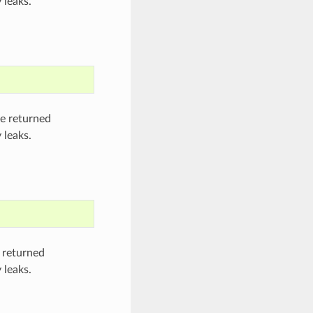
 leaks.
he returned
 leaks.
 returned
 leaks.