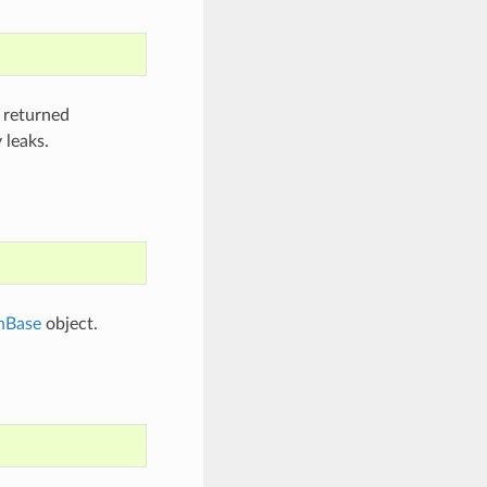
 returned
 leaks.
hBase
object.