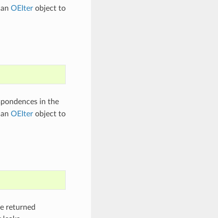
 an
OEIter
object to
spondences in the
 an
OEIter
object to
he returned