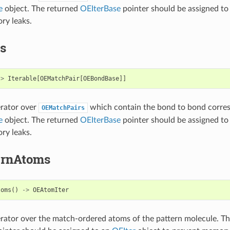
e
object. The returned
OEIterBase
pointer should be assigned to
ry leaks.
s
->
Iterable
[
OEMatchPair
[
OEBondBase
]]
erator over
which contain the bond to bond corre
OEMatchPairs
e
object. The returned
OEIterBase
pointer should be assigned to
ry leaks.
ernAtoms
toms
()
->
OEAtomIter
erator over the match-ordered atoms of the pattern molecule. T