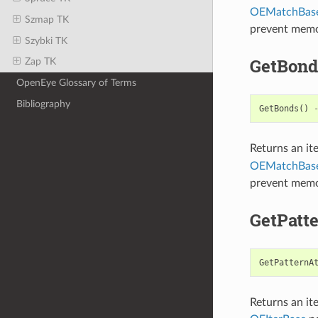
OEMatchBas
Szmap TK
prevent memo
Szybki TK
GetBond
Zap TK
OpenEye Glossary of Terms
Bibliography
GetBonds
()
Returns an it
OEMatchBas
prevent memo
GetPatt
GetPatternA
Returns an it