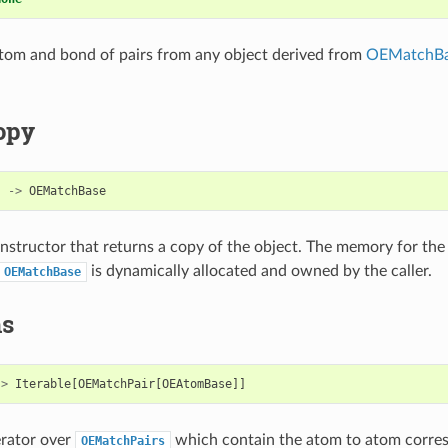
tom and bond of pairs from any object derived from
OEMatchB
opy
)
->
OEMatchBase
structor that returns a copy of the object. The memory for the
is dynamically allocated and owned by the caller.
OEMatchBase
ms
->
Iterable
[
OEMatchPair
[
OEAtomBase
]]
erator over
which contain the atom to atom corre
OEMatchPairs