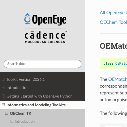
All OpenEye
OEChem Toolk
OEMat
class
OEMat
The
OEMatch
Toolkit Version 2026.1
correspondenc
Introduction
represent su
Getting Started with OpenEye Python
automorphism
Informatics and Modeling Toolkits
The following
OEChem TK
Introduction