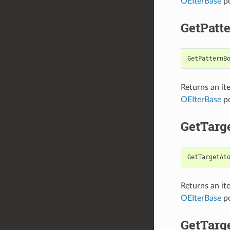
OEIterBase
po
GetPatt
GetPatternB
Returns an it
OEIterBase
po
GetTarg
GetTargetAt
Returns an it
OEIterBase
po
GetTarg