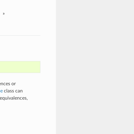
»
ences or
e
class can
equivalences,