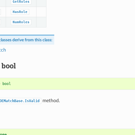
GetRoles
HasRole
NumRoles
lasses derive from this class:
tch
 bool
>
bool
method.
OEMatchBase.IsValid
None