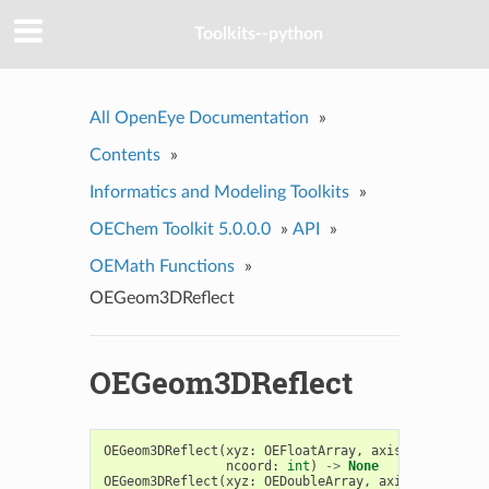
Toolkits--python
All OpenEye Documentation
»
Contents
»
Informatics and Modeling Toolkits
»
OEChem Toolkit 5.0.0.0
»
API
»
OEMath Functions
»
OEGeom3DReflect
OEGeom3DReflect
OEGeom3DReflect
(
xyz
:
OEFloatArray
,
axis_to_reflect
ncoord
:
int
)
->
None
OEGeom3DReflect
(
xyz
:
OEDoubleArray
,
axis_to_reflec