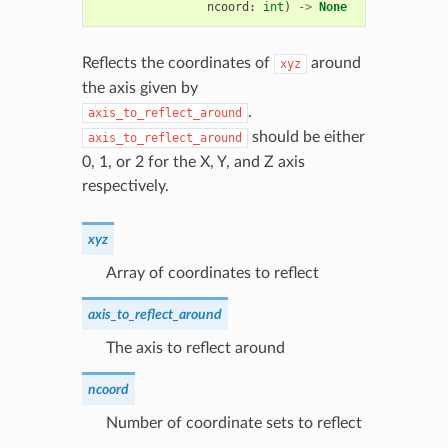
ncoord
:
int
)
->
None
Reflects the coordinates of
around
xyz
the axis given by
.
axis_to_reflect_around
should be either
axis_to_reflect_around
0, 1, or 2 for the X, Y, and Z axis
respectively.
xyz
Array of coordinates to reflect
axis_to_reflect_around
The axis to reflect around
ncoord
Number of coordinate sets to reflect