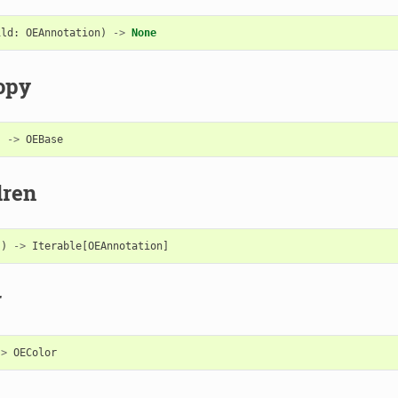
ild
:
OEAnnotation
)
->
None
opy
)
->
OEBase
dren
()
->
Iterable
[
OEAnnotation
]
r
->
OEColor