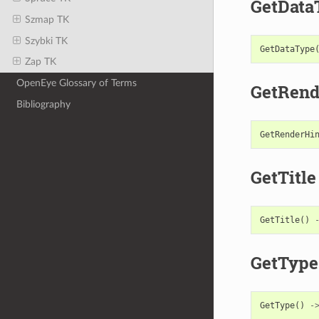
GetData
Szmap TK
Szybki TK
GetDataType
Zap TK
OpenEye Glossary of Terms
GetRend
Bibliography
GetRenderHi
GetTitle
GetTitle
()
GetType
GetType
()
-