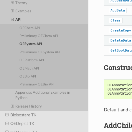
AddBaseDat
Theory
AddData
Examples
API
Clear
OEChem API
CreateCopy
Preliminary OEChem API
DeleteData
OESystem API
GetBoolDat
Preliminary OESystem API
OEPlatform API
Constru
OEMath API
OEBio API
Preliminary OEBio API
OEAnnotatio
OEAnnotatio
Appendix: Additional Examples in
OEAnnotatio
Python
Release History
Default and c
Bioisostere TK
AddChil
OEDepict TK