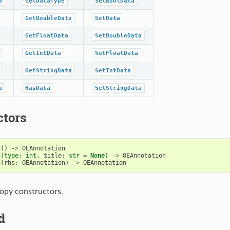
a
GetDataType
SetBoolData
GetDoubleData
SetData
GetFloatData
SetDoubleData
GetIntData
SetFloatData
GetStringData
SetIntData
a
HasData
SetStringData
ctors
n
()
->
OEAnnotation
n
(
type
:
int
,
title
:
str
=
None
)
->
OEAnnotation
n
(
rhs
:
OEAnnotation
)
->
OEAnnotation
opy constructors.
d