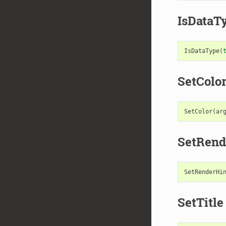
IsDataT
IsDataType
(
SetColo
SetColor
(
ar
SetRend
SetRenderHi
SetTitle