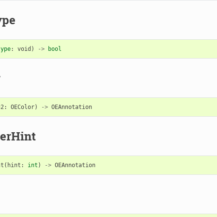
ype
type
:
void
)
->
bool
r
g2
:
OEColor
)
->
OEAnnotation
erHint
nt
(
hint
:
int
)
->
OEAnnotation