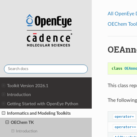
All OpenEye
OEChem Toolk
OEAnno
class
OEAnn
This class re
Toolkit Version 2026.1
Introduction
The following
Getting Started with OpenEye Python
Informatics and Modeling Toolkits
operator=
OEChem TK
operator+=
Introduction