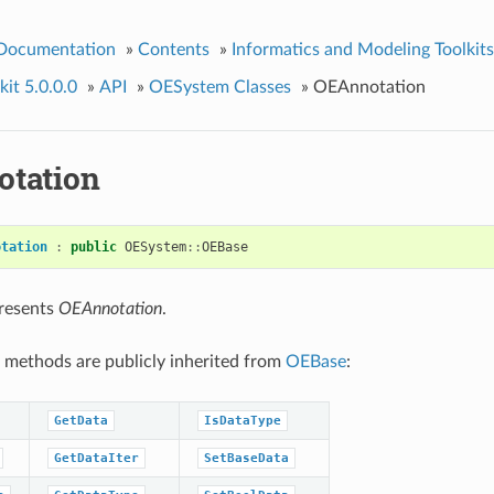
 Documentation
»
Contents
»
Informatics and Modeling Toolkits
it 5.0.0.0
»
API
»
OESystem Classes
»
OEAnnotation
tation
otation
:
public
OESystem
::
OEBase
presents
OEAnnotation
.
 methods are publicly inherited from
OEBase
:
GetData
IsDataType
GetDataIter
SetBaseData