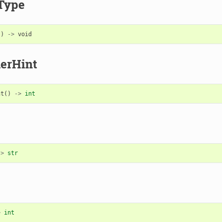
Type
()
->
void
erHint
nt
()
->
int
->
str
>
int