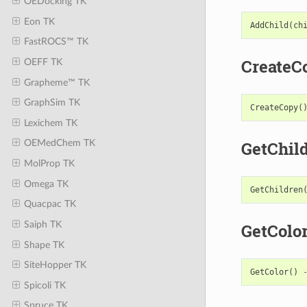
OEDocking TK
Eon TK
AddChild
(
ch
FastROCS™ TK
CreateC
OEFF TK
Grapheme™ TK
GraphSim TK
CreateCopy
(
Lexichem TK
GetChil
OEMedChem TK
MolProp TK
Omega TK
GetChildren
Quacpac TK
Saiph TK
GetColo
Shape TK
SiteHopper TK
GetColor
()
Spicoli TK
Spruce TK