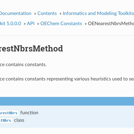
 Documentation
»
Contents
»
Informatics and Modeling Toolkits
it 5.0.0.0
»
API
»
OEChem Constants
»
OENearestNbrsMeth
restNbrsMethod
ce contains constants.
e contains constants representing various heuristics used to se
function
arestNbrs
class
stNbrs