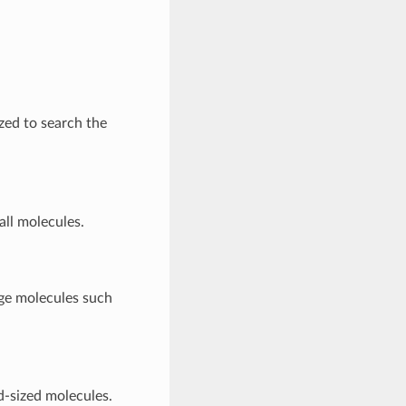
ized to search the
all molecules.
rge molecules such
d-sized molecules.