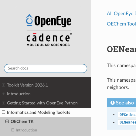
All OpenEye
OEChem Toolk
OENea
This namespa
This namespac
Toolkit Version 2026.1
neighbors.
Introduction
See also
Getting Started with OpenEye Python
Informatics and Modeling Toolkits
OEGetNe
OEChem TK
OENeare
Introduction