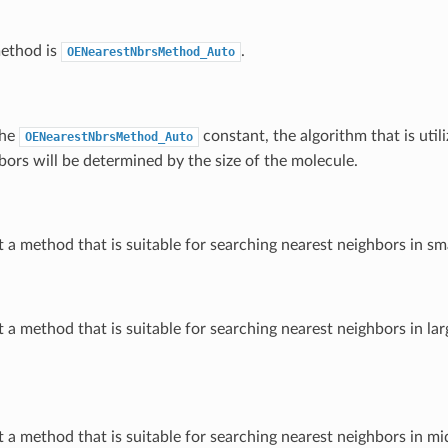
method is
.
OENearestNbrsMethod_Auto
the
constant, the algorithm that is util
OENearestNbrsMethod_Auto
bors will be determined by the size of the molecule.
t a method that is suitable for searching nearest neighbors in sm
t a method that is suitable for searching nearest neighbors in la
t a method that is suitable for searching nearest neighbors in mi