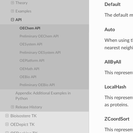
Theory
Default
Examples
The default 
API
OEChem API
Auto
Preliminary OEChem API
When using 
OESystem API
nearest neigh
Preliminary OESystem API
OEPlatform API
AllByAll
OEMath API
This represen
OEBio API
Preliminary OEBio API
LocalHash
Appendix: Additional Examples in
This represen
Python
as proteins.
Release History
Bioisostere TK
ZCoordSort
OEDepict TK
This represen