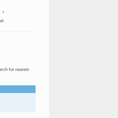
»
od
arch for nearest