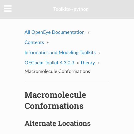
Toolkits--python
All OpenEye Documentation
»
Contents
»
Informatics and Modeling Toolkits
»
OEChem Toolkit 4.3.0.3
»
Theory
»
Macromolecule Conformations
Macromolecule
Conformations
Alternate Locations