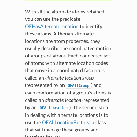
With all the alternate atoms retained,
you can use the predicate
OEHasAlternateLocation
to identify
these atoms. Although alternate
locations are atom properties, they
usually describe the coordinated motion
of groups of atoms. Each connected set
of atoms with alternate location codes
that move in a coordinated fashion is
called an
alternate location group
(represented by an
) and
OEAltGroup
each conformation of a group’s atoms is
called an
alternate location
(represented
by an
). The second step
OEAltLocation
in dealing with alternate locations is to
use the
OEAltLocationFactory
, a class
that will manage these groups and