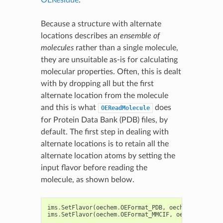
Because a structure with alternate
locations describes an
ensemble of
molecules
rather than a single molecule,
they are unsuitable as-is for calculating
molecular properties. Often, this is dealt
with by dropping all but the first
alternate location from the molecule
and this is what
does
OEReadMolecule
for Protein Data Bank (PDB) files, by
default. The first step in dealing with
alternate locations is to retain all the
alternate location atoms by setting the
input flavor before reading the
molecule, as shown below.
ims
.
SetFlavor
(
oechem
.
OEFormat_PDB
,
oechem
.
OEIFlavo
ims
.
SetFlavor
(
oechem
.
OEFormat_MMCIF
,
oechem
.
OEIFla