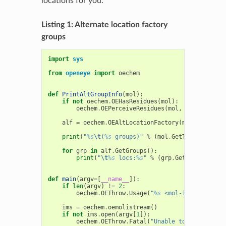
locations for you.
Listing 1: Alternate location factory
groups
import
sys
from
openeye
import
oechem
def
PrintAltGroupInfo
(
mol
):
if
not
oechem
.
OEHasResidues
(
mol
):
oechem
.
OEPerceiveResidues
(
mol
,
oechem
.
OEPr
alf
=
oechem
.
OEAltLocationFactory
(
mol
)
# crea
print
(
"
%s
\t
(
%s
 groups)"
%
(
mol
.
GetTitle
(),
alf
for
grp
in
alf
.
GetGroups
():
print
(
"
\t
%s
 locs:
%s
"
%
(
grp
.
GetLocationCou
def
main
(
argv
=
[
__name__
]):
if
len
(
argv
)
!=
2
:
oechem
.
OEThrow
.
Usage
(
"
%s
 <mol-infile>"
%
a
ims
=
oechem
.
oemolistream
()
if
not
ims
.
open
(
argv
[
1
]):
oechem
.
OEThrow
.
Fatal
(
"Unable to open 
%s
 fo