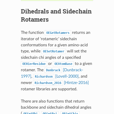
Dihedrals and Sidechain
Rotamers
The function
returns an
OEGetRotamers
iterator of ‘rotameric’ sidechain
conformations for a given amino-acid
type, while
will set the
OESetRotamer
sidechain chi angles of a specified
or
to a given
OEHierResidue
OEAtomBase
rotamer. The
[Dunbrack-
Dunbrack
1997]
,
[Lovell-2000]
, and
Richardson
newer
[Hintze-2016]
Richardson_2016
rotamer libraries are supported.
There are also functions that return
backbone and sidechain dihedral angles
(
,
,
,
OEGetPhi
OEGetPsi
OEGetChis