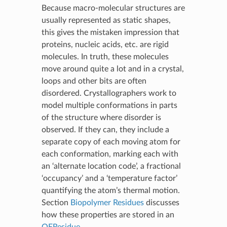
Because macro-molecular structures are
usually represented as static shapes,
this gives the mistaken impression that
proteins, nucleic acids, etc. are rigid
molecules. In truth, these molecules
move around quite a lot and in a crystal,
loops and other bits are often
disordered. Crystallographers work to
model multiple conformations in parts
of the structure where disorder is
observed. If they can, they include a
separate copy of each moving atom for
each conformation, marking each with
an ‘alternate location code’, a fractional
‘occupancy’ and a ‘temperature factor’
quantifying the atom’s thermal motion.
Section
Biopolymer Residues
discusses
how these properties are stored in an
OEResidue
.