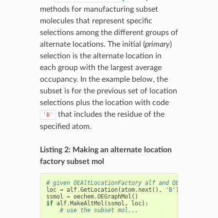
methods for manufacturing subset
molecules that represent specific
selections among the different groups of
alternate locations. The initial (
primary
)
selection is the alternate location in
each group with the largest average
occupancy. In the example below, the
subset is for the previous set of location
selections plus the location with code
that includes the residue of the
'B'
specified atom.
Listing 2: Making an alternate location
factory subset mol
# given OEAltLocationFactory alf and OEAtomBaseIte
loc
=
alf
.
GetLocation
(
atom
.
next
(),
'B'
)
ssmol
=
oechem
.
OEGraphMol
()
if
alf
.
MakeAltMol
(
ssmol
,
loc
):
# use the subset mol...