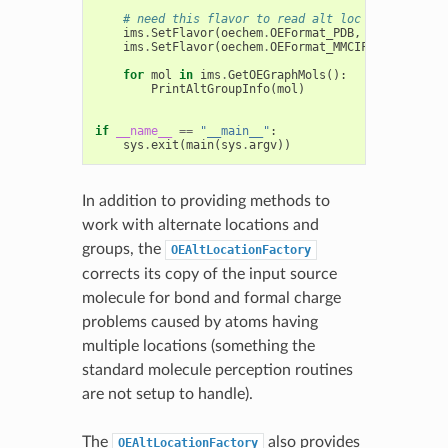
# need this flavor to read alt loc atoms
ims
.
SetFlavor
(
oechem
.
OEFormat_PDB
,
oechem
.
OEIF
ims
.
SetFlavor
(
oechem
.
OEFormat_MMCIF
,
oechem
.
OE
for
mol
in
ims
.
GetOEGraphMols
():
PrintAltGroupInfo
(
mol
)
if
__name__
==
"__main__"
:
sys
.
exit
(
main
(
sys
.
argv
))
In addition to providing methods to
work with alternate locations and
groups, the
OEAltLocationFactory
corrects its copy of the input source
molecule for bond and formal charge
problems caused by atoms having
multiple locations (something the
standard molecule perception routines
are not setup to handle).
The
also provides
OEAltLocationFactory