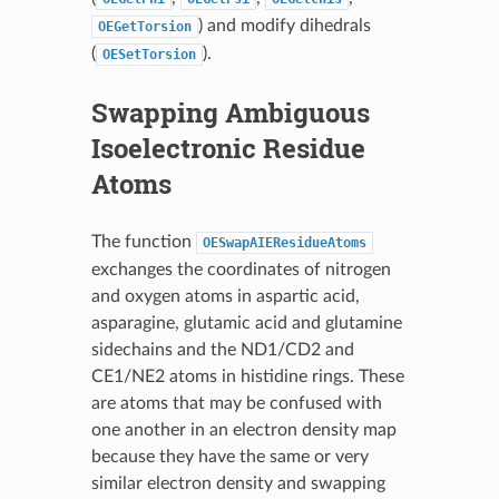
) and modify dihedrals
OEGetTorsion
(
).
OESetTorsion
Swapping Ambiguous
Isoelectronic Residue
Atoms
The function
OESwapAIEResidueAtoms
exchanges the coordinates of nitrogen
and oxygen atoms in aspartic acid,
asparagine, glutamic acid and glutamine
sidechains and the ND1/CD2 and
CE1/NE2 atoms in histidine rings. These
are atoms that may be confused with
one another in an electron density map
because they have the same or very
similar electron density and swapping