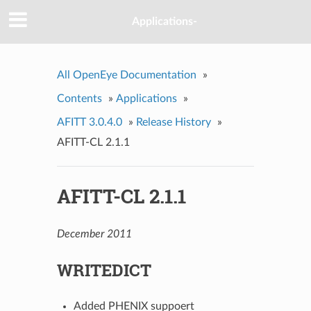
Applications-
All OpenEye Documentation
»
Contents
»
Applications
»
AFITT 3.0.4.0
»
Release History
»
AFITT-CL 2.1.1
AFITT-CL 2.1.1
December 2011
WRITEDICT
Added PHENIX suppoert