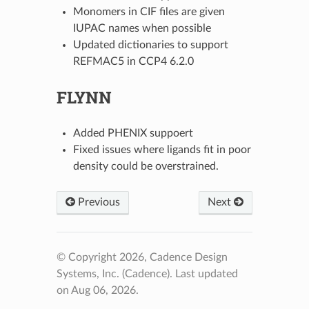
Monomers in CIF files are given
IUPAC names when possible
Updated dictionaries to support
REFMAC5 in CCP4 6.2.0
FLYNN
Added PHENIX suppoert
Fixed issues where ligands fit in poor
density could be overstrained.
Previous
Next
© Copyright 2026, Cadence Design
Systems, Inc. (Cadence).
Last updated
on Aug 06, 2026.