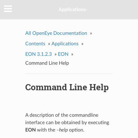
Applications-
All OpenEye Documentation
»
Contents
»
Applications
»
EON 3.1.2.3
»
EON
»
Command Line Help
Command Line Help
A description of the commandline
interface can be obtained by executing
EON
with the
–help
option.