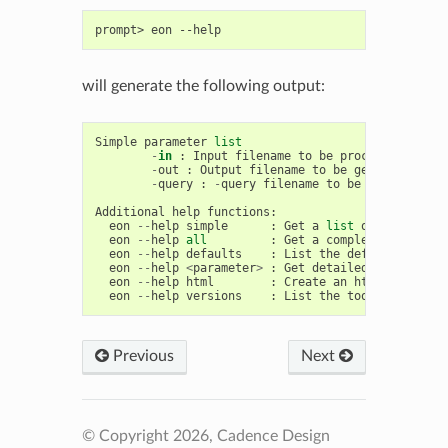
prompt>
eon
will generate the following output:
Simple
parameter
list
-
in
:
Input
filename
to
be
processed
.
-
out
:
Output
filename
to
be
generated
.
-
query
:
-
query
filename
to
be
used
.
Additional
help
functions
:
eon
--
help
simple
:
Get
a
list
of
simple
pa
eon
--
help
all
:
Get
a
complete
list
of
eon
--
help
defaults
:
List
the
defaults
for
a
eon
--
help
<
parameter
>
:
Get
detailed
help
on
a
eon
--
help
html
:
Create
an
html
help
fil
eon
--
help
versions
:
List
the
toolkits
and
v
Previous
Next
© Copyright 2026, Cadence Design