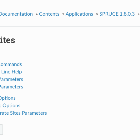
 Documentation
»
Contents
»
Applications
»
SPRUCE 1.8.0.3
»
tes
Commands
Line Help
Parameters
Parameters
Options
t Options
ate Sites Parameters