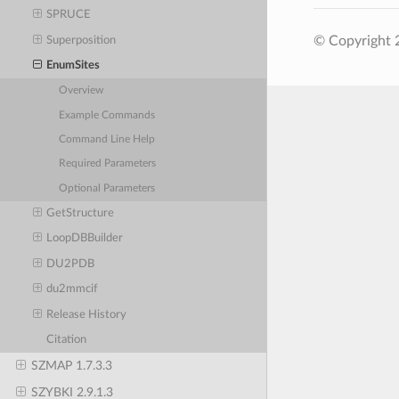
SPRUCE
© Copyright 2
Superposition
EnumSites
Overview
Example Commands
Command Line Help
Required Parameters
Optional Parameters
GetStructure
LoopDBBuilder
DU2PDB
du2mmcif
Release History
Citation
SZMAP 1.7.3.3
SZYBKI 2.9.1.3