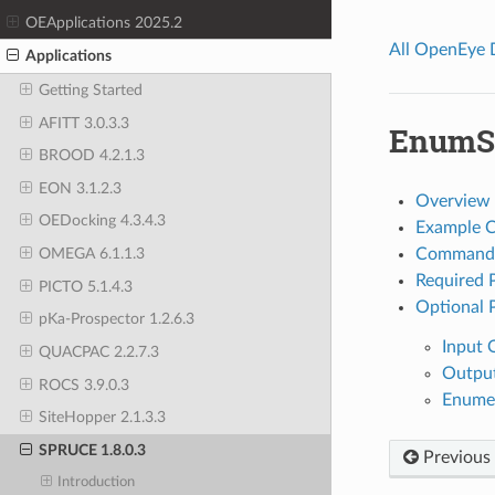
OEApplications 2025.2
All OpenEye
Applications
Getting Started
AFITT 3.0.3.3
EnumSi
BROOD 4.2.1.3
EON 3.1.2.3
Overview
OEDocking 4.3.4.3
Example 
Command 
OMEGA 6.1.1.3
Required 
PICTO 5.1.4.3
Optional 
pKa-Prospector 1.2.6.3
Input 
QUACPAC 2.2.7.3
Outpu
ROCS 3.9.0.3
Enumer
SiteHopper 2.1.3.3
SPRUCE 1.8.0.3
Previous
Introduction