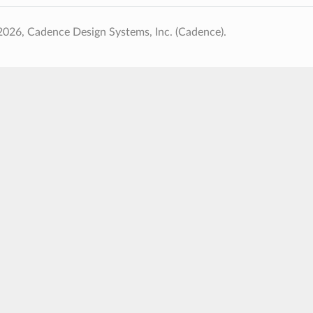
026, Cadence Design Systems, Inc. (Cadence).