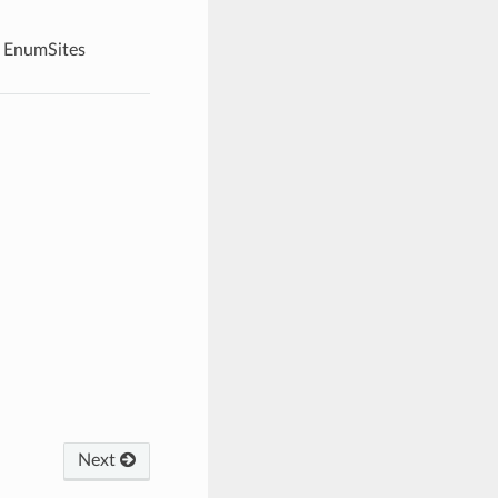
EnumSites
Next