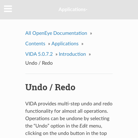
Applications-
All OpenEye Documentation
»
Contents
»
Applications
»
VIDA 5.0.7.2
»
Introduction
»
Undo / Redo
Undo / Redo
VIDA provides multi-step undo and redo
functionality for almost all operations.
Operations can be undone by selecting
the “Undo” option in the
Edit
menu,
clicking on the undo button in the top