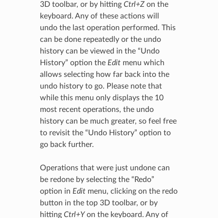
3D toolbar, or by hitting
Ctrl+Z
on the
keyboard. Any of these actions will
undo the last operation performed. This
can be done repeatedly or the undo
history can be viewed in the “Undo
History” option the
Edit
menu which
allows selecting how far back into the
undo history to go. Please note that
while this menu only displays the 10
most recent operations, the undo
history can be much greater, so feel free
to revisit the “Undo History” option to
go back further.
Operations that were just undone can
be redone by selecting the “Redo”
option in
Edit
menu, clicking on the redo
button in the top 3D toolbar, or by
hitting
Ctrl+Y
on the keyboard. Any of