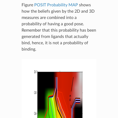
Figure
POSIT Probability MAP
shows
how the beliefs given by the 2D and 3D
measures are combined into a
probability of having a good pose.
Remember that this probability has been
generated from ligands that actually
bind, hence, it is not a probability of
binding.