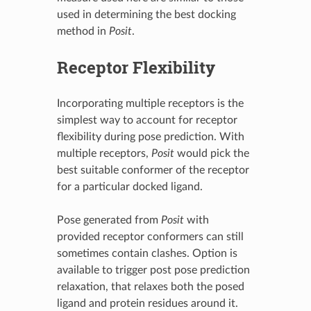
used in determining the best docking
method in
Posit
.
Receptor Flexibility
Incorporating multiple receptors is the
simplest way to account for receptor
flexibility during pose prediction. With
multiple receptors,
Posit
would pick the
best suitable conformer of the receptor
for a particular docked ligand.
Pose generated from
Posit
with
provided receptor conformers can still
sometimes contain clashes. Option is
available to trigger post pose prediction
relaxation, that relaxes both the posed
ligand and protein residues around it.