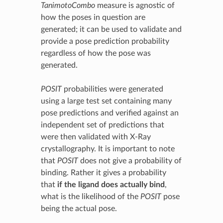
TanimotoCombo
measure is agnostic of
how the poses in question are
generated; it can be used to validate and
provide a pose prediction probability
regardless of how the pose was
generated.
POSIT
probabilities were generated
using a large test set containing many
pose predictions and verified against an
independent set of predictions that
were then validated with X-Ray
crystallography. It is important to note
that
POSIT
does not give a probability of
binding. Rather it gives a probability
that
if the ligand does actually bind
,
what is the likelihood of the
POSIT
pose
being the actual pose.