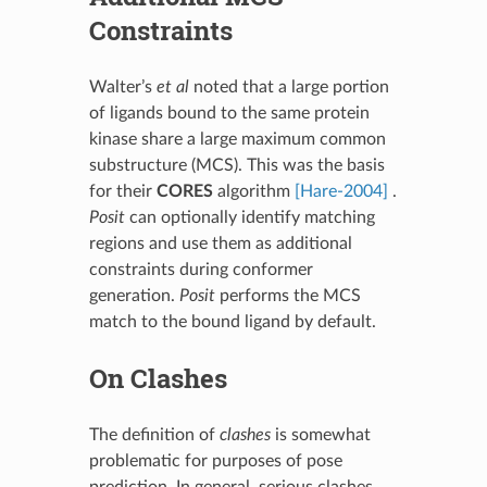
Constraints
Walter’s
et al
noted that a large portion
of ligands bound to the same protein
kinase share a large maximum common
substructure (MCS). This was the basis
for their
CORES
algorithm
[Hare-2004]
.
Posit
can optionally identify matching
regions and use them as additional
constraints during conformer
generation.
Posit
performs the MCS
match to the bound ligand by default.
On Clashes
The definition of
clashes
is somewhat
problematic for purposes of pose