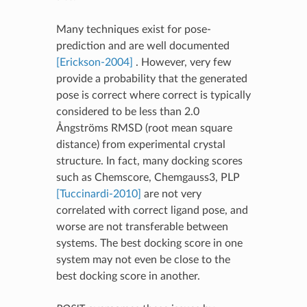
Many techniques exist for pose-
prediction and are well documented
[Erickson-2004]
. However, very few
provide a probability that the generated
pose is correct where correct is typically
considered to be less than 2.0
Ångströms RMSD (root mean square
distance) from experimental crystal
structure. In fact, many docking scores
such as Chemscore, Chemgauss3, PLP
[Tuccinardi-2010]
are not very
correlated with correct ligand pose, and
worse are not transferable between
systems. The best docking score in one
system may not even be close to the
best docking score in another.