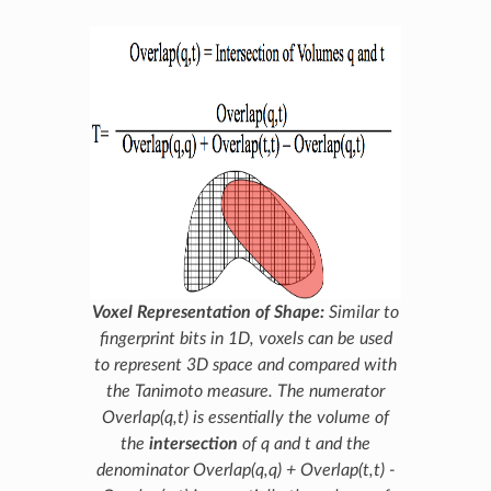
Voxel Representation of Shape:
Similar to
fingerprint bits in 1D, voxels can be used
to represent 3D space and compared with
the Tanimoto measure. The numerator
Overlap(q,t)
is essentially the volume of
the
intersection
of
q
and
t
and the
denominator
Overlap(q,q) + Overlap(t,t) -