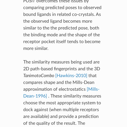
POSIT
overcomes these issues by
comparing predicted poses to observed
bound ligands in related co-crystals. As
the observed ligand becomes more
similar to the the predicted pose, both
the binding mode and the shape of the
receptor pocket itself tends to become
more similar.
The similarity measures being used are
2D path-based fingerprints and the 3D
TanimotoCombo
[Hawkins-2010]
that
compares shape and the Mills-Dean
approximation of electrostatics
[Mills-
Dean-1996]
. These similarity measures
choose the most appropriate system to
dock against (when multiple receptors
are available) and provide a prediction
of the quality of the result. The