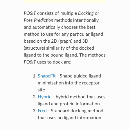
POSIT
consists of multiple
Docking
or
Pose Prediction
methods intentionally
and automatically chooses the best
method to use for any particular ligand
based on the 2D (graph) and 3D
(structure) similarity of the docked
ligand to the bound ligand. The methods
POSIT
uses to dock are:
ShapeFit
- Shape-guided ligand
minimization into the receptor
site
Hybrid
- hybrid method that uses
ligand and protein information
Fred
- Standard docking method
that uses no ligand information