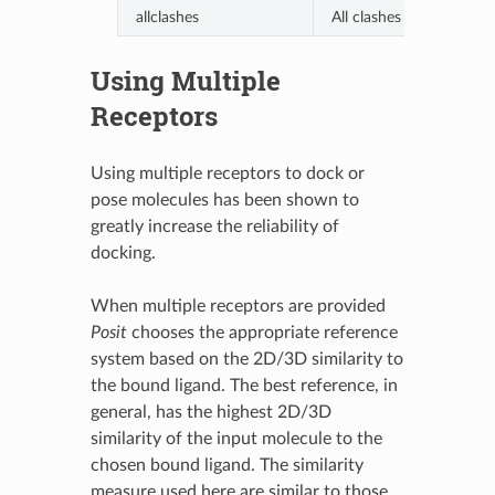
allclashes
All clashes are allowed.
Using Multiple
Receptors
Using multiple receptors to dock or
pose molecules has been shown to
greatly increase the reliability of
docking.
When multiple receptors are provided
Posit
chooses the appropriate reference
system based on the 2D/3D similarity to
the bound ligand. The best reference, in
general, has the highest 2D/3D
similarity of the input molecule to the
chosen bound ligand. The similarity
measure used here are similar to those