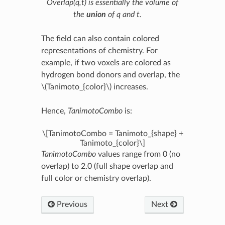
Overlap(q,t)
is essentially the volume of
the
union
of
q
and
t
.
The field can also contain colored
representations of chemistry. For
example, if two voxels are colored as
hydrogen bond donors and overlap, the
\(Tanimoto_{color}\)
increases.
Hence,
TanimotoCombo
is:
\[TanimotoCombo = Tanimoto_{shape} +
Tanimoto_{color}\]
TanimotoCombo
values range from 0 (no
overlap) to 2.0 (full shape overlap and
full color or chemistry overlap).
Previous
Next