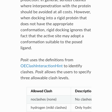
prediction. In general, serious clashes
where interpenetration with the protein
should be avoided at all costs. However,
when docking into a rigid protein that
does not have the appropriate
conformation, rigid docking ignores that
fact that the active site may adopt a
conformation suitable to the posed
ligand.
Posit
uses the definitions from
OEClashInteractionHint
to identify
clashes.
Posit
allows the users to specify
three allowable clash levels.
Allowed Clash
Description
noclashes (none)
No clashes are allowed.
hydrogen (mild clashes)
Only hydrogen clashes a