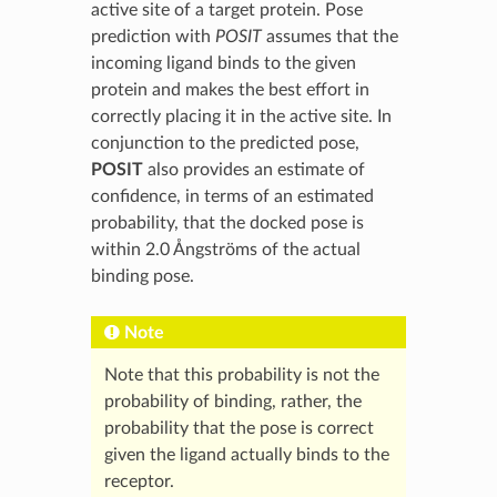
active site of a target protein. Pose
prediction with
POSIT
assumes that the
incoming ligand binds to the given
protein and makes the best effort in
correctly placing it in the active site. In
conjunction to the predicted pose,
POSIT
also provides an estimate of
confidence, in terms of an estimated
probability, that the docked pose is
within 2.0 Ångströms of the actual
binding pose.
Note
Note that this probability is not the
probability of binding, rather, the
probability that the pose is correct
given the ligand actually binds to the
receptor.