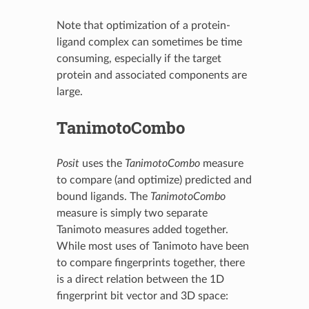
Note that optimization of a protein-
ligand complex can sometimes be time
consuming, especially if the target
protein and associated components are
large.
TanimotoCombo
Posit
uses the
TanimotoCombo
measure
to compare (and optimize) predicted and
bound ligands. The
TanimotoCombo
measure is simply two separate
Tanimoto measures added together.
While most uses of Tanimoto have been
to compare fingerprints together, there
is a direct relation between the 1D
fingerprint bit vector and 3D space: