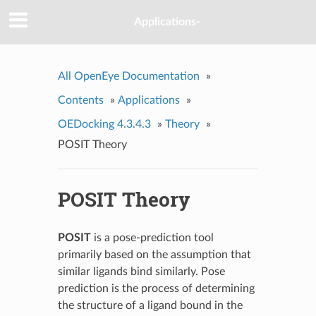
Applications-
All OpenEye Documentation
»
Contents
»
Applications
»
OEDocking 4.3.4.3
»
Theory
»
POSIT Theory
POSIT Theory
POSIT
is a pose-prediction tool
primarily based on the assumption that
similar ligands bind similarly. Pose
prediction is the process of determining
the structure of a ligand bound in the