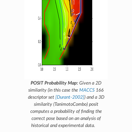
POSIT Probability Map:
Given a 2D
similarity (in this case the
MACCS
166
descriptor set
[Durant-2002]
) and a 3D
similarity (
TanimotoCombo
)
posit
computes a probability of finding the
correct pose based on an analysis of
historical and experimental data.