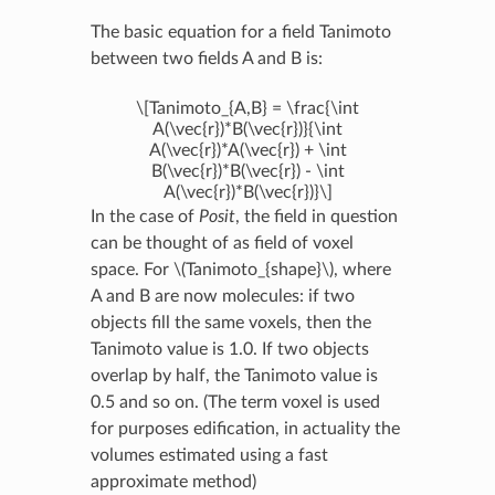
The basic equation for a field Tanimoto
between two fields A and B is:
\[Tanimoto_{A,B} = \frac{\int
A(\vec{r})*B(\vec{r})}{\int
A(\vec{r})*A(\vec{r}) + \int
B(\vec{r})*B(\vec{r}) - \int
A(\vec{r})*B(\vec{r})}\]
In the case of
Posit
, the field in question
can be thought of as field of voxel
space. For
\(Tanimoto_{shape}\)
, where
A and B are now molecules: if two
objects fill the same voxels, then the
Tanimoto value is 1.0. If two objects
overlap by half, the Tanimoto value is
0.5 and so on. (The term voxel is used
for purposes edification, in actuality the
volumes estimated using a fast
approximate method)