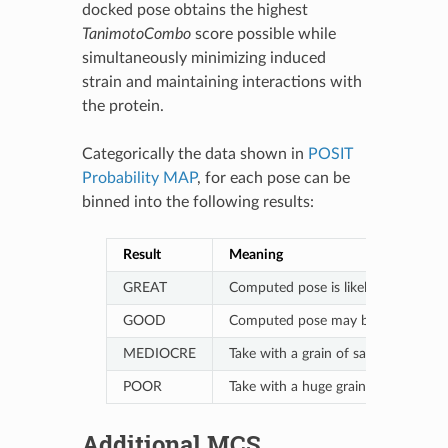
docked pose obtains the highest
TanimotoCombo
score possible while
simultaneously minimizing induced
strain and maintaining interactions with
the protein.
Categorically the data shown in
POSIT
Probability MAP
, for each pose can be
binned into the following results:
Result
Meaning
GREAT
Computed pose is likely (75%-100% p
GOOD
Computed pose may be (50%-75% prob
MEDIOCRE
Take with a grain of salt (33%-50% p
POOR
Take with a huge grain of salt (<33%
Additional MCS