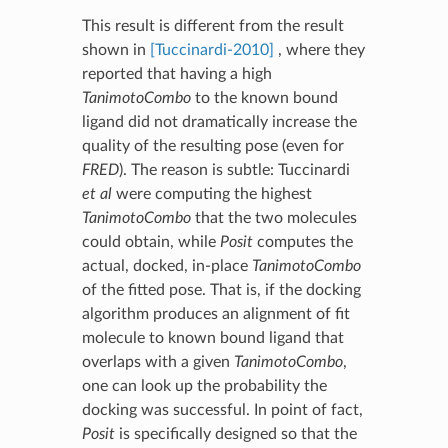
This result is different from the result
shown in
[Tuccinardi-2010]
, where they
reported that having a high
TanimotoCombo
to the known bound
ligand did not dramatically increase the
quality of the resulting pose (even for
FRED
). The reason is subtle: Tuccinardi
et al
were computing the highest
TanimotoCombo
that the two molecules
could obtain, while
Posit
computes the
actual, docked, in-place
TanimotoCombo
of the fitted pose. That is, if the docking
algorithm produces an alignment of fit
molecule to known bound ligand that
overlaps with a given
TanimotoCombo
,
one can look up the probability the
docking was successful. In point of fact,
Posit
is specifically designed so that the