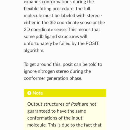
expands conformations during the
flexible fitting procedure, the full
molecule must be labeled with stereo -
either in the 3D coordinate sense or the
2D coordinate sense. This means that
some pdb ligand structures will
unfortunately be failed by the POSIT
algorithm.
To get around this, posit can be told to
ignore nitrogen stereo during the
conformer generation phase.
Note
Output structures of
Posit
are not
guaranteed to have the same
conformations of the input
molecule. This is due to the fact that