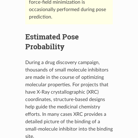
force-field minimization is
occasionally performed during pose
prediction.
Estimated Pose
Probability
During a drug discovery campaign,
thousands of small molecule inhibitors
are made in the course of optimizing
molecular properties. For projects that
have X-Ray crystallographic (XRC)
coordinates, structure-based designs
help guide the medicinal chemistry
efforts. In many cases XRC provides a
detailed picture of the binding of a
small-molecule inhibitor into the binding
site.