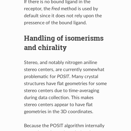
If there is no bound ligand in the
receptor, the
Fred
method is used by
default since it does not rely upon the
pressence of the bound ligand.
Handling of isomerisms
and chirality
Stereo, and notably nitrogen aniline
stereo centers, are currently somewhat
problematic for
POSIT
. Many crystal
structures have flat geometries for some
stereo centers due to time-averaging
during data collection. This makes
stereo centers appear to have flat
geometries in the 3D coordinates.
Because the POSIT algorithm internally