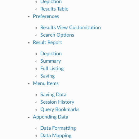
Depiction
Results Table
Preferences
Results View Customization
Search Options
Result Report
Depiction
Summary
Full Listing
Saving
Menu Items
Saving Data
Session History
Query Bookmarks
Appending Data
Data Formatting
Data Mapping