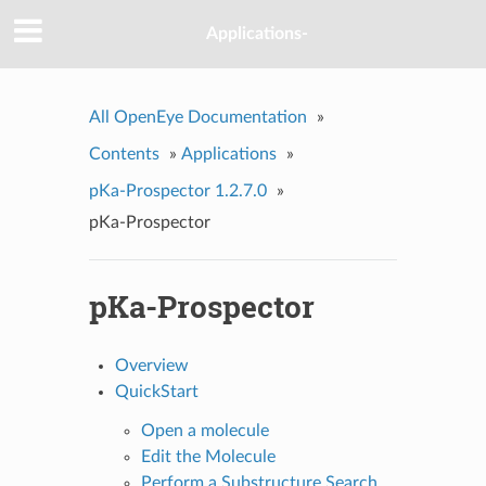
Applications-
All OpenEye Documentation
»
Contents
»
Applications
»
pKa-Prospector 1.2.7.0
»
pKa-Prospector
pKa-Prospector
Overview
QuickStart
Open a molecule
Edit the Molecule
Perform a Substructure Search