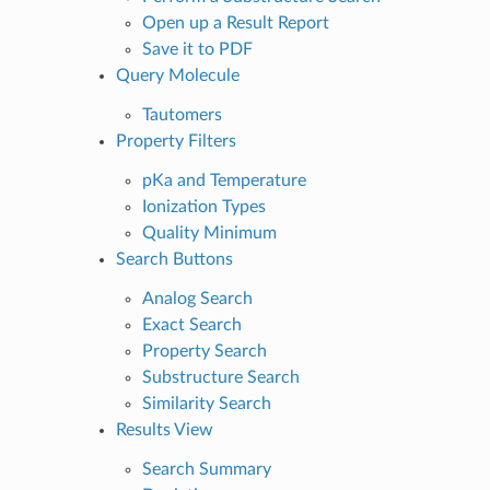
Open up a Result Report
Save it to PDF
Query Molecule
Tautomers
Property Filters
pKa and Temperature
Ionization Types
Quality Minimum
Search Buttons
Analog Search
Exact Search
Property Search
Substructure Search
Similarity Search
Results View
Search Summary