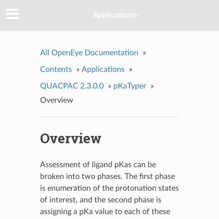
Applications-
All OpenEye Documentation
»
Contents
»
Applications
»
QUACPAC 2.3.0.0
»
pKaTyper
»
Overview
Overview
Assessment of ligand pKas can be
broken into two phases. The first phase
is enumeration of the protonation states
of interest, and the second phase is
assigning a pKa value to each of these