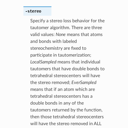
-stereo
Specify a stereo loss behavior for the
tautomer algorithm. There are three
valid values:
None
means that atoms
and bonds with labeled
stereochemistry are fixed to
participate in tautomerization;
LocalSampled
means that individual
tautomers that have double bonds to
tetrahedral stereocenters will have
the stereo removed;
EverSampled
means that if an atom which are
tetrahedral stereocenters has a
double bonds in any of the
tautomers returned by the function,
then those tetrahedral stereocenters
will have the stereo removed in ALL