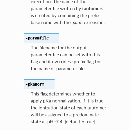
execution. The name of the
parameter file written by
tautomers
is created by combining the prefix
base name with the
.parm
extension.
-paramfile
The filename for the output
parameter file can be set with this
flag and it overrides -prefix flag for
the name of parameter file.
-pkanorm
This flag determines whether to
apply pKa normalization. If it is true
the ionization state of each tautomer
will be assigned to a predominate
state at pH~7.4. [default = true]