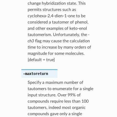
change hybridization state. This
permits structures such as
cyclohexa-2,4-dien-1-one to be
considered a tautomer of phenol,
and other examples of keto-enol
tautomerism. Unfortunately, the
-
ch3
flag may cause the calculation
time to increase by many orders of
magnitude for some molecules.
[default = true]
-maxtoreturn
Specify a maximum number of
tautomers to enumerate for a single
input structure. Over 99% of
compounds require less than 100
tautomers, indeed most organic
compounds gave only a single