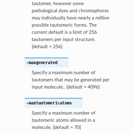
tautomer, however some
pathological dyes and chromophores
may individually have nearly a million
possible tautomeric forms. The
current default is a limit of 256
tautomers per input structure.
[default = 256]
-maxgenerated
Specify a maximum number of
tautomers that may be generated per
input molecule.. [default = 4096]
-maxtautomericatoms
Specify a maximum number of
tautomeric atoms allowed in a
molecule. [default = 70]