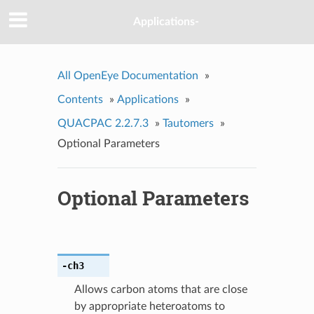
Applications-
All OpenEye Documentation
»
Contents
»
Applications
»
QUACPAC 2.2.7.3
»
Tautomers
»
Optional Parameters
Optional Parameters
-ch3
Allows carbon atoms that are close
by appropriate heteroatoms to