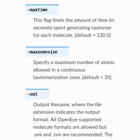
-maxtime
This flag limits the amount of time (in
seconds) spent generating tautomer
for each molecule. [default = 120.0]
-maxzonesize
Specify a maximum number of atoms
allowed in a continuous
tautomerization zone. [default = 35]
-out
Output filename, where the file
extension indicates the output
format. All OpenEye supported
molecule formats are allowed but
.smi and .ism are recommended. The