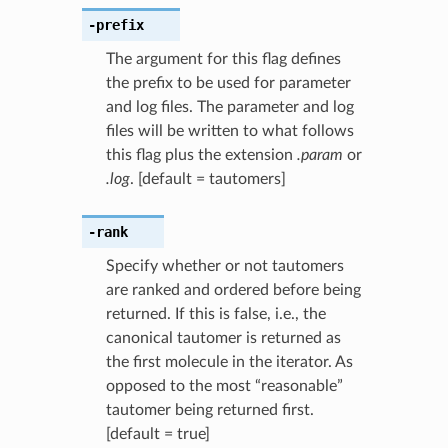
-prefix
The argument for this flag defines
the prefix to be used for parameter
and log files. The parameter and log
files will be written to what follows
this flag plus the extension
.param
or
.log
. [default = tautomers]
-rank
Specify whether or not tautomers
are ranked and ordered before being
returned. If this is false, i.e., the
canonical tautomer is returned as
the first molecule in the iterator. As
opposed to the most “reasonable”
tautomer being returned first.
[default = true]