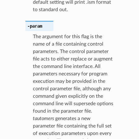
default setting will print .ism format
to standard out.
-param
The argument for this flag is the
name of a file containing control
parameters. The control parameter
file acts to either replace or augment
the command line interface. All
parameters necessary for program
execution may be provided in the
control parameter file, although any
command given explicitly on the
command line will supersede options
found in the parameter file.
tautomers
generates a new
parameter file containing the full set
of execution parameters upon every