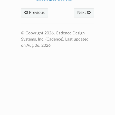
Previous
Next
© Copyright 2026, Cadence Design
Systems, Inc. (Cadence).
Last updated
on Aug 06, 2026.