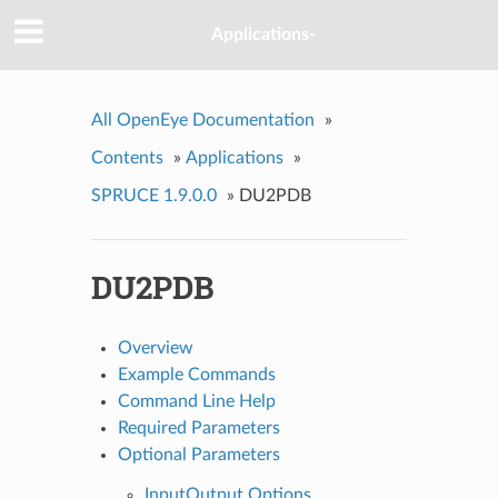
Applications-
All OpenEye Documentation
»
Contents
»
Applications
»
SPRUCE 1.9.0.0
»
DU2PDB
DU2PDB
Overview
Example Commands
Command Line Help
Required Parameters
Optional Parameters
InputOutput Options