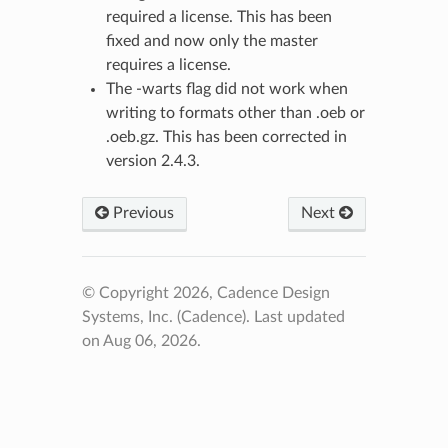
required a license. This has been
fixed and now only the master
requires a license.
The -warts flag did not work when
writing to formats other than .oeb or
.oeb.gz. This has been corrected in
version 2.4.3.
Previous
Next
© Copyright 2026, Cadence Design
Systems, Inc. (Cadence).
Last updated
on Aug 06, 2026.