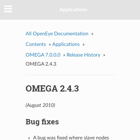
Applications-
All OpenEye Documentation
»
Contents
»
Applications
»
OMEGA 7.0.0.0
»
Release History
»
OMEGA 2.4.3
OMEGA 2.4.3
(August 2010)
Bug fixes
A bug was fixed where slave nodes