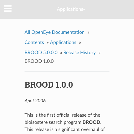
Applications-
All OpenEye Documentation
»
Contents
»
Applications
»
BROOD 5.0.0.0
»
Release History
»
BROOD 1.0.0
BROOD 1.0.0
April 2006
This is the first official release of the
bioisostere search program
BROOD
.
This release is a significant overhaul of