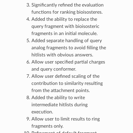
Significantly refined the evaluation
functions for ranking bioisosteres.
Added the ability to replace the
query fragment with bioisosteric
fragments in an initial molecule.
Added separate handling of query
analog fragments to avoid filling the
hitlists with obvious answers.
Allow user specified partial charges
and query conformer.
Allow user defined scaling of the
contribution to similarity resulting
from the attachment points.
Added the ability to write
intermediate hitlists during
execution.
Allow user to limit results to ring
fragments only.