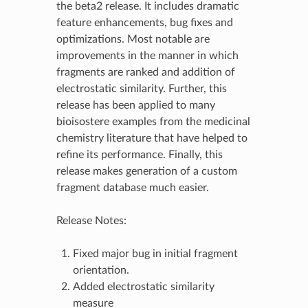
the beta2 release. It includes dramatic
feature enhancements, bug fixes and
optimizations. Most notable are
improvements in the manner in which
fragments are ranked and addition of
electrostatic similarity. Further, this
release has been applied to many
bioisostere examples from the medicinal
chemistry literature that have helped to
refine its performance. Finally, this
release makes generation of a custom
fragment database much easier.
Release Notes:
Fixed major bug in initial fragment
orientation.
Added electrostatic similarity
measure