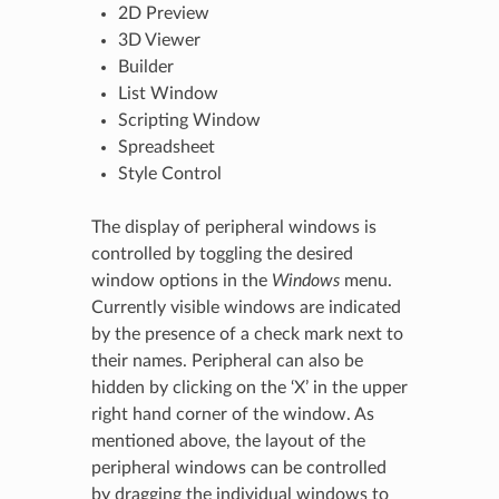
2D Preview
3D Viewer
Builder
List Window
Scripting Window
Spreadsheet
Style Control
The display of peripheral windows is
controlled by toggling the desired
window options in the
Windows
menu.
Currently visible windows are indicated
by the presence of a check mark next to
their names. Peripheral can also be
hidden by clicking on the ‘X’ in the upper
right hand corner of the window. As
mentioned above, the layout of the
peripheral windows can be controlled
by dragging the individual windows to