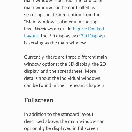
main window if desired. The choice of
main window can be controlled by
selecting the desired option from the
“Main window” submenu in the top-
level
Windows
menu. In
Figure: Docked
Layout
, the 3D display (see
3D Display
)
is serving as the main window.
Currently, there are three different main
window options: the 3D display, the 2D
display, and the spreadsheet. More
details about the individual windows
can be found in their relevant chapters.
Fullscreen
In addition to the standard layout
described above, the main window can
optionally be displayed in fullscreen