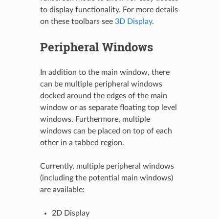
to display functionality. For more details
on these toolbars see
3D Display
.
Peripheral Windows
In addition to the main window, there
can be multiple peripheral windows
docked around the edges of the main
window or as separate floating top level
windows. Furthermore, multiple
windows can be placed on top of each
other in a tabbed region.
Currently, multiple peripheral windows
(including the potential main windows)
are available:
2D Display