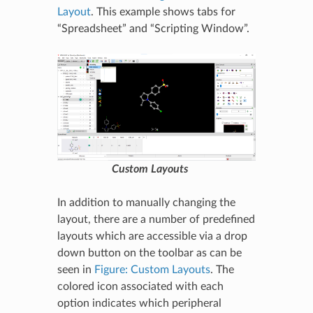
Layout
. This example shows tabs for
“Spreadsheet” and “Scripting Window”.
Custom Layouts
In addition to manually changing the
layout, there are a number of predefined
layouts which are accessible via a drop
down button on the toolbar as can be
seen in
Figure: Custom Layouts
. The
colored icon associated with each
option indicates which peripheral