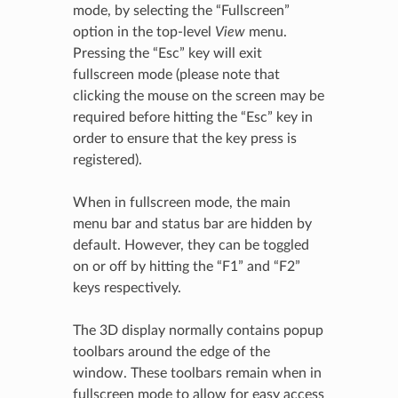
mode, by selecting the “Fullscreen”
option in the top-level
View
menu.
Pressing the “Esc” key will exit
fullscreen mode (please note that
clicking the mouse on the screen may be
required before hitting the “Esc” key in
order to ensure that the key press is
registered).
When in fullscreen mode, the main
menu bar and status bar are hidden by
default. However, they can be toggled
on or off by hitting the “F1” and “F2”
keys respectively.
The 3D display normally contains popup
toolbars around the edge of the
window. These toolbars remain when in
fullscreen mode to allow for easy access