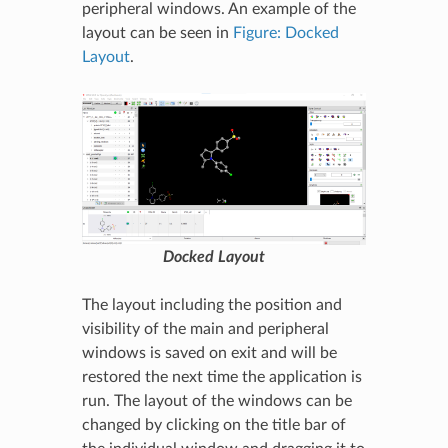
peripheral windows. An example of the
layout can be seen in
Figure: Docked
Layout
.
Docked Layout
The layout including the position and
visibility of the main and peripheral
windows is saved on exit and will be
restored the next time the application is
run. The layout of the windows can be
changed by clicking on the title bar of