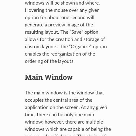
windows will be shown and where.
Hovering the mouse over any given
option for about one second will
generate a preview image of the
resulting layout. The “Save” option
allows for the creation and storage of
custom layouts. The “Organize” option
enables the reorganization of the
ordering of the layouts.
Main Window
The main window is the window that
occupies the central area of the
application on the screen. At any given
time, there can be only one main
window; however, there are multiple
windows which are capable of being the