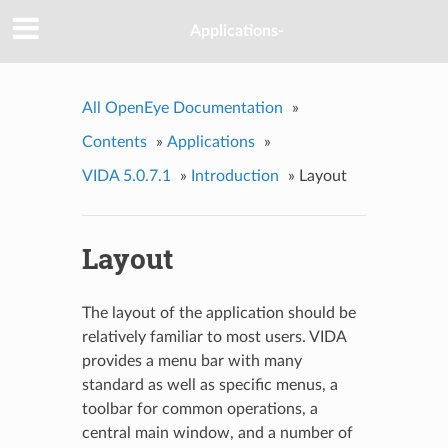
Applications-
All OpenEye Documentation
»
Contents
»
Applications
»
VIDA 5.0.7.1
»
Introduction
»
Layout
Layout
The layout of the application should be
relatively familiar to most users. VIDA
provides a menu bar with many
standard as well as specific menus, a
toolbar for common operations, a
central main window, and a number of