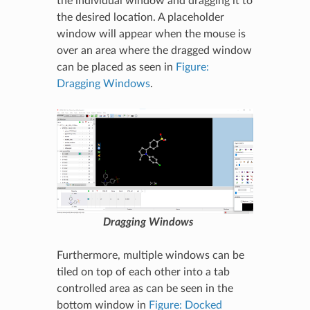
the individual window and dragging it to
the desired location. A placeholder
window will appear when the mouse is
over an area where the dragged window
can be placed as seen in
Figure:
Dragging Windows
.
Dragging Windows
Furthermore, multiple windows can be
tiled on top of each other into a tab
controlled area as can be seen in the
bottom window in
Figure: Docked