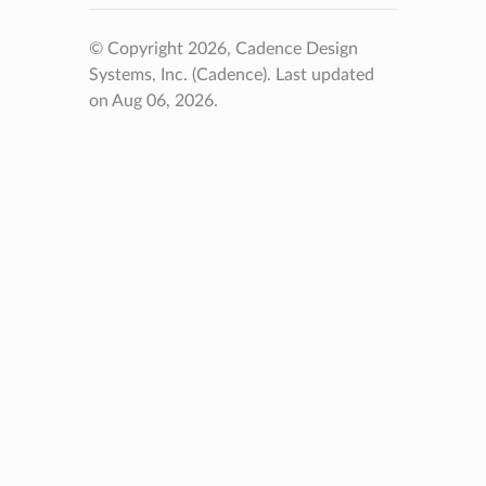
© Copyright 2026, Cadence Design
Systems, Inc. (Cadence).
Last updated
on Aug 06, 2026.