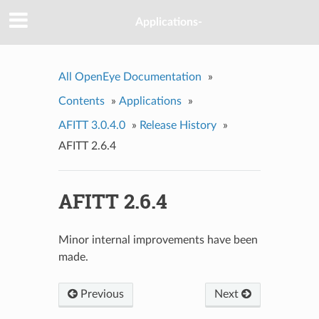
Applications-
All OpenEye Documentation
»
Contents
»
Applications
»
AFITT 3.0.4.0
»
Release History
»
AFITT 2.6.4
AFITT 2.6.4
Minor internal improvements have been
made.
Previous
Next