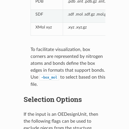
PDB
.pdb .ent .pdb.gz .ent.gz
SDF
.sdf .mol .sdf.gz .mol.gz
XMol xyz
.xyz .xyz.gz
To facilitate visualization, box
corners are represented by nitrogen
atoms and bonds define the box
edges in formats that support bonds.
Use
to select based on this
-box_mol
file.
Selection Options
If the input is an OEDesignUnit, then
the following flags can be used to
exclude pieces from the structure