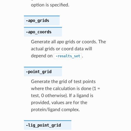
option is specified.
-apo_grids
-apo_coords
Generate all
apo
grids or coords. The
actual grids or coord data will
depend on
.
-results_set
-point_grid
Generate the grid of test points
where the calculation is done (1 =
test, 0 otherwise). If a ligand is
provided, values are for the
protein/ligand complex.
-lig_point_grid