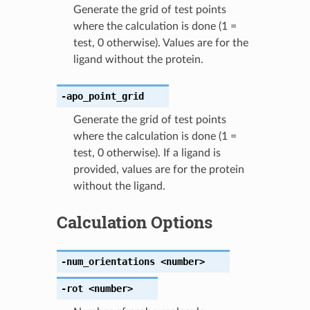
Generate the grid of test points
where the calculation is done (1 =
test, 0 otherwise). Values are for the
ligand without the protein.
-apo_point_grid
Generate the grid of test points
where the calculation is done (1 =
test, 0 otherwise). If a ligand is
provided, values are for the protein
without the ligand.
Calculation Options
-num_orientations
<number>
-rot
<number>