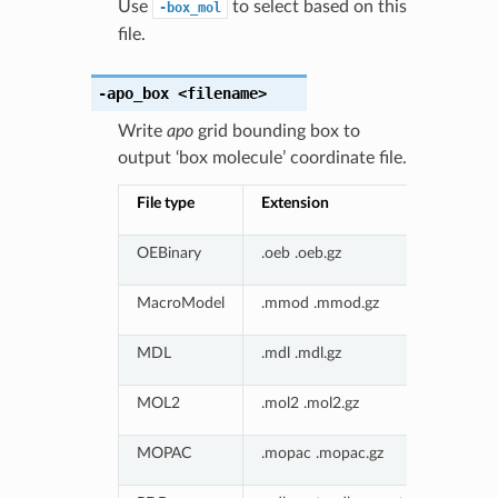
Use
to select based on this
-box_mol
file.
-apo_box
<filename>
Write
apo
grid bounding box to
output ‘box molecule’ coordinate file.
File type
Extension
OEBinary
.oeb .oeb.gz
MacroModel
.mmod .mmod.gz
MDL
.mdl .mdl.gz
MOL2
.mol2 .mol2.gz
MOPAC
.mopac .mopac.gz