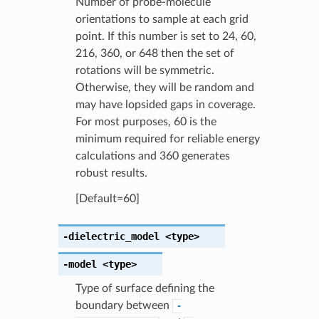
Number of probe-molecule
orientations to sample at each grid
point. If this number is set to 24, 60,
216, 360, or 648 then the set of
rotations will be symmetric.
Otherwise, they will be random and
may have lopsided gaps in coverage.
For most purposes, 60 is the
minimum required for reliable energy
calculations and 360 generates
robust results.
[Default=60]
-dielectric_model
<type>
-model
<type>
Type of surface defining the
boundary between
-