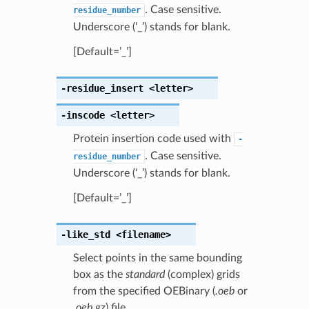
. Case sensitive.
residue_number
Underscore (‘_’) stands for blank.
[Default=’_’]
-residue_insert
<letter>
-inscode
<letter>
Protein insertion code used with
-
. Case sensitive.
residue_number
Underscore (‘_’) stands for blank.
[Default=’_’]
-like_std
<filename>
Select points in the same bounding
box as the
standard
(complex) grids
from the specified OEBinary (
.oeb
or
.oeb.gz
) file.