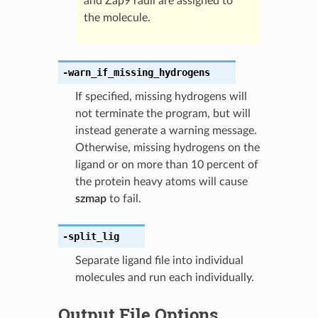
and Zap9 radii are assigned to
the molecule.
-warn_if_missing_hydrogens
If specified, missing hydrogens will
not terminate the program, but will
instead generate a warning message.
Otherwise, missing hydrogens on the
ligand or on more than 10 percent of
the protein heavy atoms will cause
szmap
to fail.
-split_lig
Separate ligand file into individual
molecules and run each individually.
Output File Options