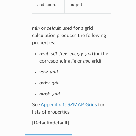
and coord
output
min
or
default
used for a grid
calculation produces the following
properties:
neut_diff_free_energy_grid
(or the
corresponding
lig
or
apo
grid)
vdw_grid
order_grid
mask_grid
See
Appendix 1: SZMAP Grids
for
lists of properties.
[Default=default]