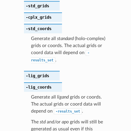
-std_grids
-cplx_grids
-std_coords
Generate all
standard
(holo-complex)
grids or coords. The actual grids or
coord data will depend on
-
.
results_set
-lig_grids
-lig_coords
Generate all
ligand
grids or coords.
The actual grids or coord data will
depend on
.
-results_set
The
std
and/or
apo
grids will still be
generated as usual even if this