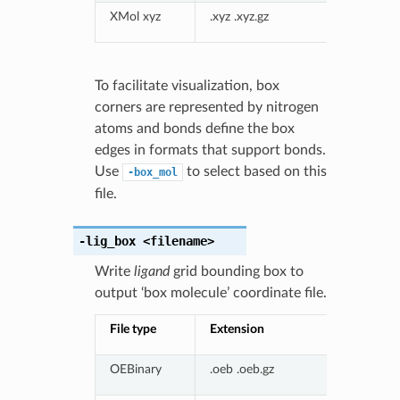
XMol xyz
.xyz .xyz.gz
To facilitate visualization, box
corners are represented by nitrogen
atoms and bonds define the box
edges in formats that support bonds.
Use
to select based on this
-box_mol
file.
-lig_box
<filename>
Write
ligand
grid bounding box to
output ‘box molecule’ coordinate file.
File type
Extension
OEBinary
.oeb .oeb.gz