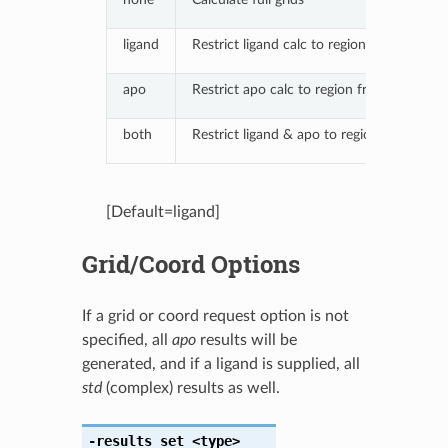
ligand
Restrict ligand calc to region from compl
apo
Restrict apo calc to region from complex
both
Restrict ligand & apo to region from com
[Default=ligand]
Grid/Coord Options
If a grid or coord request option is not
specified, all
apo
results will be
generated, and if a ligand is supplied, all
std
(complex) results as well.
-results_set
<type>