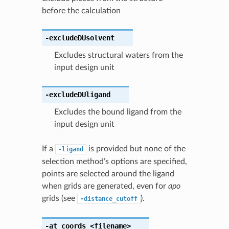
before the calculation
-excludeDUsolvent
Excludes structural waters from the
input design unit
-excludeDUligand
Excludes the bound ligand from the
input design unit
If a
is provided but none of the
-ligand
selection method’s options are specified,
points are selected around the ligand
when grids are generated, even for
apo
grids (see
).
-distance_cutoff
-at_coords
<filename>