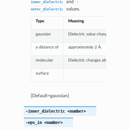
and
inner_dielectric
-
values.
outer_dielectric
Type
Meaning
gaussian
Dielectric value changes smoothly
a distance of
approximately 2 Å.
molecular
Dielectric changes abruptly at mol
surface
[Default=gaussian]
-inner_dielectric
<number>
-eps_in
<number>