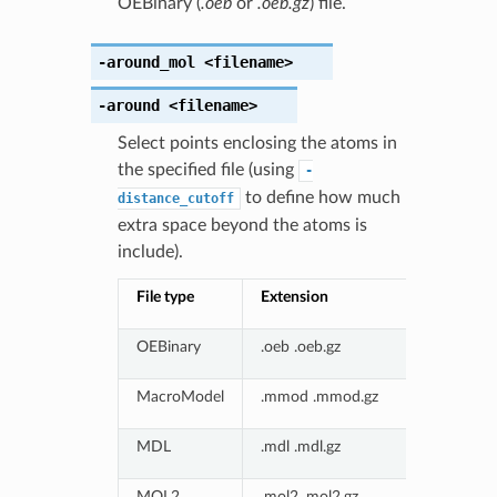
OEBinary (
.oeb
or
.oeb.gz
) file.
-around_mol
<filename>
-around
<filename>
Select points enclosing the atoms in
the specified file (using
-
to define how much
distance_cutoff
extra space beyond the atoms is
include).
File type
Extension
OEBinary
.oeb .oeb.gz
MacroModel
.mmod .mmod.gz
MDL
.mdl .mdl.gz
MOL2
.mol2 .mol2.gz