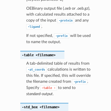
OEBinary output file (
.oeb
or
.oeb.gz
),
with calculated results attached to a
copy of the input
and any
-protein
.
-ligand
If not specified,
will be used
-prefix
to name the output.
-table
<filename>
A tab-delimited table of results from
calculations is written to
-at_coords
this file. If specified, this will override
the filename created from
.
-prefix
Specify
to send to
-table
-
standard-output
.
-std_box
<filename>