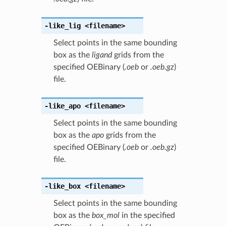
-like_lig
<filename>
Select points in the same bounding
box as the
ligand
grids from the
specified OEBinary (
.oeb
or
.oeb.gz
)
file.
-like_apo
<filename>
Select points in the same bounding
box as the
apo
grids from the
specified OEBinary (
.oeb
or
.oeb.gz
)
file.
-like_box
<filename>
Select points in the same bounding
box as the
box_mol
in the specified