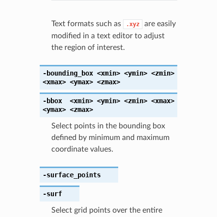
Text formats such as
are easily
.xyz
modified in a text editor to adjust
the region of interest.
-bounding_box
<xmin>
<ymin>
<zmin>
<xmax>
<ymax>
<zmax>
-bbox
<xmin>
<ymin>
<zmin>
<xmax>
<ymax>
<zmax>
Select points in the bounding box
defined by minimum and maximum
coordinate values.
-surface_points
-surf
Select grid points over the entire