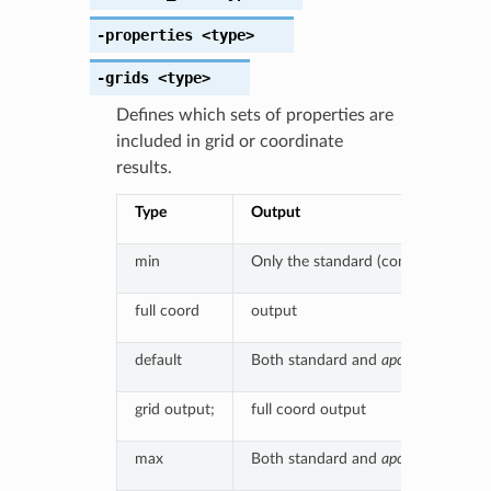
-properties
<type>
-grids
<type>
Defines which sets of properties are
included in grid or coordinate
results.
Type
Output
min
Only the standard (complex) results
full coord
output
default
Both standard and
apo
results, if p
grid output;
full coord output
max
Both standard and
apo
results, if po