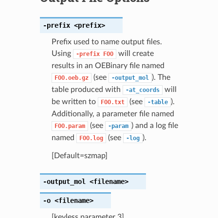
-prefix
<prefix>
Prefix used to name output files.
Using
will create
-prefix
FOO
results in an OEBinary file named
(see
). The
FOO.oeb.gz
-output_mol
table produced with
will
-at_coords
be written to
(see
).
FOO.txt
-table
Additionally, a parameter file named
(see
) and a log file
FOO.param
-param
named
(see
).
FOO.log
-log
[Default=szmap]
-output_mol
<filename>
-o
<filename>
[keyless parameter 3]