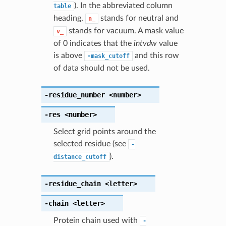
). In the abbreviated column
table
heading,
stands for neutral and
n_
stands for vacuum. A mask value
v_
of 0 indicates that the
intvdw
value
is above
and this row
-mask_cutoff
of data should not be used.
-residue_number
<number>
-res
<number>
Select grid points around the
selected residue (see
-
).
distance_cutoff
-residue_chain
<letter>
-chain
<letter>
Protein chain used with
-