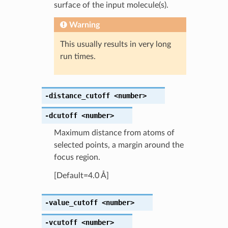
surface of the input molecule(s).
Warning
This usually results in very long
run times.
-distance_cutoff
<number>
-dcutoff
<number>
Maximum distance from atoms of
selected points, a margin around the
focus region.
[Default=4.0 Å]
-value_cutoff
<number>
-vcutoff
<number>