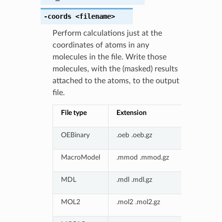
-coords
<filename>
Perform calculations just at the
coordinates of atoms in any
molecules in the file. Write those
molecules, with the (masked) results
attached to the atoms, to the output
file.
File type
Extension
OEBinary
.oeb .oeb.gz
MacroModel
.mmod .mmod.gz
MDL
.mdl .mdl.gz
MOL2
.mol2 .mol2.gz