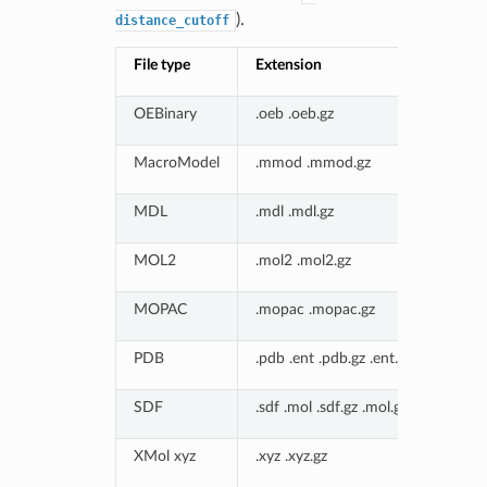
).
distance_cutoff
File type
Extension
OEBinary
.oeb .oeb.gz
MacroModel
.mmod .mmod.gz
MDL
.mdl .mdl.gz
MOL2
.mol2 .mol2.gz
MOPAC
.mopac .mopac.gz
PDB
.pdb .ent .pdb.gz .ent.gz
SDF
.sdf .mol .sdf.gz .mol.gz
XMol xyz
.xyz .xyz.gz