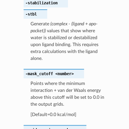
-stabilization
-stbl
Generate
(complex - (ligand + apo-
pocket))
values that show where
water is stabilized or destabilized
upon ligand binding. This requires
extra calculations with the ligand
alone.
-mask_cutoff
<number>
Points where the minimum
interaction + van der Waals energy
above this cutoff will be set to 0.0 in
the output grids.
[Default=0.0 kcal/mol]