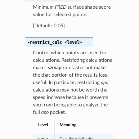
Minimum
FRED
surface shape score
value for selected points.
[Default=0.05]
-restrict_calc
<level>
Control which points are used for
calculations. Restricting calculations
makes
szmap
run faster but make
the that portion of the results less
useful. In particular, restricting
apo
calculations may not be worth the
speed increase because it prevents
you from being able to analyze the
full
apo
pocket.
Level
Meaning
none
Calculate full grids