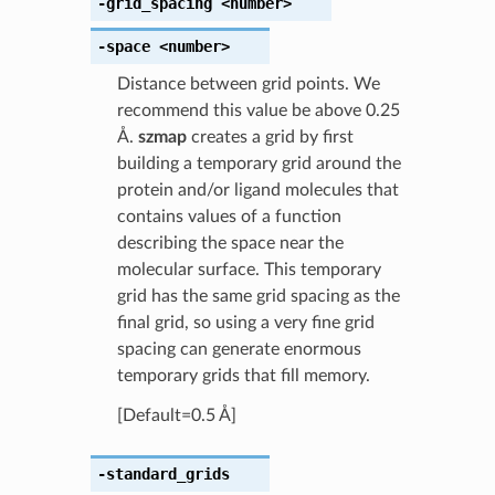
-grid_spacing
<number>
-space
<number>
Distance between grid points. We
recommend this value be above 0.25
Å.
szmap
creates a grid by first
building a temporary grid around the
protein and/or ligand molecules that
contains values of a function
describing the space near the
molecular surface. This temporary
grid has the same grid spacing as the
final grid, so using a very fine grid
spacing can generate enormous
temporary grids that fill memory.
[Default=0.5 Å]
-standard_grids