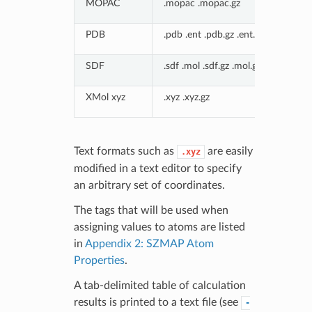
MOPAC
.mopac .mopac.gz
PDB
.pdb .ent .pdb.gz .ent.gz
SDF
.sdf .mol .sdf.gz .mol.gz
XMol xyz
.xyz .xyz.gz
Text formats such as
are easily
.xyz
modified in a text editor to specify
an arbitrary set of coordinates.
The tags that will be used when
assigning values to atoms are listed
in
Appendix 2: SZMAP Atom
Properties
.
A tab-delimited table of calculation
results is printed to a text file (see
-