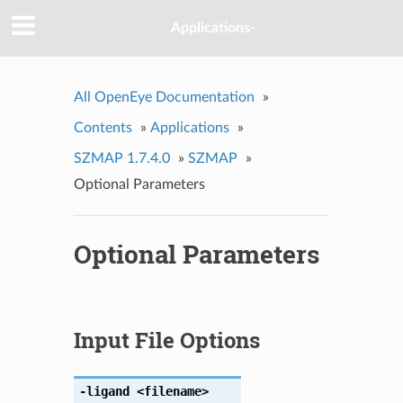
Applications-
All OpenEye Documentation
»
Contents
»
Applications
»
SZMAP 1.7.4.0
»
SZMAP
»
Optional Parameters
Optional Parameters
Input File Options
-ligand
<filename>