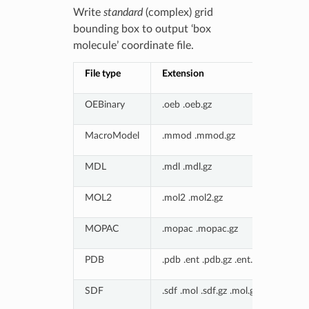
Write
standard
(complex) grid
bounding box to output ‘box
molecule’ coordinate file.
File type
Extension
OEBinary
.oeb .oeb.gz
MacroModel
.mmod .mmod.gz
MDL
.mdl .mdl.gz
MOL2
.mol2 .mol2.gz
MOPAC
.mopac .mopac.gz
PDB
.pdb .ent .pdb.gz .ent.gz
SDF
.sdf .mol .sdf.gz .mol.gz