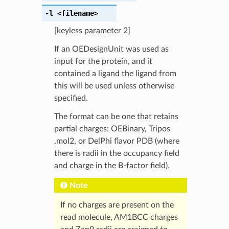
-l
<filename>
[keyless parameter 2]
If an OEDesignUnit was used as
input for the protein, and it
contained a ligand the ligand from
this will be used unless otherwise
specified.
The format can be one that retains
partial charges: OEBinary, Tripos
.mol2, or DelPhi flavor PDB (where
there is radii in the occupancy field
and charge in the B-factor field).
Note
If no charges are present on the
read molecule, AM1BCC charges