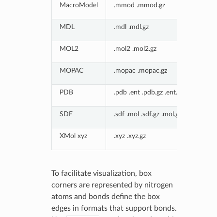
MacroModel
.mmod .mmod.gz
MDL
.mdl .mdl.gz
MOL2
.mol2 .mol2.gz
MOPAC
.mopac .mopac.gz
PDB
.pdb .ent .pdb.gz .ent.gz
SDF
.sdf .mol .sdf.gz .mol.gz
XMol xyz
.xyz .xyz.gz
To facilitate visualization, box
corners are represented by nitrogen
atoms and bonds define the box
edges in formats that support bonds.