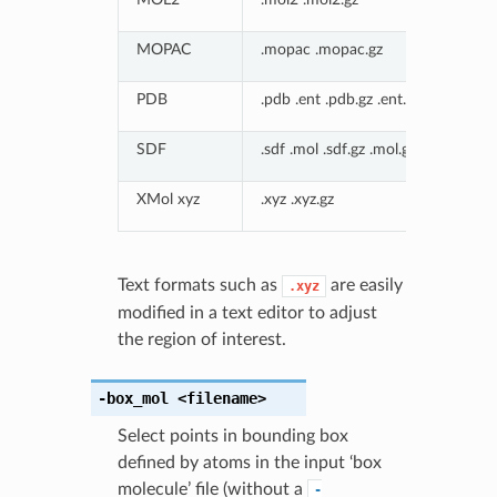
MOPAC
.mopac .mopac.gz
PDB
.pdb .ent .pdb.gz .ent.gz
SDF
.sdf .mol .sdf.gz .mol.gz
XMol xyz
.xyz .xyz.gz
Text formats such as
are easily
.xyz
modified in a text editor to adjust
the region of interest.
-box_mol
<filename>
Select points in bounding box
defined by atoms in the input ‘box
molecule’ file (without a
-