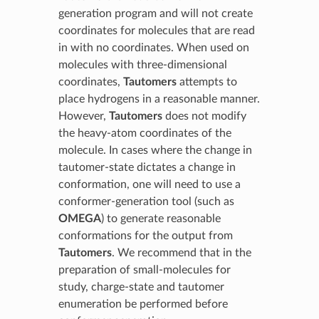
generation program and will not create
coordinates for molecules that are read
in with no coordinates. When used on
molecules with three-dimensional
coordinates,
Tautomers
attempts to
place hydrogens in a reasonable manner.
However,
Tautomers
does not modify
the heavy-atom coordinates of the
molecule. In cases where the change in
tautomer-state dictates a change in
conformation, one will need to use a
conformer-generation tool (such as
OMEGA
) to generate reasonable
conformations for the output from
Tautomers
. We recommend that in the
preparation of small-molecules for
study, charge-state and tautomer
enumeration be performed before