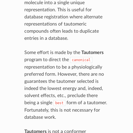
molecule into a single unique
representation. This is useful for
database registration where alternate
representations of tautomeric
compounds often leads to duplicate
entries in a database.
Some effort is made by the
Tautomers
program to direct the
canonical
representation to be a physiologically
preferred form. However, there are no
guarantees the tautomer selected is
indeed the lowest energy and, indeed,
solvent effects, etc., preclude there
being a single
form of a tautomer.
best
Fortunately, this is not necessary for
database work.
Tautomers
is not a conformer