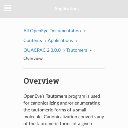
Applications-
All OpenEye Documentation
»
Contents
»
Applications
»
QUACPAC 2.3.0.0
»
Tautomers
»
Overview
Overview
OpenEye’s
Tautomers
program is used
for canonicalizing and/or enumerating
the tautomeric forms of a small
molecule. Canonicalization converts any
of the tautomeric forms of a given