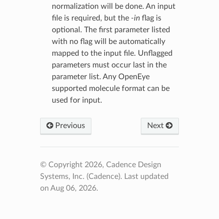
normalization will be done. An input
file is required, but the
-in
flag is
optional. The first parameter listed
with no flag will be automatically
mapped to the input file. Unflagged
parameters must occur last in the
parameter list. Any OpenEye
supported molecule format can be
used for input.
Previous
Next
© Copyright 2026, Cadence Design
Systems, Inc. (Cadence).
Last updated
on Aug 06, 2026.