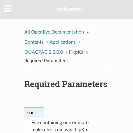
Applications-
All OpenEye Documentation
»
Contents
»
Applications
»
QUACPAC 2.3.0.0
»
FixpKa
»
Required Parameters
Required Parameters
-in
File containing one or more
molecules from which pKa