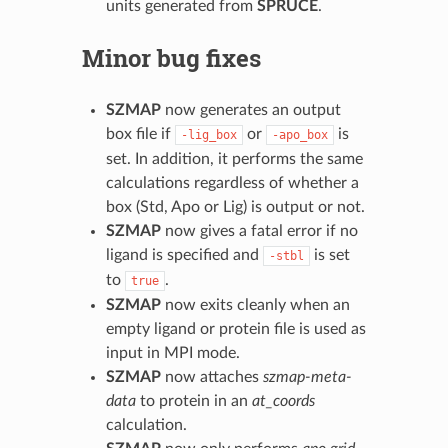
units generated from
SPRUCE
.
Minor bug fixes
SZMAP
now generates an output
box file if
or
is
-lig_box
-apo_box
set. In addition, it performs the same
calculations regardless of whether a
box (Std, Apo or Lig) is output or not.
SZMAP
now gives a fatal error if no
ligand is specified and
is set
-stbl
to
.
true
SZMAP
now exits cleanly when an
empty ligand or protein file is used as
input in MPI mode.
SZMAP
now attaches
szmap-meta-
data
to protein in an
at_coords
calculation.