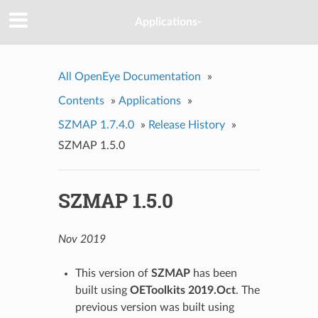
Applications-
All OpenEye Documentation
»
Contents
»
Applications
»
SZMAP 1.7.4.0
»
Release History
»
SZMAP 1.5.0
SZMAP 1.5.0
Nov 2019
This version of
SZMAP
has been
built using
OEToolkits 2019.Oct
. The
previous version was built using