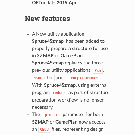
OEToolkits 2019.Apr
.
New features
A New utility application,
Spruce4Szmap
, has been added to
properly prepare a structure for use
in
SZMAP
or
GamePlan
.
Spruce4Szmap
replaces the three
previous utility applications,
,
Pch
and
.
MKHetDict
FixDupAtomNames
With
Spruce4Szmap
, using external
program
as part of structure
reduce
preparation workflow is no longer
necessary.
The
parameter for both
-protein
SZMAP
or
GamePlan
now accepts
an
files, representing design
OEDU