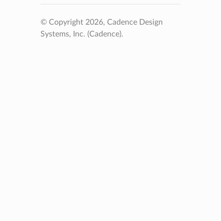
© Copyright 2026, Cadence Design
Systems, Inc. (Cadence).