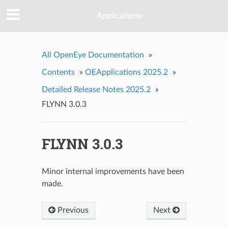
Applications-
All OpenEye Documentation
»
Contents
»
OEApplications 2025.2
»
Detailed Release Notes 2025.2
»
FLYNN 3.0.3
FLYNN 3.0.3
Minor internal improvements have been
made.
Previous
Next