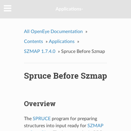
Applications-
All OpenEye Documentation
»
Contents
»
Applications
»
SZMAP 1.7.4.0
»
Spruce Before Szmap
Spruce Before Szmap
Overview
The
SPRUCE
program for preparing
structures into input ready for
SZMAP