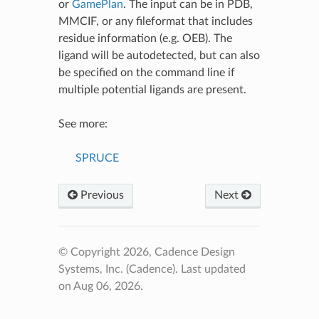
or
GamePlan
. The input can be in PDB,
MMCIF, or any fileformat that includes
residue information (e.g. OEB). The
ligand will be autodetected, but can also
be specified on the command line if
multiple potential ligands are present.
See more:
SPRUCE
Previous
Next
© Copyright 2026, Cadence Design
Systems, Inc. (Cadence).
Last updated
on Aug 06, 2026.