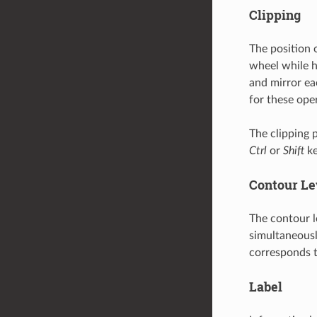
Clipping
The position 
wheel while 
and mirror ea
for these ope
The clipping 
Ctrl
or
Shift
ke
Contour Le
The contour l
simultaneous
corresponds t
Label