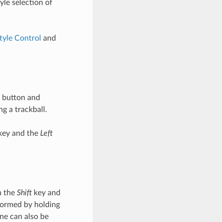
le selection of
tyle Control
and
button and
g a trackball.
ey and the
Left
n the
Shift
key and
formed by holding
ne can also be