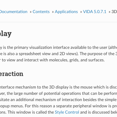
 Documentation
»
Contents
»
Applications
»
VIDA 5.0.7.1
»
3D
play
 is the primary visualization interface available to the user (alth
re is also a spreadsheet view and 2D views). The purpose of the 3
r to view and interact with molecules, grids, and surfaces.
eraction
nterface mechanism to the 3D display is the mouse which is disc
r, the large number of potential operations that can be perfor
sitate an additional mechanism of interaction besides the simpl
opup menus. For this reason a separate peripheral window is pr
ons. This window is called the
Style Control
and is discussed be