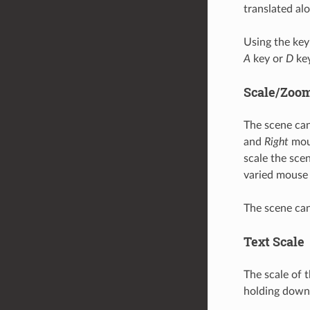
translated al
Using the key
A
key or
D
key
Scale/Zoo
The scene can
and
Right
mous
scale the sc
varied mouse 
The scene can
Text Scale
The scale of 
holding down