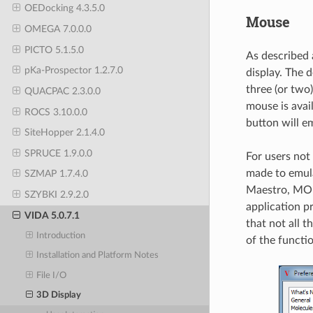
OEDocking 4.3.5.0
Mouse
OMEGA 7.0.0.0
PICTO 5.1.5.0
As described 
pKa-Prospector 1.2.7.0
display. The d
three (or two
QUACPAC 2.3.0.0
mouse is ava
ROCS 3.10.0.0
button will e
SiteHopper 2.1.4.0
SPRUCE 1.9.0.0
For users not
made to emula
SZMAP 1.7.4.0
Maestro, MOE
SZYBKI 2.9.2.0
application p
VIDA 5.0.7.1
that not all t
Introduction
of the functio
Installation and Platform Notes
File I/O
3D Display