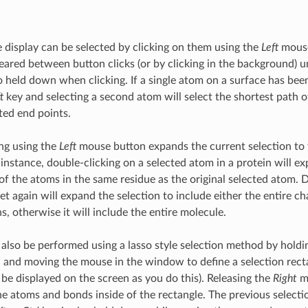
e display can be selected by clicking on them using the
Left
mouse
cleared between button clicks (or by clicking in the background) 
o held down when clicking. If a single atom on a surface has bee
t
key and selecting a second atom will select the shortest path 
ted end points.
ng using the
Left
mouse button expands the current selection to t
 instance, double-clicking on a selected atom in a protein will e
 of the atoms in the same residue as the original selected atom. 
et again will expand the selection to include either the entire cha
s, otherwise it will include the entire molecule.
 also be performed using a lasso style selection method by hol
and moving the mouse in the window to define a selection recta
 be displayed on the screen as you do this). Releasing the
Right
mo
the atoms and bonds inside of the rectangle. The previous selecti