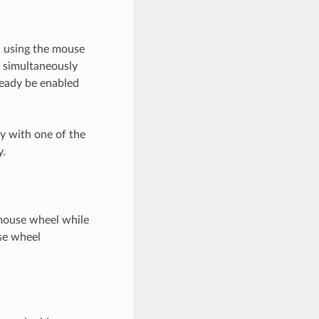
ed using the mouse
 simultaneously
lready be enabled
y with one of the
y.
 mouse wheel while
se wheel