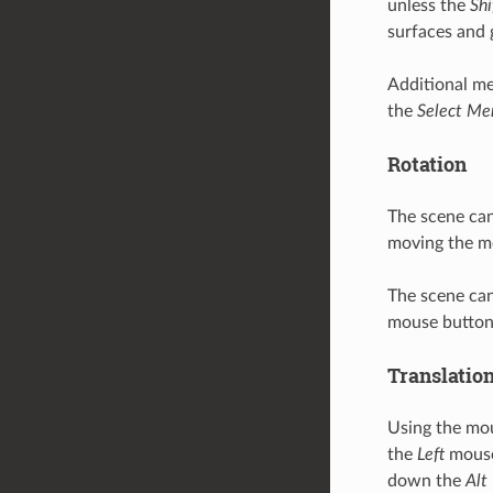
unless the
Shi
surfaces and 
Additional me
the
Select Me
Rotation
The scene can
moving the mo
The scene can
mouse button
Translatio
Using the mou
the
Left
mouse 
down the
Alt