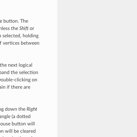
 button. The
unless the
Shift
or
n selected, holding
of vertices between
he next logical
xpand the selection
Double-clicking on
in if there are
ding down the
Right
ngle (a dotted
use button will
on will be cleared