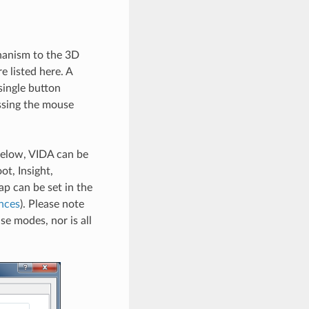
hanism to the 3D
e listed here. A
single button
ssing the mouse
below, VIDA can be
t, Insight,
 can be set in the
nces
). Please note
se modes, nor is all