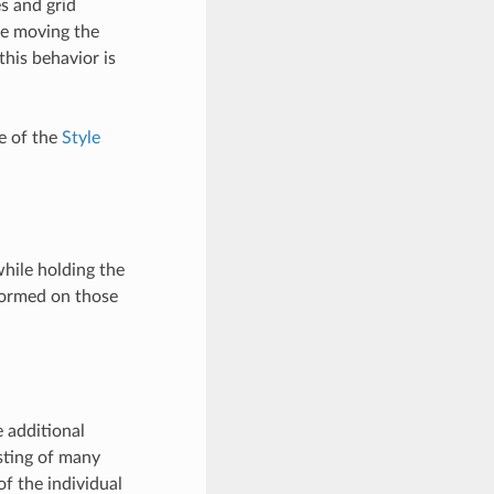
s and grid
le moving the
his behavior is
 of the
Style
hile holding the
formed on those
 additional
isting of many
of the individual