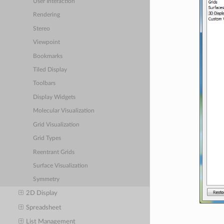
User Interaction
Rendering
Stereo
Viewpoint
Bookmarks
Tiled Display
Toolbars
Display Widgets
Molecular Visualization
Grid Visualization
Grid Types
Reentrant Grids
Surface Visualization
Symmetry
2D Display
Spreadsheet
List Management