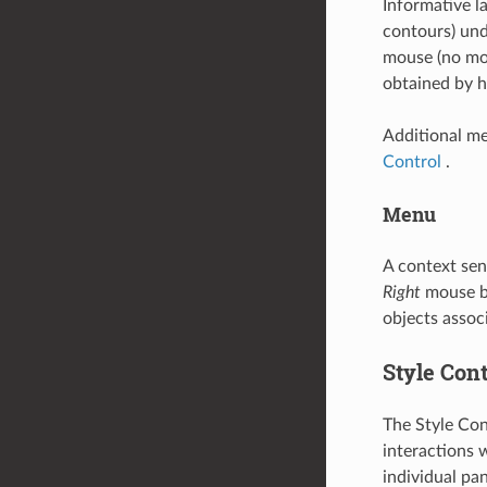
Informative l
contours) und
mouse (no mou
obtained by 
Additional me
Control
.
Menu
A context sen
Right
mouse bu
objects asso
Style Cont
The Style Con
interactions 
individual pan