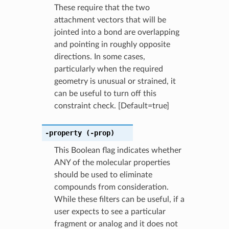
These require that the two
attachment vectors that will be
jointed into a bond are overlapping
and pointing in roughly opposite
directions. In some cases,
particularly when the required
geometry is unusual or strained, it
can be useful to turn off this
constraint check. [Default=true]
-property
(-prop)
This Boolean flag indicates whether
ANY of the molecular properties
should be used to eliminate
compounds from consideration.
While these filters can be useful, if a
user expects to see a particular
fragment or analog and it does not