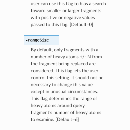
user can use this flag to bias a search
toward smaller or larger fragments
with positive or negative values
passed to this flag. [Default=0]
-rangeSize
By default, only fragments with a
number of heavy atoms +/- N from
the fragment being replaced are
considered. This flag lets the user
control this setting. It should not be
necessary to change this value
except in unusual circumstances.
This flag determines the range of
heavy atoms around query
fragment’s number of heavy atoms
to examine. [Default=6]