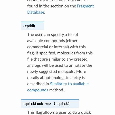
found in the section on the
Fragment
Database
.
-cpddb
The user can specify a file of
available compounds (either
commercial or internal) with this
flag. If specified, molecules from this
file that are similar to any created
analogs will be used to annotate the
newly suggested molecule. More
details about analog similarity is
described in
Similarity to available
compounds
method.
-quickLook
<n>
(-quick)
This flag allows a user to do a quick