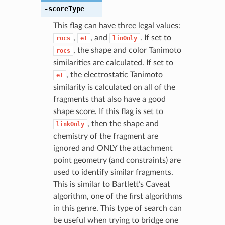
-scoreType
This flag can have three legal values:
,
, and
. If set to
rocs
et
linOnly
, the shape and color Tanimoto
rocs
similarities are calculated. If set to
, the electrostatic Tanimoto
et
similarity is calculated on all of the
fragments that also have a good
shape score. If this flag is set to
, then the shape and
linkOnly
chemistry of the fragment are
ignored and ONLY the attachment
point geometry (and constraints) are
used to identify similar fragments.
This is similar to Bartlett’s Caveat
algorithm, one of the first algorithms
in this genre. This type of search can
be useful when trying to bridge one