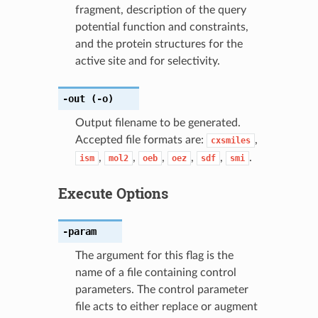
fragment, description of the query
potential function and constraints,
and the protein structures for the
active site and for selectivity.
-out
(-o)
Output filename to be generated.
Accepted file formats are:
,
cxsmiles
,
,
,
,
,
.
ism
mol2
oeb
oez
sdf
smi
Execute Options
-param
The argument for this flag is the
name of a file containing control
parameters. The control parameter
file acts to either replace or augment