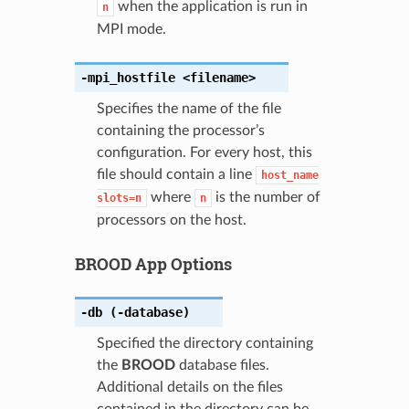
when the application is run in
n
MPI mode.
-mpi_hostfile
<filename>
Specifies the name of the file
containing the processor’s
configuration. For every host, this
file should contain a line
host_name
where
is the number of
slots=n
n
processors on the host.
BROOD App Options
-db
(-database)
Specified the directory containing
the
BROOD
database files.
Additional details on the files
contained in the directory can be