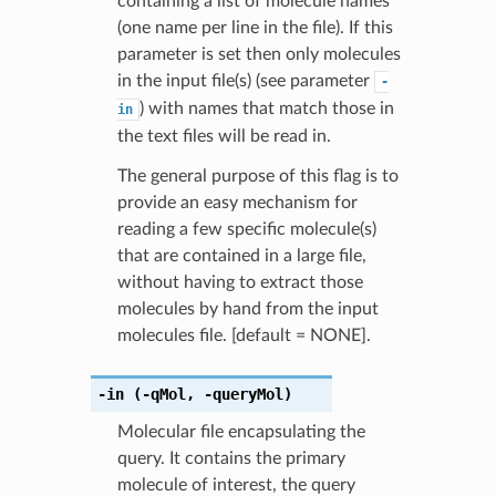
containing a list of molecule names
(one name per line in the file). If this
parameter is set then only molecules
in the input file(s) (see parameter
-
) with names that match those in
in
the text files will be read in.
The general purpose of this flag is to
provide an easy mechanism for
reading a few specific molecule(s)
that are contained in a large file,
without having to extract those
molecules by hand from the input
molecules file. [default = NONE].
-in
(-qMol
,
-queryMol)
Molecular file encapsulating the
query. It contains the primary
molecule of interest, the query