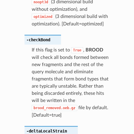
(3 dimensional build
noopt3d
without optimization), and
(3 dimensional build with
optimized
optimization). [Default=optimized]
-checkBond
If this flag is set to
,
BROOD
True
will check all bonds formed between
new fragments and the rest of the
query molecule and eliminate
fragments that form bond types that
are typically unstable. Rather than
being discarded entirely, these hits
will be written in the
file by default.
brood_removed.oeb.gz
[Default=true]
-deltaLocalStrain