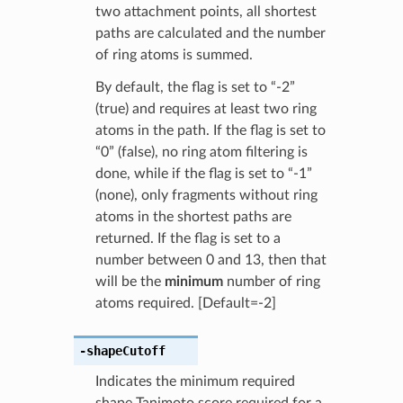
two attachment points, all shortest
paths are calculated and the number
of ring atoms is summed.
By default, the flag is set to “-2”
(true) and requires at least two ring
atoms in the path. If the flag is set to
“0” (false), no ring atom filtering is
done, while if the flag is set to “-1”
(none), only fragments without ring
atoms in the shortest paths are
returned. If the flag is set to a
number between 0 and 13, then that
will be the
minimum
number of ring
atoms required. [Default=-2]
-shapeCutoff
Indicates the minimum required
shape Tanimoto score required for a