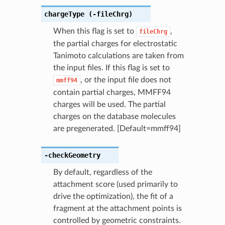
chargeType
(-fileChrg)
When this flag is set to
,
fileChrg
the partial charges for electrostatic
Tanimoto calculations are taken from
the input files. If this flag is set to
, or the input file does not
mmff94
contain partial charges, MMFF94
charges will be used. The partial
charges on the database molecules
are pregenerated. [Default=mmff94]
-checkGeometry
By default, regardless of the
attachment score (used primarily to
drive the optimization), the fit of a
fragment at the attachment points is
controlled by geometric constraints.