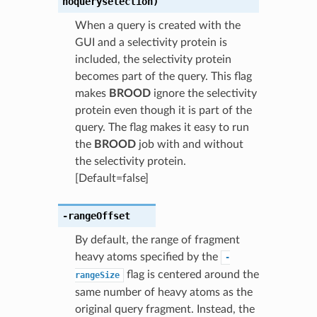
noqueryselection)
When a query is created with the
GUI and a selectivity protein is
included, the selectivity protein
becomes part of the query. This flag
makes
BROOD
ignore the selectivity
protein even though it is part of the
query. The flag makes it easy to run
the
BROOD
job with and without
the selectivity protein.
[Default=false]
-rangeOffset
By default, the range of fragment
heavy atoms specified by the
-
flag is centered around the
rangeSize
same number of heavy atoms as the
original query fragment. Instead, the