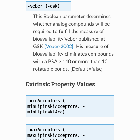
-veber
(-gsk)
This Boolean parameter determines
whether analog compounds will be
required to fulfill the measure of
bioavailability Veber published at
GSK
[Veber-2002]
. His measure of
bioavailability eliminates compounds
with a PSA > 140 or more than 10
rotatable bonds. [Default=false]
Extrinsic Property Values
-minAcceptors
(-
minLipinskiAcceptors
,
-
minLipinskiAcc)
-maxAcceptors
(-
maxLipinskiAcceptors
,
-