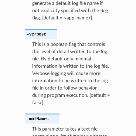
generate a default log file name if
not explicitly specified with the
-log
flag. [default = <app_name>].
-verbose
This is a boolean flag that controls
the level of detail written to the log
file. By default only minimal
information is written to the log file.
Verbose logging will cause more
information to be written to the log
file in order to follow behavior
during program execution. [default =
false]
-molNames
This parameter takes a text file