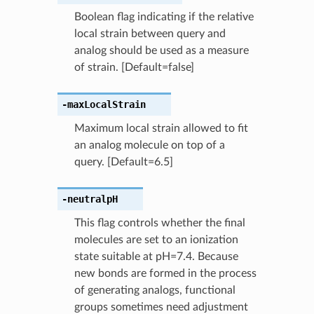
Boolean flag indicating if the relative
local strain between query and
analog should be used as a measure
of strain. [Default=false]
-maxLocalStrain
Maximum local strain allowed to fit
an analog molecule on top of a
query. [Default=6.5]
-neutralpH
This flag controls whether the final
molecules are set to an ionization
state suitable at pH=7.4. Because
new bonds are formed in the process
of generating analogs, functional
groups sometimes need adjustment