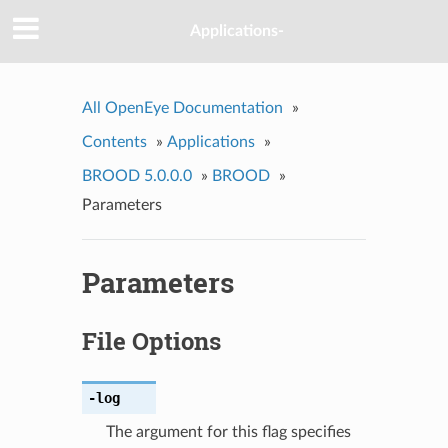
Applications-
All OpenEye Documentation
»
Contents
»
Applications
»
BROOD 5.0.0.0
»
BROOD
»
Parameters
Parameters
File Options
-log
The argument for this flag specifies