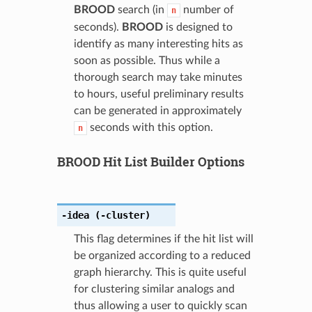
BROOD
search (in
number of
n
seconds).
BROOD
is designed to
identify as many interesting hits as
soon as possible. Thus while a
thorough search may take minutes
to hours, useful preliminary results
can be generated in approximately
seconds with this option.
n
BROOD Hit List Builder Options
-idea
(-cluster)
This flag determines if the hit list will
be organized according to a reduced
graph hierarchy. This is quite useful
for clustering similar analogs and
thus allowing a user to quickly scan