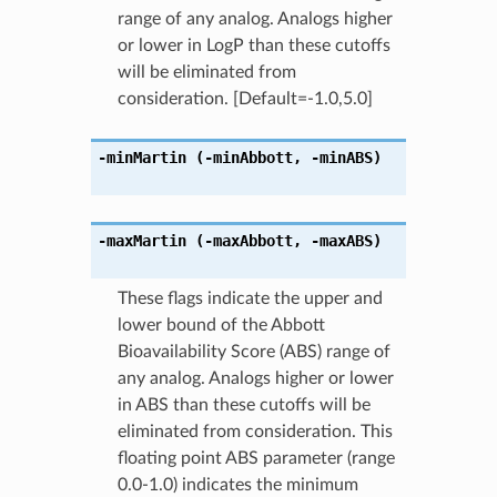
range of any analog. Analogs higher
or lower in LogP than these cutoffs
will be eliminated from
consideration. [Default=-1.0,5.0]
-minMartin
(-minAbbott
,
-minABS)
-maxMartin
(-maxAbbott
,
-maxABS)
These flags indicate the upper and
lower bound of the Abbott
Bioavailability Score (ABS) range of
any analog. Analogs higher or lower
in ABS than these cutoffs will be
eliminated from consideration. This
floating point ABS parameter (range
0.0-1.0) indicates the minimum