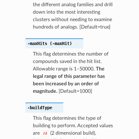
the different analog families and drill
down into the most interesting
clusters without needing to examine
hundreds of analogs. [Default=true]
-maxHits
(-maxHit)
This flag determines the number of
compounds saved in the hit list.
Allowable range is 1–50000.
The
legal range of this parameter has
been increased by an order of
magnitude.
[Default=1000]
-buildType
This flag determines the type of
building to perform. Accepted values
are
(2 dimensional build),
2d