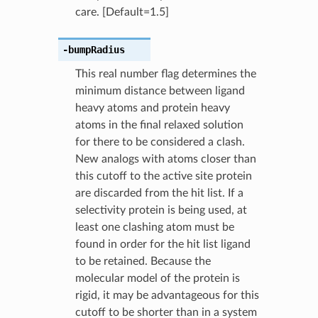
care. [Default=1.5]
-bumpRadius
This real number flag determines the
minimum distance between ligand
heavy atoms and protein heavy
atoms in the final relaxed solution
for there to be considered a clash.
New analogs with atoms closer than
this cutoff to the active site protein
are discarded from the hit list. If a
selectivity protein is being used, at
least one clashing atom must be
found in order for the hit list ligand
to be retained. Because the
molecular model of the protein is
rigid, it may be advantageous for this
cutoff to be shorter than in a system