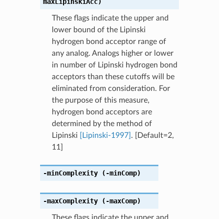
maxLipinskiAcc)
These flags indicate the upper and
lower bound of the Lipinski
hydrogen bond acceptor range of
any analog. Analogs higher or lower
in number of Lipinski hydrogen bond
acceptors than these cutoffs will be
eliminated from consideration. For
the purpose of this measure,
hydrogen bond acceptors are
determined by the method of
Lipinski
[Lipinski-1997]
. [Default=2,
11]
-minComplexity
(-minComp)
-maxComplexity
(-maxComp)
These flags indicate the upper and