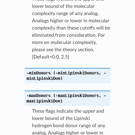
lower bound of the molecular
complexity range of any analog.
Analogs higher or lower in molecular
complexity than these cutoffs will be
eliminated from consideration. For
more on molecular complexity,
please see the theory section.
[Default=0.0, 2.5]
-minDonors
(-minLipinskiDonors
,
-
minLipinskiDon)
-maxDonors
(-maxLipinskiDonors
,
-
maxLipinskiDon)
These flags indicate the upper and
lower bound of the Lipinski
hydrogen bond donor range of any
analog. Analogs higher or lower in