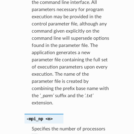
the command line interface. All
parameters necessary for program
execution may be provided in the
control parameter file, although any
command given explicitly on the
command line will supersede options
found in the parameter file. The
application generates a new
parameter file containing the full set
of execution parameters upon every
execution. The name of the
parameter file is created by
combining the prefix base name with
the
‘_parm’
suffix and the
‘.txt’
extension.
-mpi_np
<n>
Specifies the number of processors