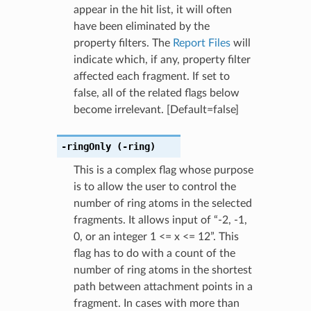
appear in the hit list, it will often
have been eliminated by the
property filters. The
Report Files
will
indicate which, if any, property filter
affected each fragment. If set to
false, all of the related flags below
become irrelevant. [Default=false]
-ringOnly
(-ring)
This is a complex flag whose purpose
is to allow the user to control the
number of ring atoms in the selected
fragments. It allows input of “-2, -1,
0, or an integer 1 <= x <= 12”. This
flag has to do with a count of the
number of ring atoms in the shortest
path between attachment points in a
fragment. In cases with more than