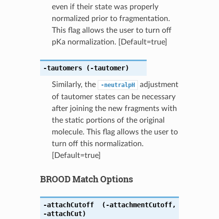
even if their state was properly
normalized prior to fragmentation.
This flag allows the user to turn off
pKa normalization. [Default=true]
-tautomers
(-tautomer)
Similarly, the
adjustment
-neutralpH
of tautomer states can be necessary
after joining the new fragments with
the static portions of the original
molecule. This flag allows the user to
turn off this normalization.
[Default=true]
BROOD Match Options
-attachCutoff
(-attachmentCutoff
,
-attachCut)