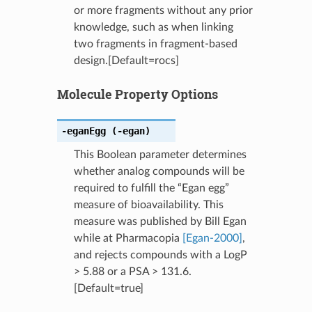
or more fragments without any prior
knowledge, such as when linking
two fragments in fragment-based
design.[Default=rocs]
Molecule Property Options
-eganEgg
(-egan)
This Boolean parameter determines
whether analog compounds will be
required to fulfill the “Egan egg”
measure of bioavailability. This
measure was published by Bill Egan
while at Pharmacopia
[Egan-2000]
,
and rejects compounds with a LogP
> 5.88 or a PSA > 131.6.
[Default=true]