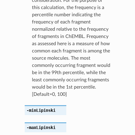
consideration. For the purpose of
this calculation, the frequency is a
percentile number indicating the
frequency of each fragment
normalized relative to the frequency
of fragments in ChEMBL. Frequency
as assessed here is a measure of how
common each fragment is among the
source molecules. The most
commonly occurring fragment would
be in the 99th percentile, while the
least commonly occurring fragments
would be in the 1st percentile.
[Default=0, 100]
-minLipinski
-maxLipinski