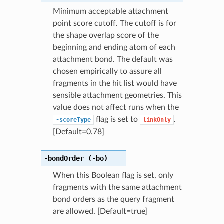
Minimum acceptable attachment
point score cutoff. The cutoff is for
the shape overlap score of the
beginning and ending atom of each
attachment bond. The default was
chosen empirically to assure all
fragments in the hit list would have
sensible attachment geometries. This
value does not affect runs when the
flag is set to
.
-scoreType
linkOnly
[Default=0.78]
-bondOrder
(-bo)
When this Boolean flag is set, only
fragments with the same attachment
bond orders as the query fragment
are allowed. [Default=true]