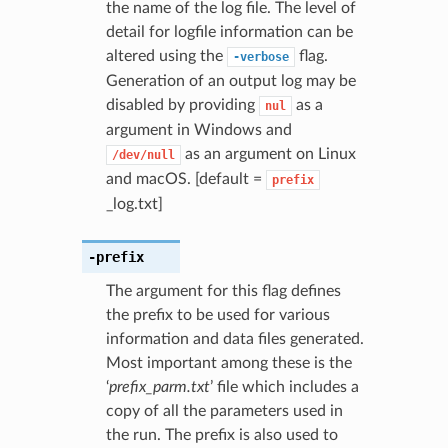
the name of the log file. The level of
detail for logfile information can be
altered using the
flag.
-verbose
Generation of an output log may be
disabled by providing
as a
nul
argument in Windows and
as an argument on Linux
/dev/null
and macOS. [default =
prefix
_log.txt]
-prefix
The argument for this flag defines
the prefix to be used for various
information and data files generated.
Most important among these is the
‘
prefix_parm.txt
’ file which includes a
copy of all the parameters used in
the run. The prefix is also used to