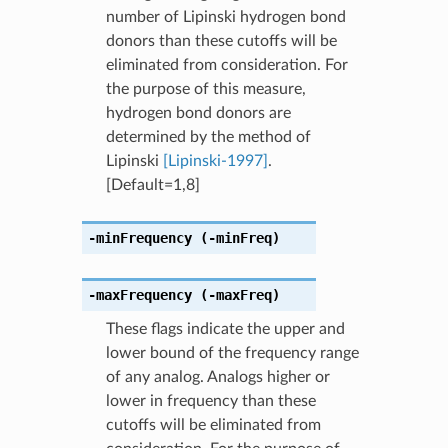
number of Lipinski hydrogen bond
donors than these cutoffs will be
eliminated from consideration. For
the purpose of this measure,
hydrogen bond donors are
determined by the method of
Lipinski
[Lipinski-1997]
.
[Default=1,8]
-minFrequency
(-minFreq)
-maxFrequency
(-maxFreq)
These flags indicate the upper and
lower bound of the frequency range
of any analog. Analogs higher or
lower in frequency than these
cutoffs will be eliminated from