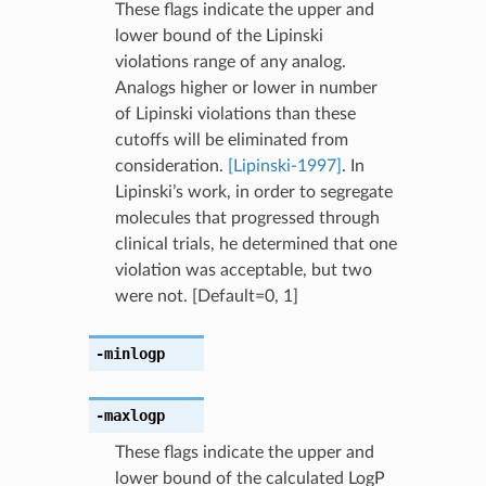
These flags indicate the upper and
lower bound of the Lipinski
violations range of any analog.
Analogs higher or lower in number
of Lipinski violations than these
cutoffs will be eliminated from
consideration.
[Lipinski-1997]
. In
Lipinski’s work, in order to segregate
molecules that progressed through
clinical trials, he determined that one
violation was acceptable, but two
were not. [Default=0, 1]
-minlogp
-maxlogp
These flags indicate the upper and
lower bound of the calculated LogP