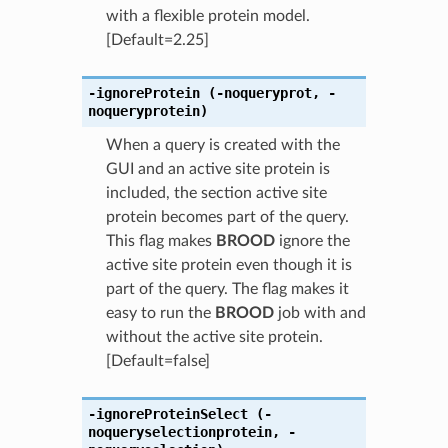
with a flexible protein model.
[Default=2.25]
-ignoreProtein
(-noqueryprot
,
-
noqueryprotein)
When a query is created with the
GUI and an active site protein is
included, the section active site
protein becomes part of the query.
This flag makes
BROOD
ignore the
active site protein even though it is
part of the query. The flag makes it
easy to run the
BROOD
job with and
without the active site protein.
[Default=false]
-ignoreProteinSelect
(-
noqueryselectionprotein
,
-