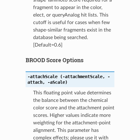
fragment to appear in the color,
elect, or queryAnalog hit lists. This
cutoff is useful for cases when few
shape-similar fragments exist in the
database being searched.
[Default=0.6]
BROOD Score Options
-attachScale
(-attachmentScale
,
-
attach
,
-aScale)
This floating point value determines
the balance between the chemical
color score and the attachment point
scores. Higher values indicate more
weighting for the attachment-point
alignment. This parameter has
complex effects; please use it with