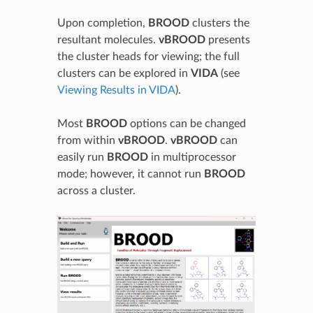
Upon completion,
BROOD
clusters the
resultant molecules.
vBROOD
presents
the cluster heads for viewing; the full
clusters can be explored in
VIDA
(see
Viewing Results in VIDA
).
Most
BROOD
options can be changed
from within
vBROOD
.
vBROOD
can
easily run
BROOD
in multiprocessor
mode; however, it cannot run
BROOD
across a cluster.