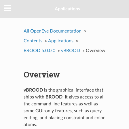
Applications-
All OpenEye Documentation
»
Contents
»
Applications
»
BROOD 5.0.0.0
»
vBROOD
»
Overview
Overview
vBROOD
is the graphical interface that
ships with
BROOD
. It gives access to all
the command line features as well as
some GUI-only features, such as query
editing, and placing constraint and color
atoms.