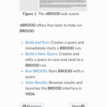
Figure 1.
The
vBROOD
task screen.
vBROOD
offers five tasks to help run
BROOD
:
Build and Run
: Creates a query and
immediately starts a
BROOD
run.
Build a New Query
: Creates and
edits a query to save and send to a
BROOD
run.
Run BROOD
: Runs
BROOD
with a
query.
View Results
: Browses results and
launches the
BROOD
interface in
VIDA
.
Previous
Next