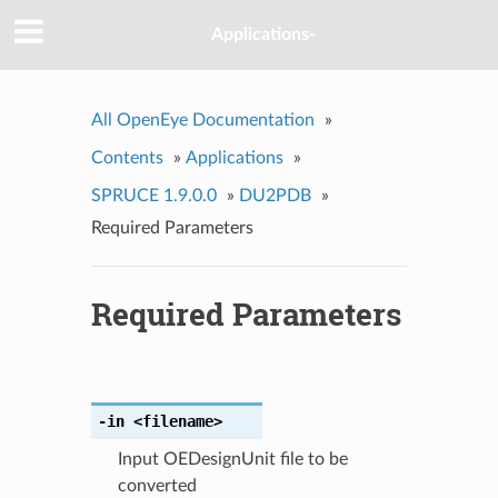
Applications-
All OpenEye Documentation
»
Contents
»
Applications
»
SPRUCE 1.9.0.0
»
DU2PDB
»
Required Parameters
Required Parameters
-in
<filename>
Input OEDesignUnit file to be
converted