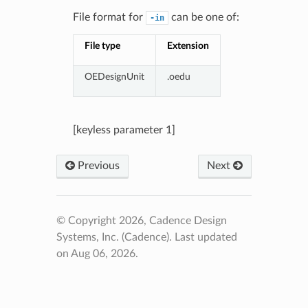
File format for
can be one of:
-in
File type
Extension
OEDesignUnit
.oedu
[keyless parameter 1]
Previous
Next
© Copyright 2026, Cadence Design
Systems, Inc. (Cadence).
Last updated
on Aug 06, 2026.