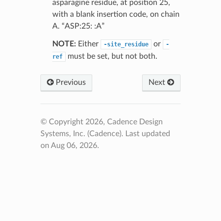
asparagine residue, at position 25,
with a blank insertion code, on chain
A. “ASP:25: :A”
NOTE:
Either
or
-site_residue
-
must be set, but not both.
ref
Previous
Next
© Copyright 2026, Cadence Design
Systems, Inc. (Cadence).
Last updated
on Aug 06, 2026.