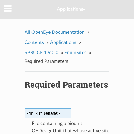
Applications-
All OpenEye Documentation
»
Contents
»
Applications
»
SPRUCE 1.9.0.0
»
EnumSites
»
Required Parameters
Required Parameters
-in
<filename>
File containing a biounit
OEDesignUnit that whose active site