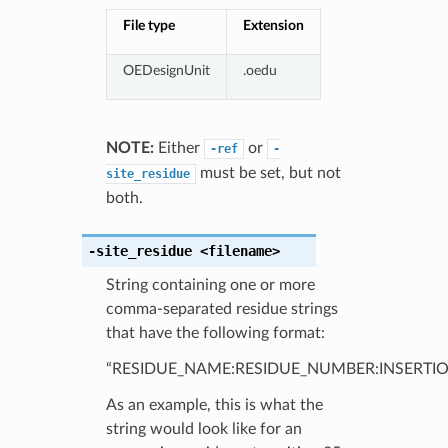
File type
Extension
OEDesignUnit
.oedu
NOTE:
Either
or
-ref
-
must be set, but not
site_residue
both.
-site_residue
<filename>
String containing one or more
comma-separated residue strings
that have the following format:
“RESIDUE_NAME:RESIDUE_NUMBER:INSERTIO
As an example, this is what the
string would look like for an