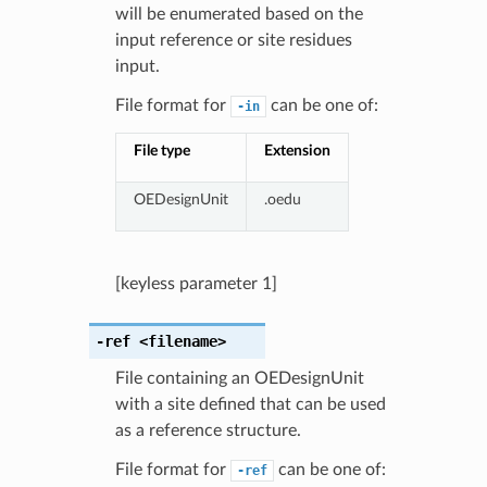
will be enumerated based on the
input reference or site residues
input.
File format for
can be one of:
-in
File type
Extension
OEDesignUnit
.oedu
[keyless parameter 1]
-ref
<filename>
File containing an OEDesignUnit
with a site defined that can be used
as a reference structure.
File format for
can be one of:
-ref