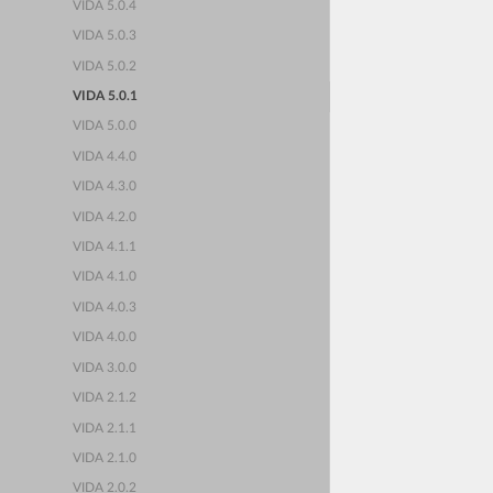
VIDA 5.0.4
VIDA 5.0.3
VIDA 5.0.2
VIDA 5.0.1
VIDA 5.0.0
VIDA 4.4.0
VIDA 4.3.0
VIDA 4.2.0
VIDA 4.1.1
VIDA 4.1.0
VIDA 4.0.3
VIDA 4.0.0
VIDA 3.0.0
VIDA 2.1.2
VIDA 2.1.1
VIDA 2.1.0
VIDA 2.0.2