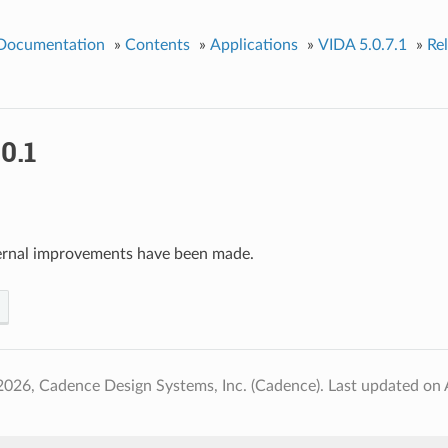
 Documentation
»
Contents
»
Applications
»
VIDA 5.0.7.1
»
Re
0.1
ernal improvements have been made.
2026, Cadence Design Systems, Inc. (Cadence).
Last updated on 