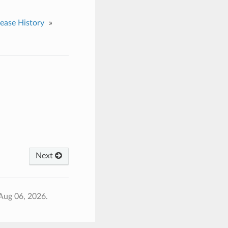
lease History
»
Next
Aug 06, 2026.