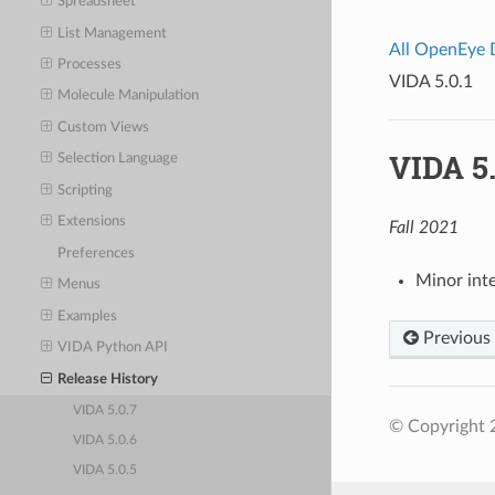
Spreadsheet
List Management
All OpenEye
Processes
VIDA 5.0.1
Molecule Manipulation
Custom Views
VIDA 5.
Selection Language
Scripting
Extensions
Fall 2021
Preferences
Minor int
Menus
Examples
Previous
VIDA Python API
Release History
VIDA 5.0.7
© Copyright 
VIDA 5.0.6
VIDA 5.0.5